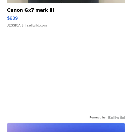
Canon Gx7 mark III
$889
JESSICA S.
| sellwild.com
Powered by