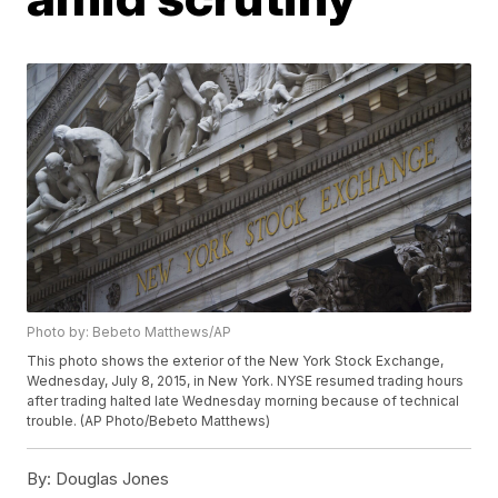
Photo by: Bebeto Matthews/AP
This photo shows the exterior of the New York Stock Exchange,
Wednesday, July 8, 2015, in New York. NYSE resumed trading hours
after trading halted late Wednesday morning because of technical
trouble. (AP Photo/Bebeto Matthews)
By:
Douglas Jones