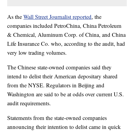
As the
Wall Street Journalist reported
, the
companies included PetroChina, China Petroleum
& Chemical, Aluminum Corp. of China, and China
Life Insurance Co. who, according to the audit, had
very low trading volumes.
The Chinese state-owned companies said they
intend to delist their American depositary shared
from the NYSE. Regulators in Beijing and
Washington are said to be at odds over current U.S.
audit requirements.
Statements from the state-owned companies
announcing their intention to delist came in quick