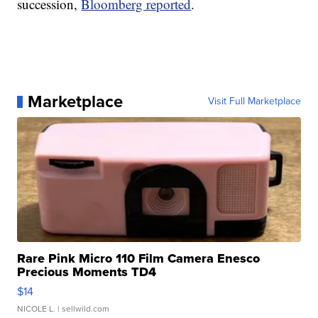
succession,
Bloomberg reported
.
Marketplace
Visit Full Marketplace
Rare Pink Micro 110 Film Camera Enesco
Precious Moments TD4
$14
NICOLE L.
| sellwild.com