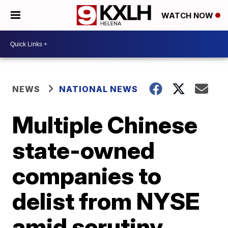
WATCH NOW
NEWS
NATIONAL NEWS
Multiple Chinese
state-owned
companies to
delist from NYSE
amid scrutiny