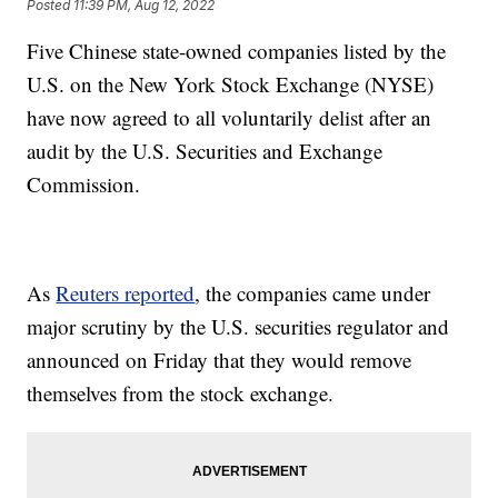
Posted
11:39 PM, Aug 12, 2022
Five Chinese state-owned companies listed by the
U.S. on the New York Stock Exchange (NYSE)
have now agreed to all voluntarily delist after an
audit by the U.S. Securities and Exchange
Commission.
As
Reuters reported
, the companies came under
major scrutiny by the U.S. securities regulator and
announced on Friday that they would remove
themselves from the stock exchange.