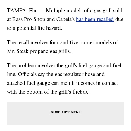
TAMPA, Fla. — Multiple models of a gas grill sold
at Bass Pro Shop and Cabela's
has been recalled
due
to a potential fire hazard.
The recall involves four and five burner models of
Mr. Steak propane gas grills.
The problem involves the grill's fuel gauge and fuel
line. Officials say the gas regulator hose and
attached fuel gauge can melt if it comes in contact
with the bottom of the grill’s firebox.