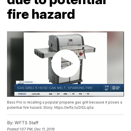
fire hazard
Bass Pro is recalling a popular propane gas grill because it poses a
potential fire hazard. Story: https://wfts.tv/2rDLqGa
By:
WFTS Staff
Posted
1:07 PM, Dec 11, 2019