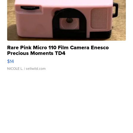
Rare Pink Micro 110 Film Camera Enesco
Precious Moments TD4
$14
NICOLE L.
| sellwild.com