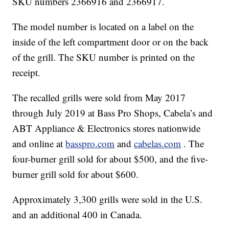
SKU numbers 2366916 and 2366917.
The model number is located on a label on the
inside of the left compartment door or on the back
of the grill. The SKU number is printed on the
receipt.
The recalled grills were sold from May 2017
through July 2019 at Bass Pro Shops, Cabela’s and
ABT Appliance & Electronics stores nationwide
and online at
basspro.com
and
cabelas.com
. The
four-burner grill sold for about $500, and the five-
burner grill sold for about $600.
Approximately 3,300 grills were sold in the U.S.
and an additional 400 in Canada.