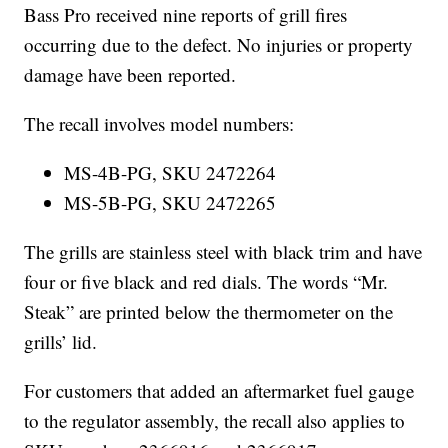
Bass Pro received nine reports of grill fires
occurring due to the defect. No injuries or property
damage have been reported.
The recall involves model numbers:
MS-4B-PG, SKU 2472264
MS-5B-PG, SKU 2472265
The grills are stainless steel with black trim and have
four or five black and red dials. The words “Mr.
Steak” are printed below the thermometer on the
grills’ lid.
For customers that added an aftermarket fuel gauge
to the regulator assembly, the recall also applies to