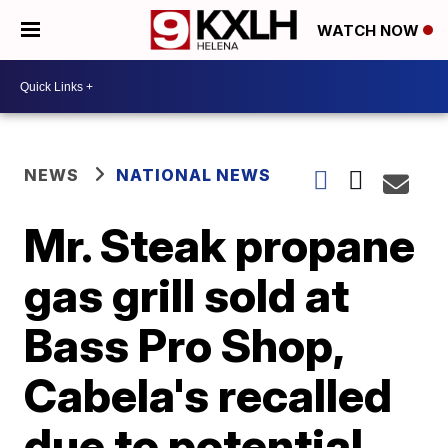
WATCH NOW
NEWS
NATIONAL NEWS
Mr. Steak propane
gas grill sold at
Bass Pro Shop,
Cabela's recalled
due to potential