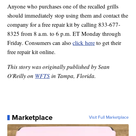
Anyone who purchases one of the recalled grills
should immediately stop using them and contact the
company for a free repair kit by calling 833-677-
8325 from 8 a.m. to 6 p.m. ET Monday through
Friday. Consumers can also
click here
to get their
free repair kit online.
This story was originally published by Sean
O'Reilly on
WFTS
in Tampa, Florida.
Marketplace
Visit Full Marketplace