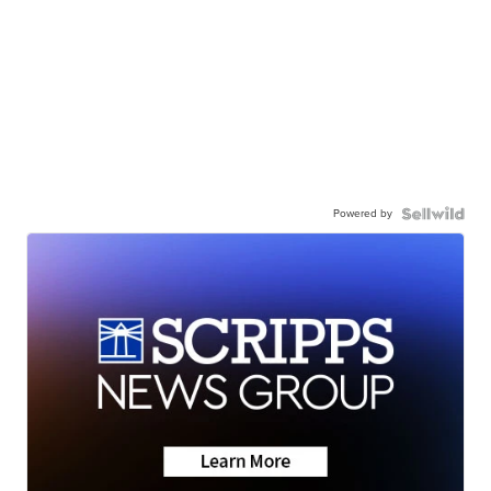
Powered by