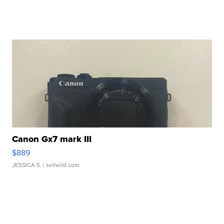
Canon Gx7 mark III
$889
JESSICA S.
| sellwild.com