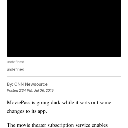
undefined
undefined
By:
CNN Newsource
Posted
2:34 PM, Jul 06, 2019
MoviePass is going dark while it sorts out some
changes to its app.
The movie theater subscription service enables