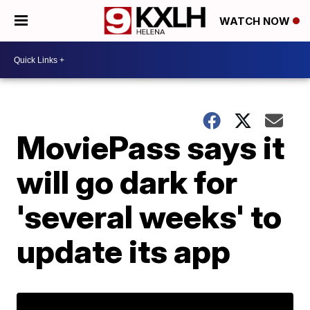
WATCH NOW
MoviePass says it
will go dark for
'several weeks' to
update its app