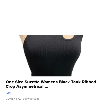
One Size Suzette Womens Black Tank Ribbed
Crop Asymmetrical ...
$19
CONSHY C.
| sellwild.com