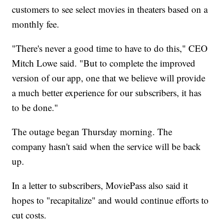
customers to see select movies in theaters based on a
monthly fee.
"There's never a good time to have to do this," CEO
Mitch Lowe said. "But to complete the improved
version of our app, one that we believe will provide
a much better experience for our subscribers, it has
to be done."
The outage began Thursday morning. The
company hasn't said when the service will be back
up.
In a letter to subscribers, MoviePass also said it
hopes to "recapitalize" and would continue efforts to
cut costs.