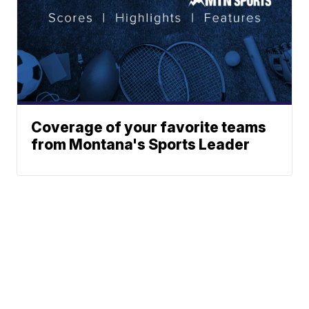
Coverage of your favorite teams
from Montana's Sports Leader