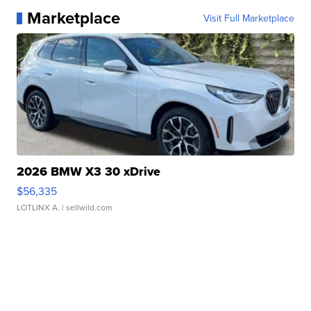
Marketplace
Visit Full Marketplace
2026 BMW X3 30 xDrive
$56,335
LOTLINX A.
| sellwild.com