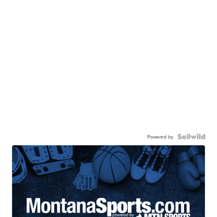
Powered by