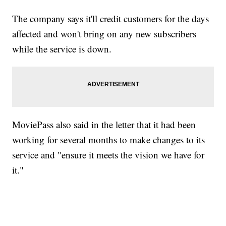
The company says it'll credit customers for the days
affected and won't bring on any new subscribers
while the service is down.
MoviePass also said in the letter that it had been
working for several months to make changes to its
service and "ensure it meets the vision we have for
it."