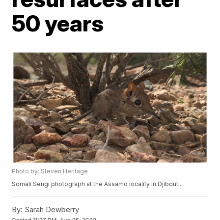
50 years
Photo by: Steven Heritage
Somali Sengi photograph at the Assamo locality in Djibouti.
By:
Sarah Dewberry