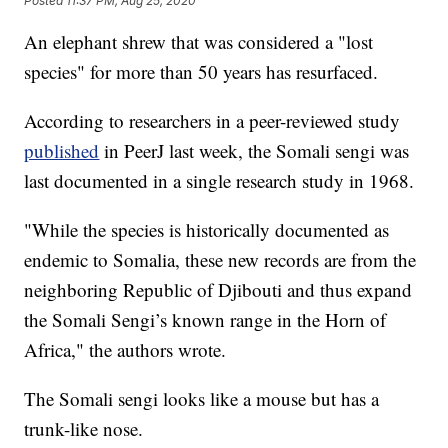
Posted
11:37 PM, Aug 25, 2020
An elephant shrew that was considered a "lost
species" for more than 50 years has resurfaced.
According to researchers in a peer-reviewed study
published
in PeerJ last week, the Somali sengi was
last documented in a single research study in 1968.
"While the species is historically documented as
endemic to Somalia, these new records are from the
neighboring Republic of Djibouti and thus expand
the Somali Sengi’s known range in the Horn of
Africa," the authors wrote.
The Somali sengi looks like a mouse but has a
trunk-like nose.