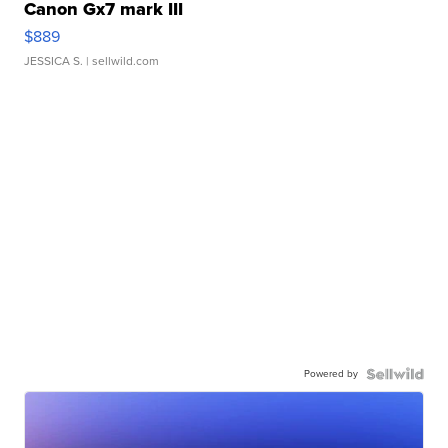
Canon Gx7 mark III
$889
JESSICA S.
| sellwild.com
Powered by