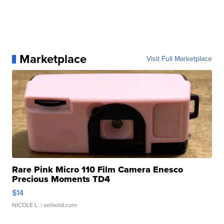
Marketplace
Visit Full Marketplace
Rare Pink Micro 110 Film Camera Enesco
Precious Moments TD4
$14
NICOLE L.
| sellwild.com