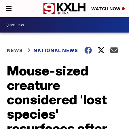
WATCH NOW
NEWS
NATIONAL NEWS
Mouse-sized
creature
considered 'lost
species'
resurfaces after