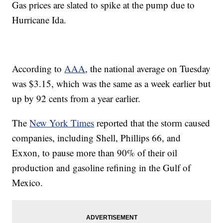
Gas prices are slated to spike at the pump due to
Hurricane Ida.
According to
AAA
, the national average on Tuesday
was $3.15, which was the same as a week earlier but
up by 92 cents from a year earlier.
The
New York Times
reported that the storm caused
companies, including Shell, Phillips 66, and
Exxon, to pause more than 90% of their oil
production and gasoline refining in the Gulf of
Mexico.