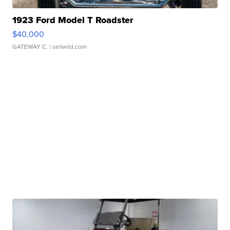
1923 Ford Model T Roadster
$40,000
GATEWAY C.
| sellwild.com