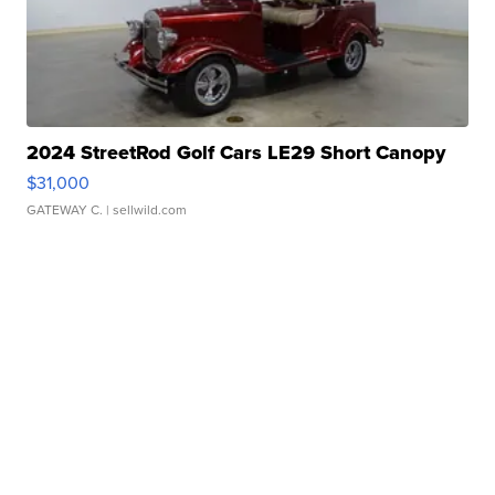
2024 StreetRod Golf Cars LE29 Short Canopy
$31,000
GATEWAY C.
| sellwild.com