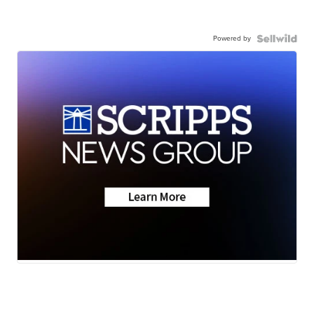
Powered by