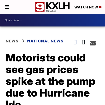
WATCH NOW
NEWS
NATIONAL NEWS
Motorists could
see gas prices
spike at the pump
due to Hurricane
Ida