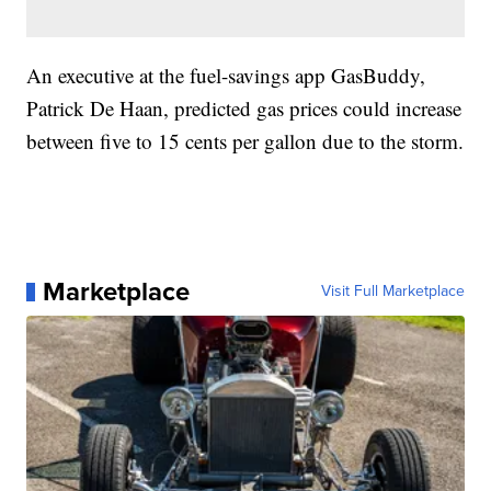
An executive at the fuel-savings app GasBuddy,
Patrick De Haan, predicted gas prices could increase
between five to 15 cents per gallon due to the storm.
Marketplace
Visit Full Marketplace