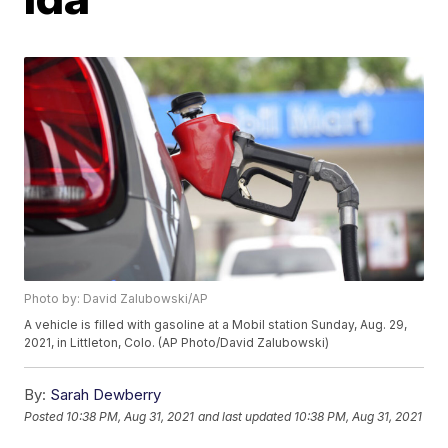
Photo by: David Zalubowski/AP
A vehicle is filled with gasoline at a Mobil station Sunday, Aug. 29,
2021, in Littleton, Colo. (AP Photo/David Zalubowski)
By:
Sarah Dewberry
Posted
10:38 PM, Aug 31, 2021
and last updated
10:38 PM, Aug 31, 2021