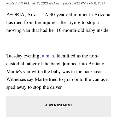
Posted
5:41 PM, Feb 11, 2021
and last updated
8:12 PM, Feb 11, 2021
PEORIA, Ariz. — A 30-year-old mother in Arizona
has died from her injuries after trying to stop a
moving van that had her 10-month-old baby inside.
Tuesday evening,
a man,
identified as the non-
custodial father of the baby, jumped into Brittany
Martie's van while the baby was in the back seat.
Witnesses say Martie tried to grab onto the van as it
sped away to stop the driver.