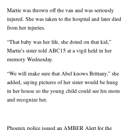
Martie was thrown off the van and was seriously
injured. She was taken to the hospital and later died
from her injuries.
“That baby was her life, she doted on that kid,”
Martie’s sister told ABC15 at a vigil held in her
memory Wednesday.
“We will make sure that Abel knows Brittany,” she
added, saying pictures of her sister would be hung
in her house so the young child could see his mom
and recognize her.
Phoenix police issued an AMBER Alert for the