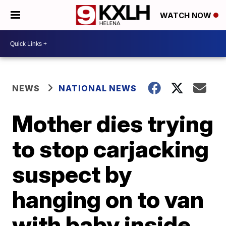
WATCH NOW
NEWS
NATIONAL NEWS
Mother dies trying
to stop carjacking
suspect by
hanging on to van
with baby inside