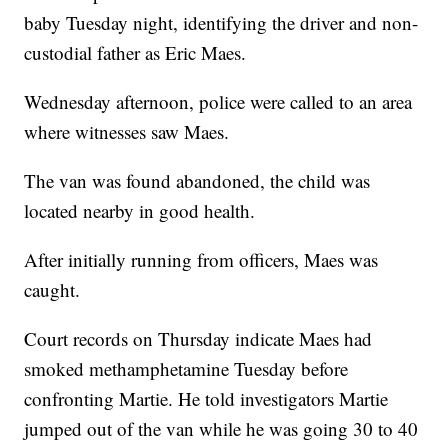
baby Tuesday night, identifying the driver and non-
custodial father as Eric Maes.
Wednesday afternoon, police were called to an area
where witnesses saw Maes.
The van was found abandoned, the child was
located nearby in good health.
After initially running from officers, Maes was
caught.
Court records on Thursday indicate Maes had
smoked methamphetamine Tuesday before
confronting Martie. He told investigators Martie
jumped out of the van while he was going 30 to 40