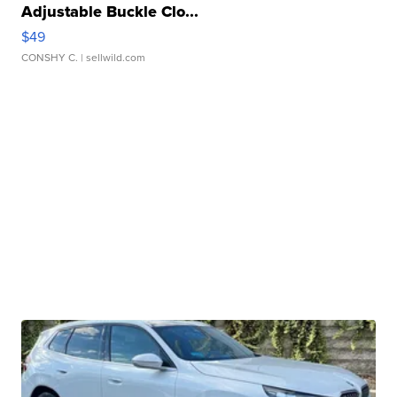
Adjustable Buckle Clo...
$49
CONSHY C.
| sellwild.com