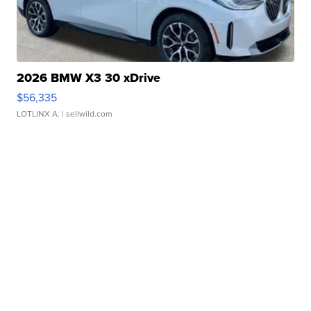
2026 BMW X3 30 xDrive
$56,335
LOTLINX A.
| sellwild.com