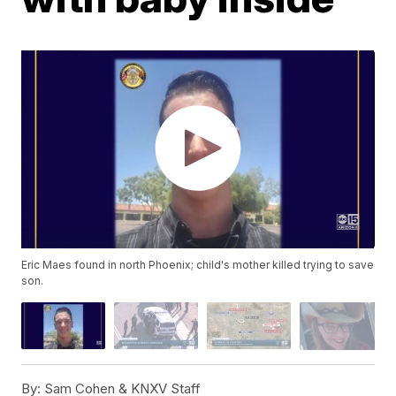
Eric Maes found in north Phoenix; child's mother killed trying to save
son.
By:
Sam Cohen & KNXV Staff