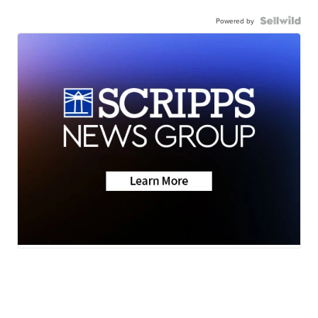
Powered by