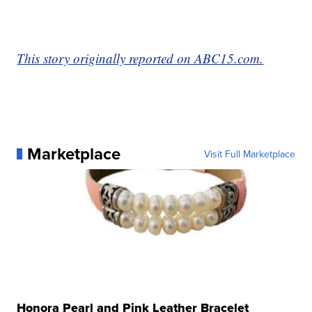
This story originally reported on ABC15.com.
Marketplace
Visit Full Marketplace
Honora Pearl and Pink Leather Bracelet