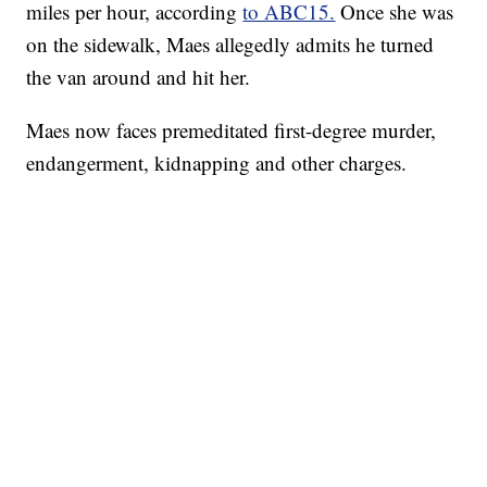
miles per hour, according
to ABC15.
Once she was
on the sidewalk, Maes allegedly admits he turned
the van around and hit her.
Maes now faces premeditated first-degree murder,
endangerment, kidnapping and other charges.