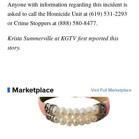
Anyone with information regarding this incident is
asked to call the Homicide Unit at (619) 531-2293
or Crime Stoppers at (888) 580-8477.
Krista Summerville at KGTV first reported this
story.
Marketplace
Visit Full Marketplace