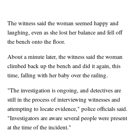
The witness said the woman seemed happy and
laughing, even as she lost her balance and fell off
the bench onto the floor.
About a minute later, the witness said the woman
climbed back up the bench and did it again, this
time, falling with her baby over the railing.
"The investigation is ongoing, and detectives are
still in the process of interviewing witnesses and
attempting to locate evidence," police officials said.
"Investigators are aware several people were present
at the time of the incident."