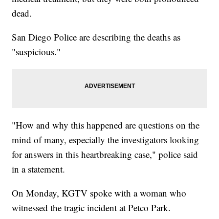
dead.
San Diego Police are describing the deaths as
"suspicious."
"How and why this happened are questions on the
mind of many, especially the investigators looking
for answers in this heartbreaking case," police said
in a statement.
On Monday, KGTV spoke with a woman who
witnessed the tragic incident at Petco Park.