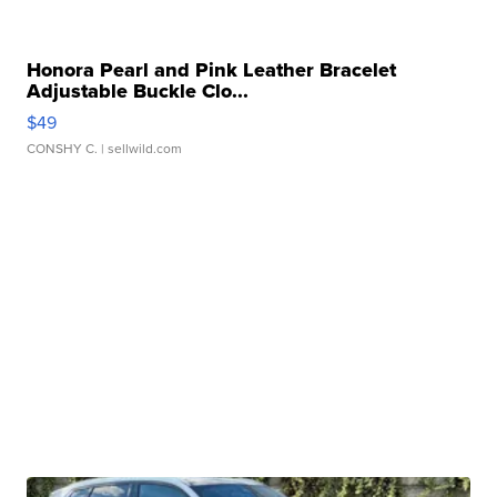
Honora Pearl and Pink Leather Bracelet
Adjustable Buckle Clo...
$49
CONSHY C.
| sellwild.com