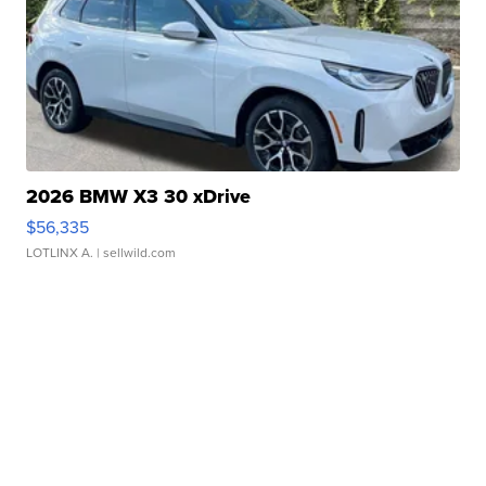
2026 BMW X3 30 xDrive
$56,335
LOTLINX A.
| sellwild.com