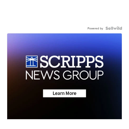
Powered by