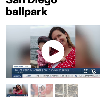
ballpark