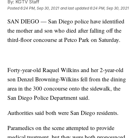
By:
KGTV Staff
Posted
6:24 PM, Sep 30, 2021
and last updated
6:24 PM, Sep 30, 2021
SAN DIEGO — San Diego police have identified
the mother and son who died after falling off the
third-floor concourse at Petco Park on Saturday.
Forty-year-old Raquel Wilkins and her 2-year-old
son Denzel Browning-Wilkins fell from the dining
area in the 300 concourse onto the sidewalk, the
San Diego Police Department said.
Authorities said both were San Diego residents.
Paramedics on the scene attempted to provide
medical treatment, but they were both pronounced