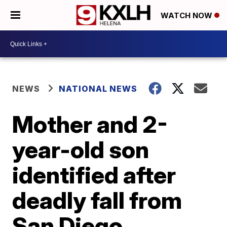
WATCH NOW
NEWS
NATIONAL NEWS
Mother and 2-
year-old son
identified after
deadly fall from
San Diego