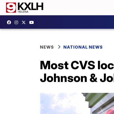
NEWS
NATIONAL NEWS
Most CVS loc
Johnson & Jo