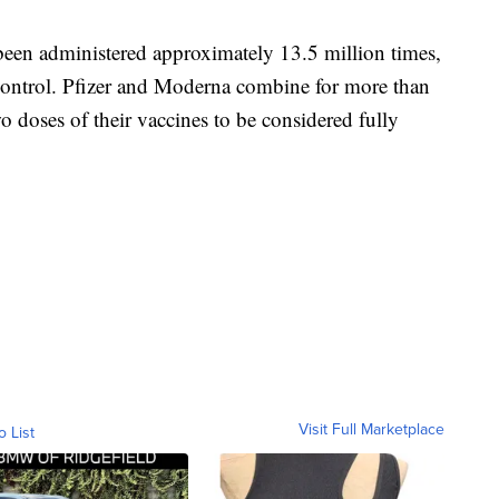
en administered approximately 13.5 million times,
 Control. Pfizer and Moderna combine for more than
 doses of their vaccines to be considered fully
Visit Full Marketplace
o List