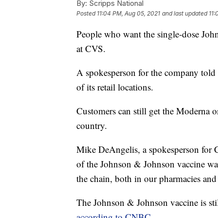
By:
Scripps National
Posted
11:04 PM, Aug 05, 2021
and last updated
11:
People who want the single-dose Joh
at CVS.
A spokesperson for the company told
of its retail locations.
Customers can still get the Moderna or
country.
Mike DeAngelis, a spokesperson for CV
of the Johnson & Johnson vaccine wa
the chain, both in our pharmacies and 
The Johnson & Johnson vaccine is stil
according to CNBC
.