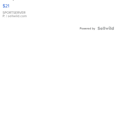
Droplet
$21
Earrings
SPORTSERVER
P.
| sellwild.com
Powered by