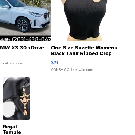
MW X3 30 xDrive
One Size Suzette Womens
Black Tank Ribbed Crop
Asymmetrical ...
$19
.
| sellwild.com
CONSHY C.
| sellwild.com
Regal
Temple