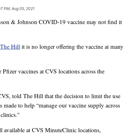
07 PM, Aug 05, 2021
nson & Johnson COVID-19 vaccine may not find it
The Hill
it is no longer offering the vaccine at many
 Pfizer vaccines at CVS locations across the
S, told The Hill that the decision to limit the use
s made to help “manage our vaccine supply across
clinics."
l available at CVS MinuteClinic locations,