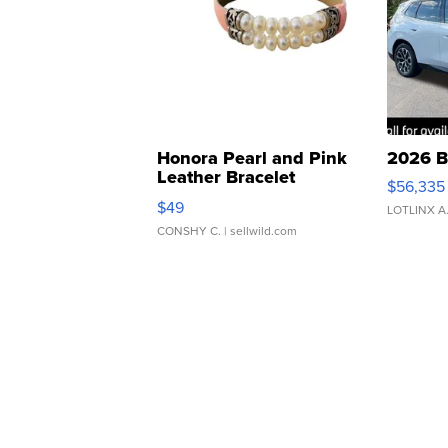
Honora Pearl and Pink
2026 B
Leather Bracelet
$56,335
Adjustable Buckle Clo...
$49
LOTLINX A
CONSHY C.
| sellwild.com