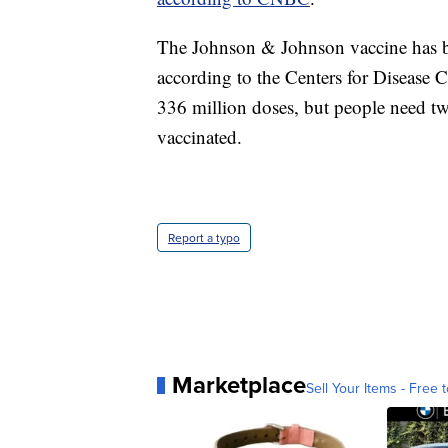
The Johnson & Johnson vaccine has be
according to the Centers for Disease
336 million doses, but people need two
vaccinated.
Report a typo
Marketplace
Sell Your Items - Free t