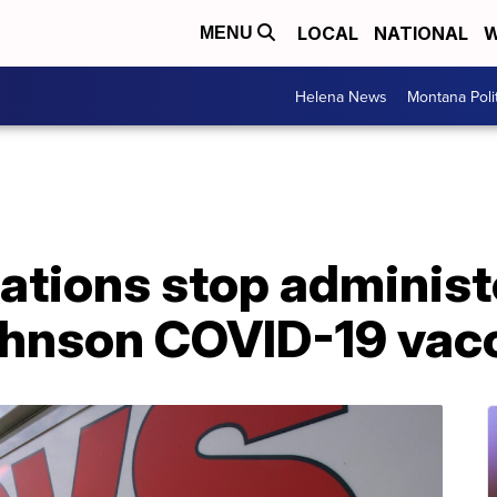
LOCAL
NATIONAL
W
MENU
Helena News
Montana Poli
ations stop administ
hnson COVID-19 vac