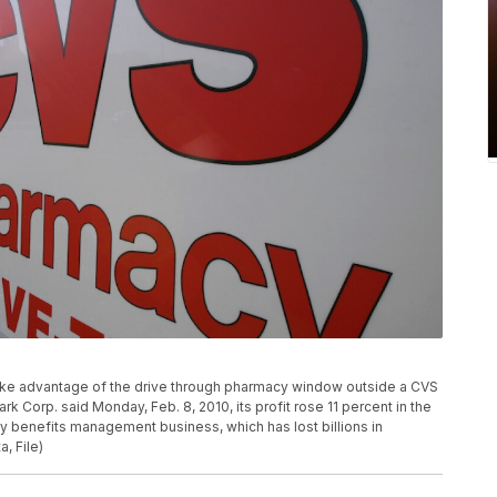
s take advantage of the drive through pharmacy window outside a CVS
k Corp. said Monday, Feb. 8, 2010, its profit rose 11 percent in the
cy benefits management business, which has lost billions in
, File)