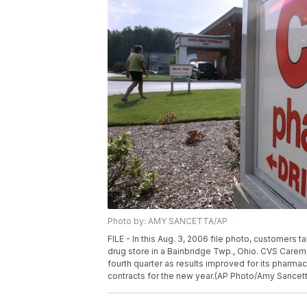
Photo by: AMY SANCETTA/AP
FILE - In this Aug. 3, 2006 file photo, customer
drug store in a Bainbridge Twp., Ohio. CVS Caremar
fourth quarter as results improved for its pharma
contracts for the new year.(AP Photo/Amy Sancetta