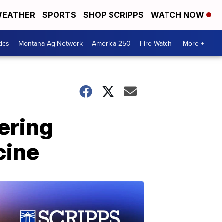
EATHER
SPORTS
SHOP SCRIPPS
WATCH NOW
tics
Montana Ag Network
America 250
Fire Watch
More +
ering
cine