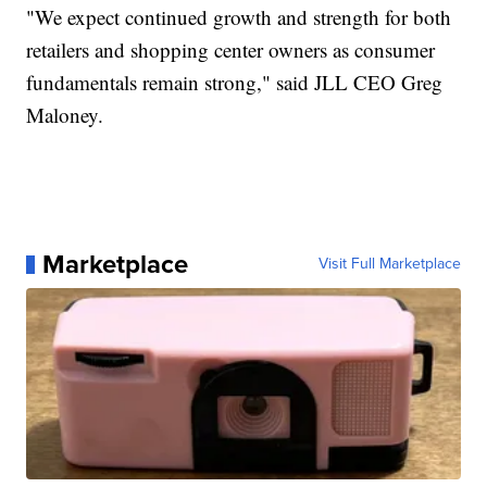
"We expect continued growth and strength for both
retailers and shopping center owners as consumer
fundamentals remain strong," said JLL CEO Greg
Maloney.
Marketplace
Visit Full Marketplace