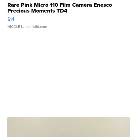
Rare Pink Micro 110 Film Camera Enesco
Precious Moments TD4
$14
NICOLE L.
| sellwild.com