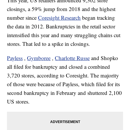
This year, US retailers announced 9,302 store
closings, a 59% jump from 2018 and the highest
number since
Coresight Research
began tracking
the data in 2012. Bankruptcies in the retail sector
intensified this year and many struggling chains cut
stores. That led to a spike in closings.
Payless
,
Gymboree
,
Charlotte Russe
and Shopko
all filed for bankruptcy and closed a combined
3,720 stores, according to Coresight. The majority
of those were because of Payless, which filed for its
second bankruptcy in February and shuttered 2,100
US stores.