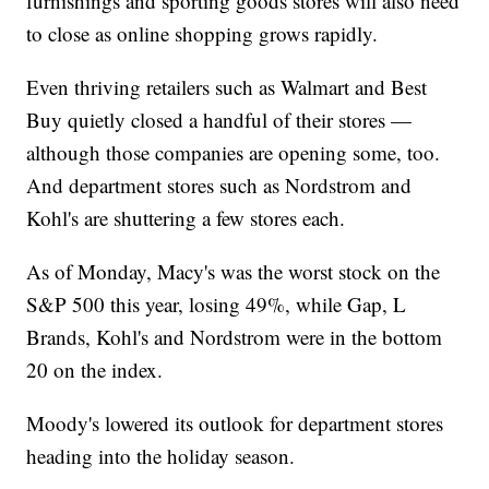
furnishings and sporting goods stores will also need
to close as online shopping grows rapidly.
Even thriving retailers such as Walmart and Best
Buy quietly closed a handful of their stores —
although those companies are opening some, too.
And department stores such as Nordstrom and
Kohl's are shuttering a few stores each.
As of Monday, Macy's was the worst stock on the
S&P 500 this year, losing 49%, while Gap, L
Brands, Kohl's and Nordstrom were in the bottom
20 on the index.
Moody's lowered its outlook for department stores
heading into the holiday season.