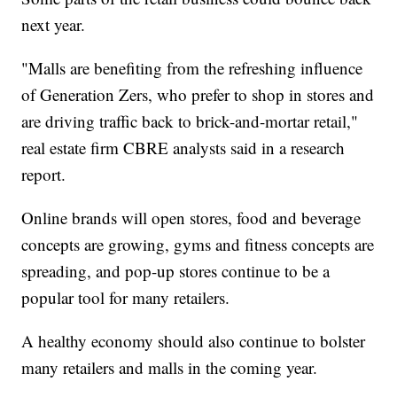
next year.
"Malls are benefiting from the refreshing influence
of Generation Zers, who prefer to shop in stores and
are driving traffic back to brick-and-mortar retail,"
real estate firm CBRE analysts said in a research
report.
Online brands will open stores, food and beverage
concepts are growing, gyms and fitness concepts are
spreading, and pop-up stores continue to be a
popular tool for many retailers.
A healthy economy should also continue to bolster
many retailers and malls in the coming year.