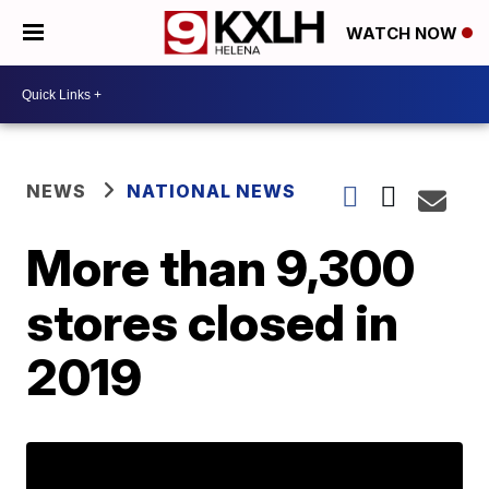
WATCH NOW
NEWS
NATIONAL NEWS
More than 9,300
stores closed in
2019