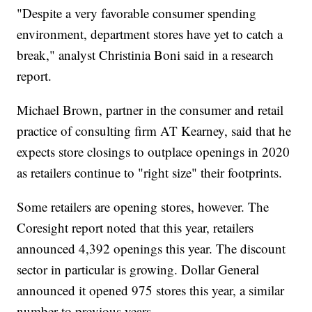
"Despite a very favorable consumer spending
environment, department stores have yet to catch a
break," analyst Christinia Boni said in a research
report.
Michael Brown, partner in the consumer and retail
practice of consulting firm AT Kearney, said that he
expects store closings to outplace openings in 2020
as retailers continue to "right size" their footprints.
Some retailers are opening stores, however. The
Coresight report noted that this year, retailers
announced 4,392 openings this year. The discount
sector in particular is growing. Dollar General
announced it opened 975 stores this year, a similar
number to previous years.