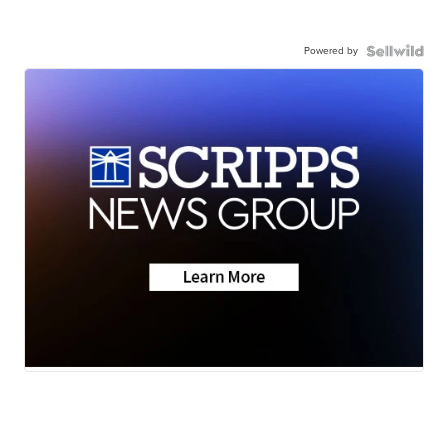
Powered by