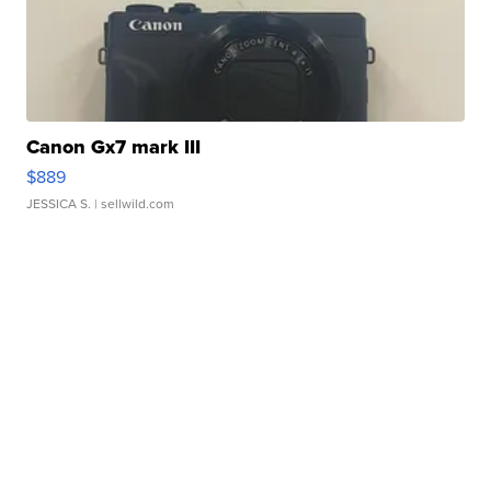
Canon Gx7 mark III
$889
JESSICA S.
| sellwild.com