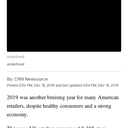
undefined
undefined
By:
CNN Newsource
Posted
3:54 PM, Dec 19, 2019
and last updated
3:54 PM, Dec 19, 2019
2019 was another bruising year for many American
retailers, despite healthy consumers and a strong
economy.