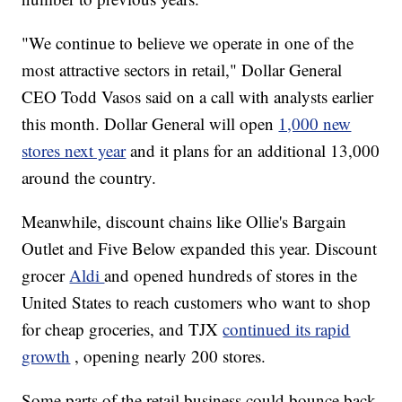
"We continue to believe we operate in one of the
most attractive sectors in retail," Dollar General
CEO Todd Vasos said on a call with analysts earlier
this month. Dollar General will open
1,000 new
stores next year
and it plans for an additional 13,000
around the country.
Meanwhile, discount chains like Ollie's Bargain
Outlet and Five Below expanded this year. Discount
grocer
Aldi
and opened hundreds of stores in the
United States to reach customers who want to shop
for cheap groceries, and TJX
continued its rapid
growth
, opening nearly 200 stores.
Some parts of the retail business could bounce back