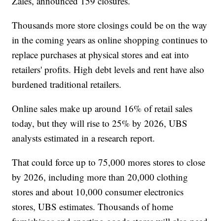
Zales, announced 159 closures.
Thousands more store closings could be on the way
in the coming years as online shopping continues to
replace purchases at physical stores and eat into
retailers' profits. High debt levels and rent have also
burdened traditional retailers.
Online sales make up around 16% of retail sales
today, but they will rise to 25% by 2026, UBS
analysts estimated in a research report.
That could force up to 75,000 mores stores to close
by 2026, including more than 20,000 clothing
stores and about 10,000 consumer electronics
stores, UBS estimates. Thousands of home