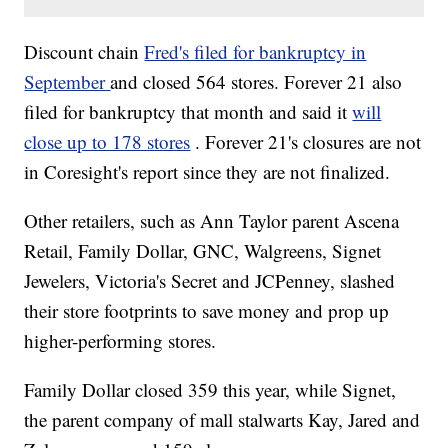
Discount chain
Fred's filed for bankruptcy in
September
and closed 564 stores. Forever 21 also
filed for bankruptcy that month and said it
will
close up to 178 stores
. Forever 21's closures are not
in Coresight's report since they are not finalized.
Other retailers, such as Ann Taylor parent Ascena
Retail, Family Dollar, GNC, Walgreens, Signet
Jewelers, Victoria's Secret and JCPenney, slashed
their store footprints to save money and prop up
higher-performing stores.
Family Dollar closed 359 this year, while Signet,
the parent company of mall stalwarts Kay, Jared and