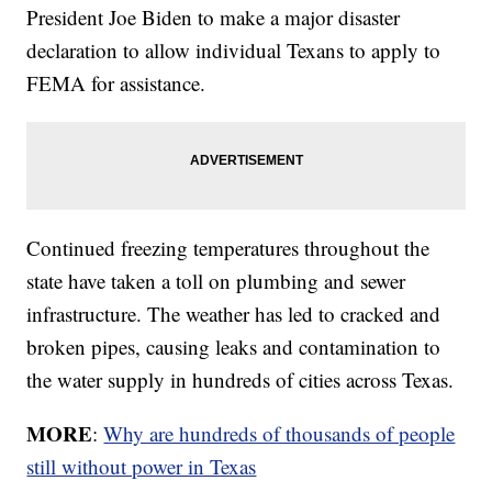
President Joe Biden to make a major disaster
declaration to allow individual Texans to apply to
FEMA for assistance.
Continued freezing temperatures throughout the
state have taken a toll on plumbing and sewer
infrastructure. The weather has led to cracked and
broken pipes, causing leaks and contamination to
the water supply in hundreds of cities across Texas.
MORE
:
Why are hundreds of thousands of people
still without power in Texas