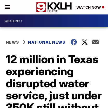
WATCH NOW
NEWS
NATIONAL NEWS
12 million in Texas
experiencing
disrupted water
service, just under
350K still without