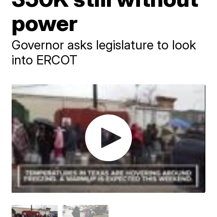
power
Governor asks legislature to look
into ERCOT