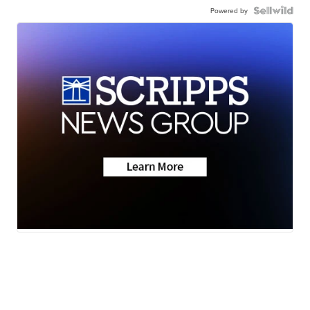
Powered by