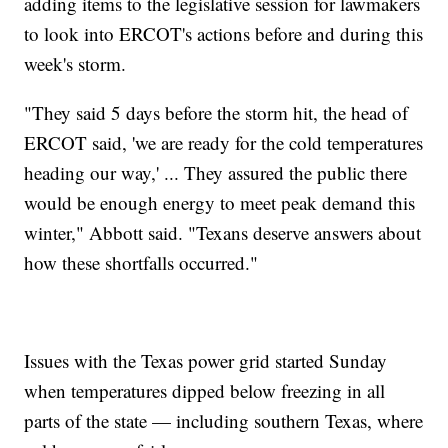
adding items to the legislative session for lawmakers
to look into ERCOT's actions before and during this
week's storm.
"They said 5 days before the storm hit, the head of
ERCOT said, 'we are ready for the cold temperatures
heading our way,' ... They assured the public there
would be enough energy to meet peak demand this
winter," Abbott said. "Texans deserve answers about
how these shortfalls occurred."
Issues with the Texas power grid started Sunday
when temperatures dipped below freezing in all
parts of the state — including southern Texas, where