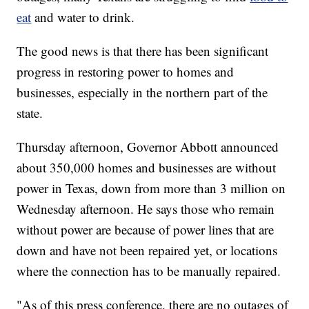
eat
and water to drink.
The good news is that there has been significant
progress in restoring power to homes and
businesses, especially in the northern part of the
state.
Thursday afternoon, Governor Abbott announced
about 350,000 homes and businesses are without
power in Texas, down from more than 3 million on
Wednesday afternoon. He says those who remain
without power are because of power lines that are
down and have not been repaired yet, or locations
where the connection has to be manually repaired.
"As of this press conference, there are no outages of