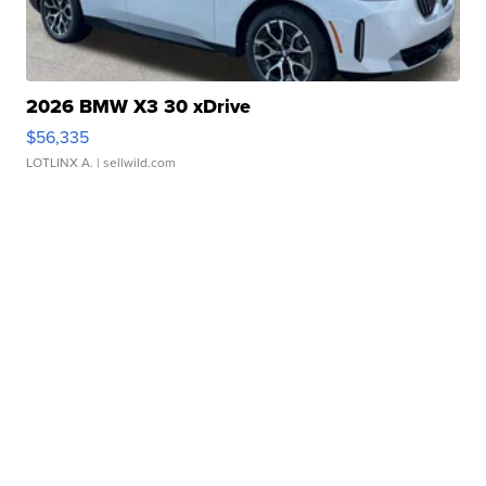
2026 BMW X3 30 xDrive
$56,335
LOTLINX A.
| sellwild.com