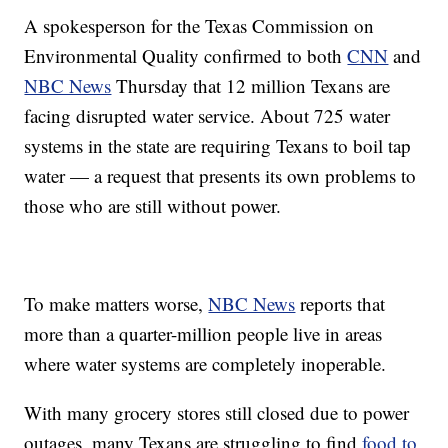
A spokesperson for the Texas Commission on
Environmental Quality confirmed to both
CNN
and
NBC News
Thursday that 12 million Texans are
facing disrupted water service. About 725 water
systems in the state are requiring Texans to boil tap
water — a request that presents its own problems to
those who are still without power.
To make matters worse,
NBC News
reports that
more than a quarter-million people live in areas
where water systems are completely inoperable.
With many grocery stores still closed due to power
outages, many Texans are struggling to find
food to