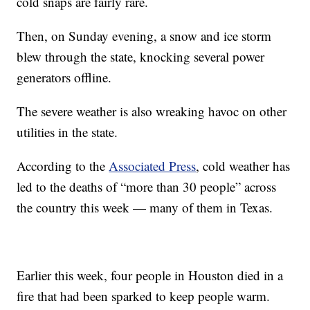
cold snaps are fairly rare.
Then, on Sunday evening, a snow and ice storm
blew through the state, knocking several power
generators offline.
The severe weather is also wreaking havoc on other
utilities in the state.
According to the
Associated Press
, cold weather has
led to the deaths of “more than 30 people” across
the country this week — many of them in Texas.
Earlier this week, four people in Houston died in a
fire that had been sparked to keep people warm.