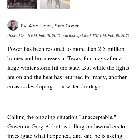
By:
Alex Hider
,
Sam Cohen
Posted
12:45 PM, Feb 18, 2021
and last updated
9:37 PM, Feb 18, 2021
Power has been restored to more than 2.5 million
homes and businesses in Texas, four days after a
large winter storm hit the state. But while the lights
are on and the heat has returned for many, another
crisis is developing — a water shortage.
Calling the ongoing situation "unacceptable,"
Governor Greg Abbott is calling on lawmakers to
investigate what happened, and said he is asking