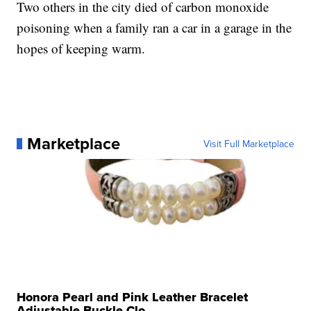
Two others in the city died of carbon monoxide
poisoning when a family ran a car in a garage in the
hopes of keeping warm.
Marketplace
Visit Full Marketplace
Honora Pearl and Pink Leather Bracelet
Adjustable Buckle Clo...