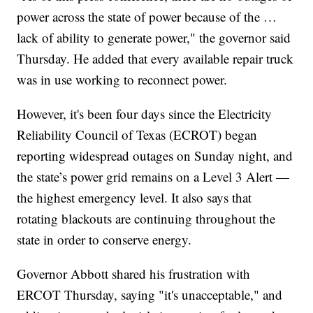
power across the state of power because of the …
lack of ability to generate power," the governor said
Thursday. He added that every available repair truck
was in use working to reconnect power.
However, it's been four days since the Electricity
Reliability Council of Texas (ECROT) began
reporting widespread outages on Sunday night, and
the state’s power grid remains on a Level 3 Alert —
the highest emergency level. It also says that
rotating blackouts are continuing throughout the
state in order to conserve energy.
Governor Abbott shared his frustration with
ERCOT Thursday, saying "it's unacceptable," and