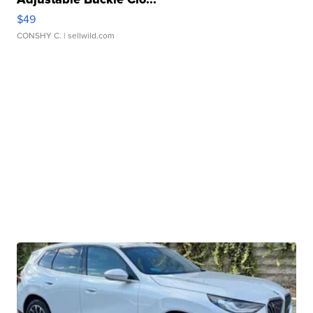
$49
CONSHY C.
| sellwild.com