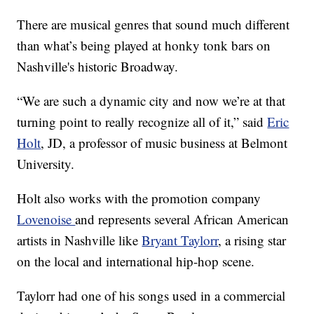
There are musical genres that sound much different
than what’s being played at honky tonk bars on
Nashville's historic Broadway.
“We are such a dynamic city and now we’re at that
turning point to really recognize all of it,” said
Eric
Holt
, JD, a professor of music business at Belmont
University.
Holt also works with the promotion company
Lovenoise
and represents several African American
artists in Nashville like
Bryant Taylorr
, a rising star
on the local and international hip-hop scene.
Taylorr had one of his songs used in a commercial