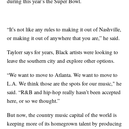
during this year’s the Super Bowl.
“It’s not like any rules to making it out of Nashville,
or making it out of anywhere that you are,” he said.
Taylorr says for years, Black artists were looking to
leave the southern city and explore other options.
“We want to move to Atlanta. We want to move to
L.A. We think those are the spots for our music," he
said. “R&B and hip-hop really hasn’t been accepted
here, or so we thought.”
But now, the country music capital of the world is
keeping more of its homegrown talent by producing