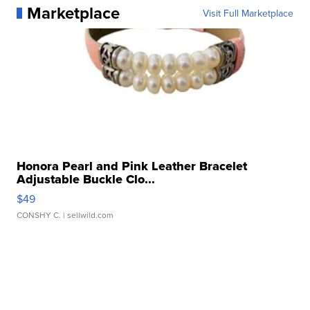
Marketplace
Visit Full Marketplace
Honora Pearl and Pink Leather Bracelet
Adjustable Buckle Clo...
$49
CONSHY C.
| sellwild.com