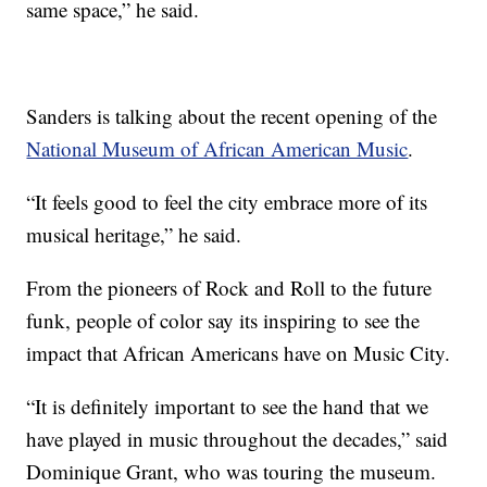
same space,” he said.
Sanders is talking about the recent opening of the
National Museum of African American Music
.
“It feels good to feel the city embrace more of its
musical heritage,” he said.
From the pioneers of Rock and Roll to the future
funk, people of color say its inspiring to see the
impact that African Americans have on Music City.
“It is definitely important to see the hand that we
have played in music throughout the decades,” said
Dominique Grant, who was touring the museum.