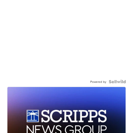
Powered by