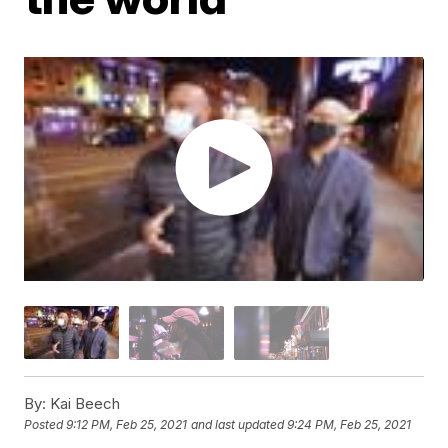
By:
Kai Beech
Posted
9:12 PM, Feb 25, 2021
and last updated
9:24 PM, Feb 25, 2021