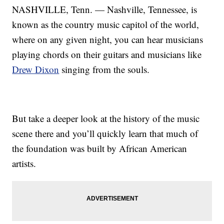
NASHVILLE, Tenn. — Nashville, Tennessee, is
known as the country music capitol of the world,
where on any given night, you can hear musicians
playing chords on their guitars and musicians like
Drew Dixon
singing from the souls.
But take a deeper look at the history of the music
scene there and you’ll quickly learn that much of
the foundation was built by African American
artists.