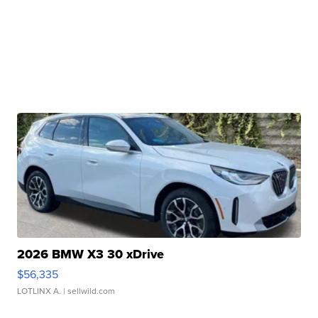
2026 BMW X3 30 xDrive
$56,335
LOTLINX A.
| sellwild.com