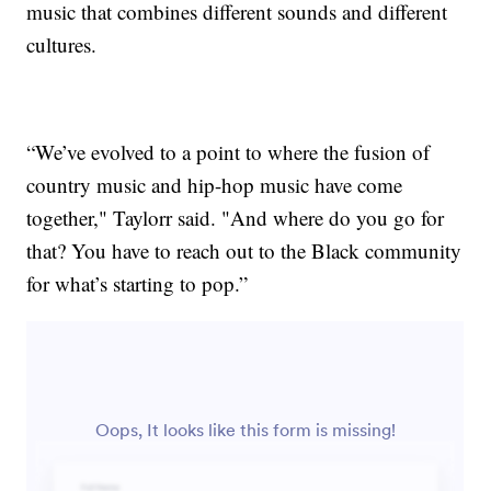
music that combines different sounds and different
cultures.
“We’ve evolved to a point to where the fusion of
country music and hip-hop music have come
together," Taylorr said. "And where do you go for
that? You have to reach out to the Black community
for what’s starting to pop.”