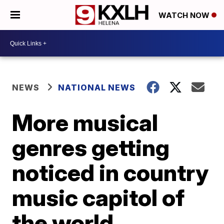
WATCH NOW
NEWS
NATIONAL NEWS
More musical
genres getting
noticed in country
music capitol of
the world