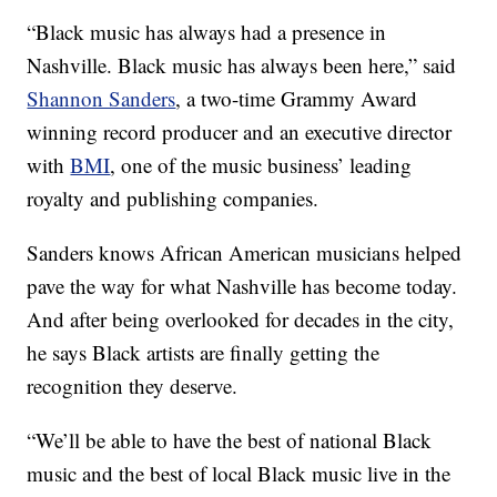
“Black music has always had a presence in
Nashville. Black music has always been here,” said
Shannon Sanders
, a two-time Grammy Award
winning record producer and an executive director
with
BMI
, one of the music business’ leading
royalty and publishing companies.
Sanders knows African American musicians helped
pave the way for what Nashville has become today.
And after being overlooked for decades in the city,
he says Black artists are finally getting the
recognition they deserve.
“We’ll be able to have the best of national Black
music and the best of local Black music live in the