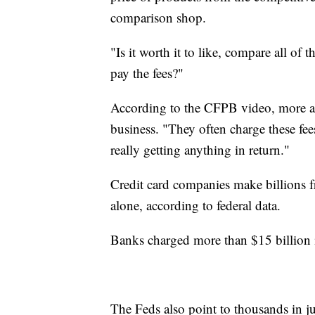
comparison shop.
"Is it worth it to like, compare all of 
pay the fees?"
According to the CFPB video, more a
business. "They often charge these fees
really getting anything in return."
Credit card companies make billions 
alone, according to federal data.
Banks charged more than $15 billion i
The Feds also point to thousands in j