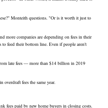
these?" Monteith questions. "Or is it worth it just to
nd more companies are depending on fees in their
 to feed their bottom line. Even if people aren't
from late fees — more than $14 billion in 2019
n overdraft fees the same year.
unk fees paid by new home buyers in closing costs.