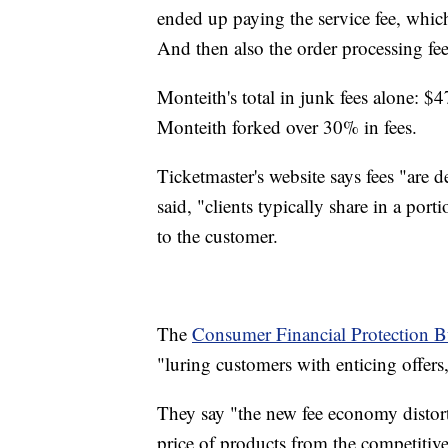
ended up paying the service fee, whi
And then also the order processing fe
Monteith's total in junk fees alone: $4
Monteith forked over 30% in fees.
Ticketmaster's website says fees "are 
said, "clients typically share in a port
to the customer.
The
Consumer Financial Protection B
"luring customers with enticing offers
They say "the new fee economy distort
price of products from the competitive 