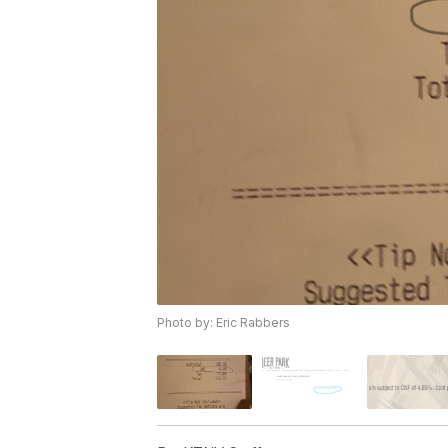
Photo by: Eric Rabbers