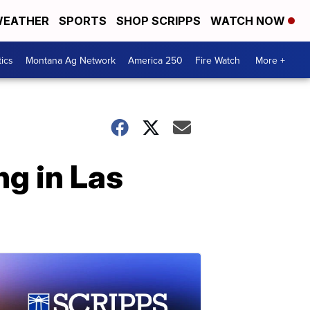
EATHER
SPORTS
SHOP SCRIPPS
WATCH NOW
tics
Montana Ag Network
America 250
Fire Watch
More +
ng in Las