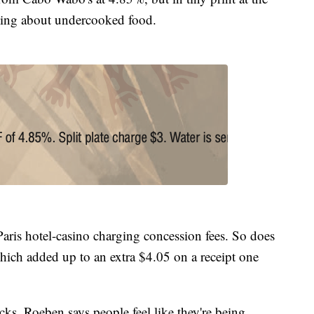
ning about undercooked food.
ris hotel-casino charging concession fees. So does
ich added up to an extra $4.05 on a receipt one
ks, Roeben says people feel like they're being