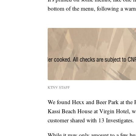
bottom of the menu, following a war
KTNV STAFF
We found Hexx and Beer Park at the Pa
Kassi Beach House at Virgin Hotel, wh
customer shared with 13 Investigates.
While it may only amount to a few buc