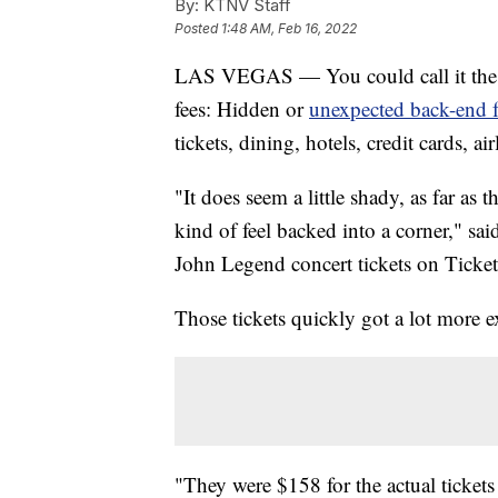
By:
KTNV Staff
Posted
1:48 AM, Feb 16, 2022
LAS VEGAS — You could call it the at
fees: Hidden or
unexpected back-end f
tickets, dining, hotels, credit cards, a
"It does seem a little shady, as far a
kind of feel backed into a corner," sa
John Legend concert tickets on Ticket
Those tickets quickly got a lot more 
"They were $158 for the actual tickets