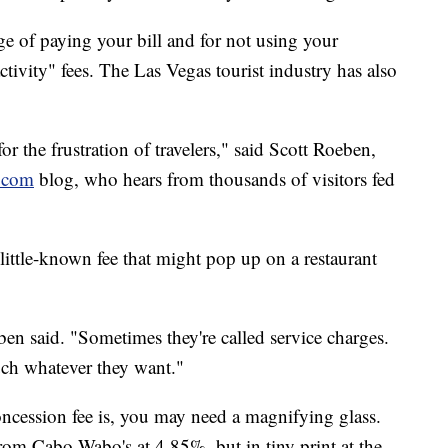
lege of paying your bill and for not using your
tivity" fees. The Las Vegas tourist industry has also
for the frustration of travelers," said Scott Roeben,
.com
blog, who hears from thousands of visitors fed
, little-known fee that might pop up on a restaurant
eben said. "Sometimes they're called service charges.
uch whatever they want."
cession fee is, you may need a magnifying glass.
rom Cabo Wabo's at 4.85%, but in tiny print at the