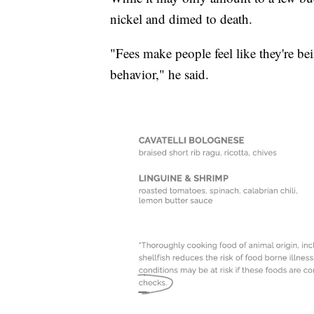
nickel and dimed to death.
"Fees make people feel like they're b
behavior," he said.