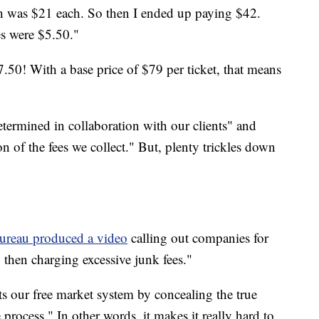
ch was $21 each. So then I ended up paying $42.
es were $5.50."
7.50! With a base price of $79 per ticket, that means
determined in collaboration with our clients" and
ion of the fees we collect." But, plenty trickles down
ureau produced a video
calling out companies for
, then charging excessive junk fees."
s our free market system by concealing the true
process." In other words, it makes it really hard to