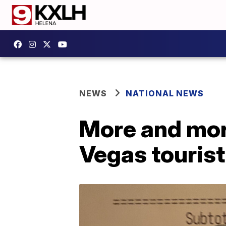
NEWS
NATIONAL NEWS
More and more
Vegas tourist