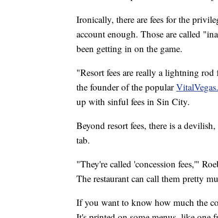
Ironically, there are fees for the privi
account enough. Those are called "inac
been getting in on the game.
"Resort fees are really a lightning rod 
the founder of the popular
VitalVegas
up with sinful fees in Sin City.
Beyond resort fees, there is a devilish
tab.
"They're called 'concession fees,'" Ro
The restaurant can call them pretty m
If you want to know how much the con
It's printed on some menus, like one f