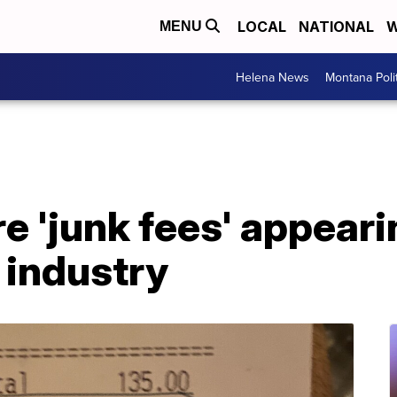
LOCAL
NATIONAL
W
MENU
Helena News
Montana Poli
 'junk fees' appeari
 industry