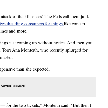
tack of the killer fees! The Feds call them junk
ees that ding consumers for things
like concert
irlines and more.
s things just coming up without notice. And then you
id Torri Ana Monteith, who recently splurged for
master.
expensive than she expected.
 — for the two tickets," Monteith said. "But then I