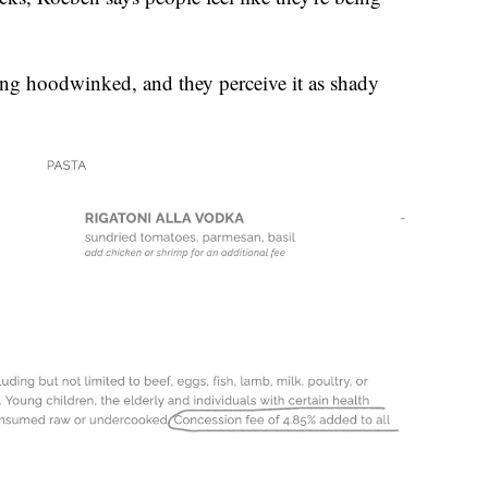
eing hoodwinked, and they perceive it as shady