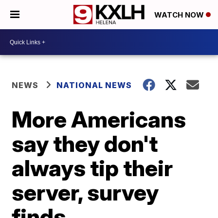
WATCH NOW
NEWS
NATIONAL NEWS
More Americans
say they don't
always tip their
server, survey
finds