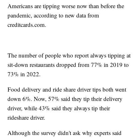
Americans are tipping worse now than before the
pandemic, according to new data from
creditcards.com.
The number of people who report always tipping at
sit-down restaurants dropped from 77% in 2019 to
73% in 2022.
Food delivery and ride share driver tips both went
down 6%. Now, 57% said they tip their delivery
driver, while 43% said they always tip their
rideshare driver.
Although the survey didn't ask why experts said