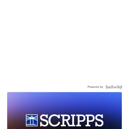
Powered by