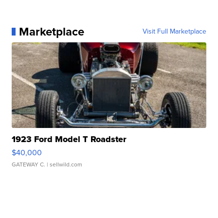
Marketplace
Visit Full Marketplace
1923 Ford Model T Roadster
$40,000
GATEWAY C.
| sellwild.com