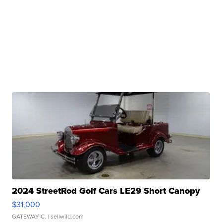
2024 StreetRod Golf Cars LE29 Short Canopy
$31,000
GATEWAY C.
| sellwild.com