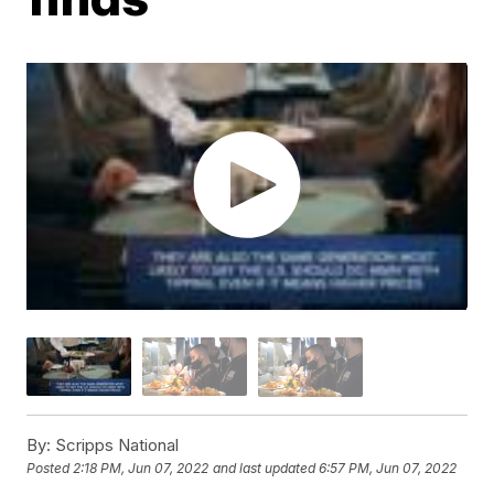
By:
Scripps National
Posted
2:18 PM, Jun 07, 2022
and last updated
6:57 PM, Jun 07, 2022