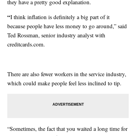
they have a pretty good explanation.
“
I think inflation is definitely a big part of it
because people have less money to go around,” said
Ted Rossman, senior industry analyst with
creditcards.com.
There are also fewer workers in the service industry,
which could make people feel less inclined to tip.
“Sometimes, the fact that you waited a long time for