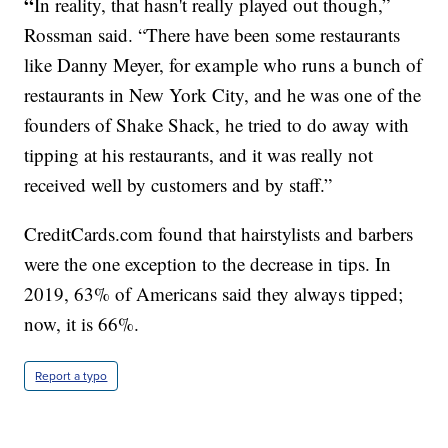
“
In reality, that hasn't really played out though,”
Rossman said. “There have been some restaurants
like Danny Meyer, for example who runs a bunch of
restaurants in New York City, and he was one of the
founders of Shake Shack, he tried to do away with
tipping at his restaurants, and it was really not
received well by customers and by staff.”
CreditCards.com
found that hairstylists and barbers
were the one exception to the decrease in tips. In
2019, 63% of Americans said they always tipped;
now, it is 66%.
Report a typo