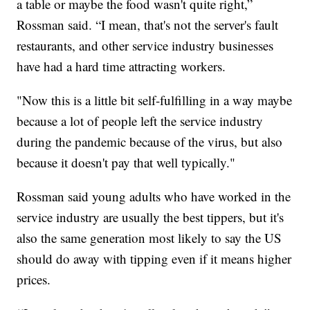
a table or maybe the food wasn't quite right,”
Rossman said. “I mean, that's not the server's fault
restaurants, and other service industry businesses
have had a hard time attracting workers.
"Now this is a little bit self-fulfilling in a way maybe
because a lot of people left the service industry
during the pandemic because of the virus, but also
because it doesn't pay that well typically."
Rossman said young adults who have worked in the
service industry are usually the best tippers, but it's
also the same generation most likely to say the US
should do away with tipping even if it means higher
prices.