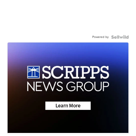
Powered by