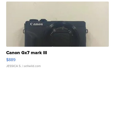
Canon Gx7 mark III
$889
JESSICA S.
| sellwild.com