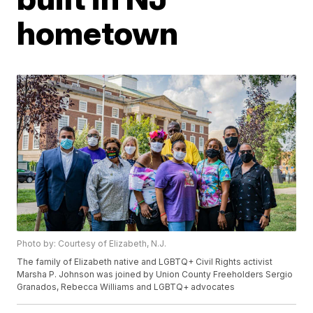
hometown
Photo by: Courtesy of Elizabeth, N.J.
The family of Elizabeth native and LGBTQ+ Civil Rights activist
Marsha P. Johnson was joined by Union County Freeholders Sergio
Granados, Rebecca Williams and LGBTQ+ advocates