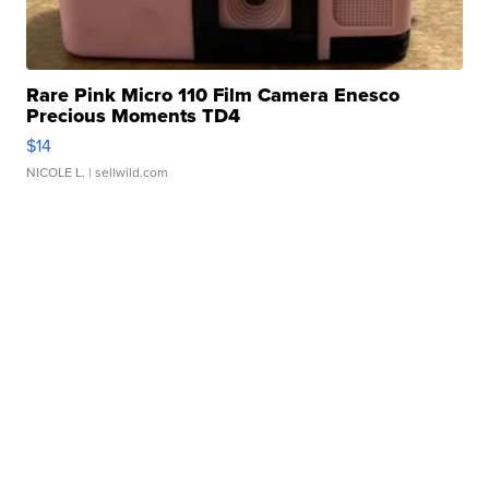
Rare Pink Micro 110 Film Camera Enesco
Precious Moments TD4
$14
NICOLE L.
| sellwild.com