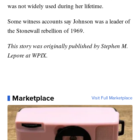
was not widely used during her lifetime.
Some witness accounts say Johnson was a leader of
the Stonewall rebellion of 1969.
This story was originally published by Stephen M.
Lepore at WPIX.
Marketplace
Visit Full Marketplace