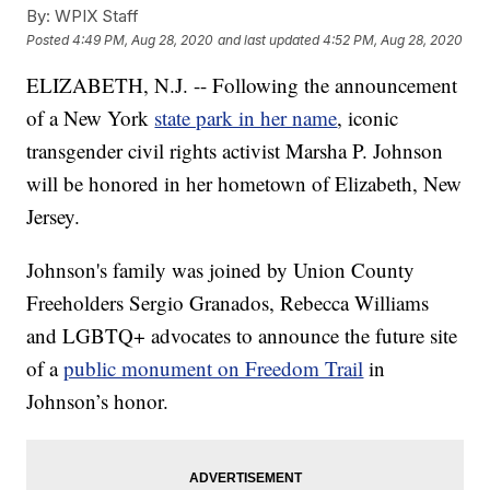
By:
WPIX Staff
Posted
4:49 PM, Aug 28, 2020
and last updated
4:52 PM, Aug 28, 2020
ELIZABETH, N.J. -- Following the announcement
of a New York
state park in her name
, iconic
transgender civil rights activist Marsha P. Johnson
will be honored in her hometown of Elizabeth, New
Jersey.
Johnson's family was joined by Union County
Freeholders Sergio Granados, Rebecca Williams
and LGBTQ+ advocates to announce the future site
of a
public monument on Freedom Trail
in
Johnson’s honor.