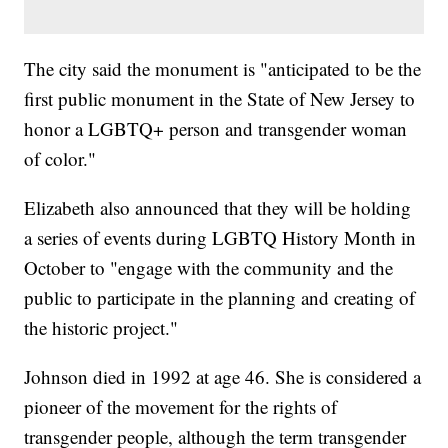
The city said the monument is "anticipated to be the
first public monument in the State of New Jersey to
honor a LGBTQ+ person and transgender woman
of color."
Elizabeth also announced that they will be holding
a series of events during LGBTQ History Month in
October to "engage with the community and the
public to participate in the planning and creating of
the historic project."
Johnson died in 1992 at age 46. She is considered a
pioneer of the movement for the rights of
transgender people, although the term transgender