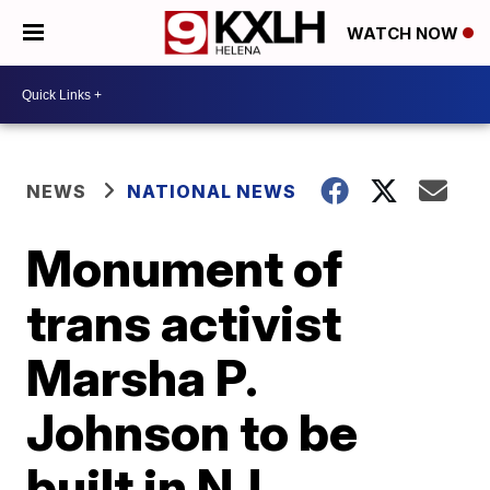
WATCH NOW
NEWS
NATIONAL NEWS
Monument of
trans activist
Marsha P.
Johnson to be
built in NJ