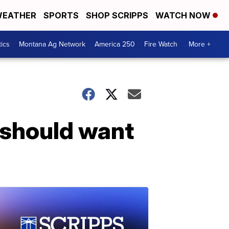
EATHER
SPORTS
SHOP SCRIPPS
WATCH NOW
tics
Montana Ag Network
America 250
Fire Watch
More +
 should want