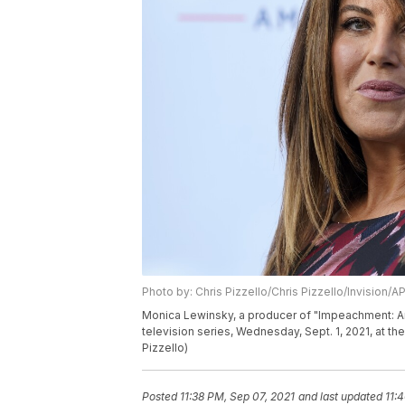
Photo by: Chris Pizzello/Chris Pizzello/Invision/A
Monica Lewinsky, a producer of "Impeachment: Ame
television series, Wednesday, Sept. 1, 2021, at th
Pizzello)
Posted
11:38 PM, Sep 07, 2021
and last updated
11: