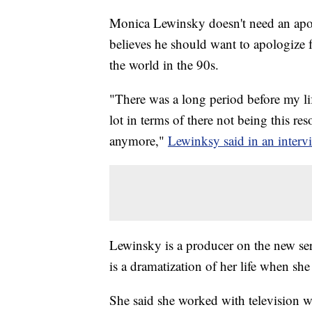
Monica Lewinsky doesn't need an apol
believes he should want to apologize fo
the world in the 90s.
"There was a long period before my life
lot in terms of there not being this res
anymore,"
Lewinksy said in an inter
Lewinsky is a producer on the new s
is a dramatization of her life when sh
She said she worked with television w