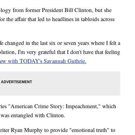
ogy from former President Bill Clinton, but she
r the affair that led to headlines in tabloids across
 changed in the last six or seven years where I felt a
olution, I'm very grateful that I don't have that feeling
view with TODAY's Savannah Guthrie.
eries "American Crime Story: Impeachment," which
e was entangled with Clinton.
riter Ryan Murphy to provide "emotional truth" to