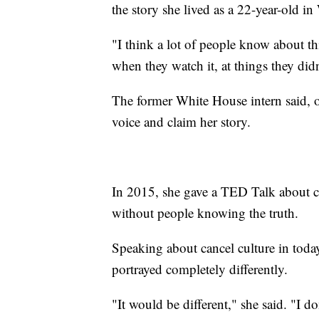
the story she lived as a 22-year-old i
"I think a lot of people know about th
when they watch it, at things they di
The former White House intern said, ov
voice and claim her story.
In 2015, she gave a TED Talk about c
without people knowing the truth.
Speaking about cancel culture in today
portrayed completely differently.
"It would be different," she said. "I d