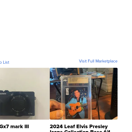
Visit Full Marketplace
o List
Gx7 mark III
2024 Leaf Elvis Presley