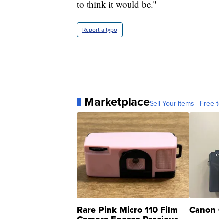
to think it would be."
Report a typo
Marketplace
Sell Your Items - Free t
Rare Pink Micro 110 Film
Canon 