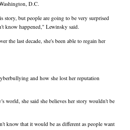
n Washington, D.C.
is story, but people are going to be very surprised
dn't know happened," Lewinsky said.
er the last decade, she's been able to regain her
yberbullying and how she lost her reputation
's world, she said she believes her story wouldn't be
on't know that it would be as different as people want