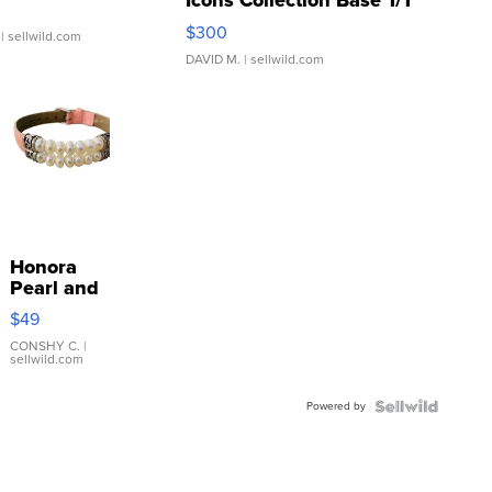
Icons Collection Base 1/1
SSP Clear ...
$300
| sellwild.com
DAVID M.
| sellwild.com
Honora
Pearl and
Pink
$49
Leather
Bracelet
CONSHY C.
|
sellwild.com
Adjustable
Buckle
Powered by
Clo...