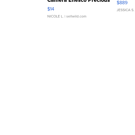
Camera Enesco Precious
$889
Moments TD4
$14
JESSICA S.
NICOLE L.
| sellwild.com