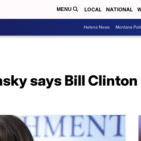
LOCAL
NATIONAL
W
MENU
Helena News
Montana Poli
ky says Bill Clinton