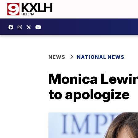
NEWS
NATIONAL NEWS
Monica Lewins
to apologize