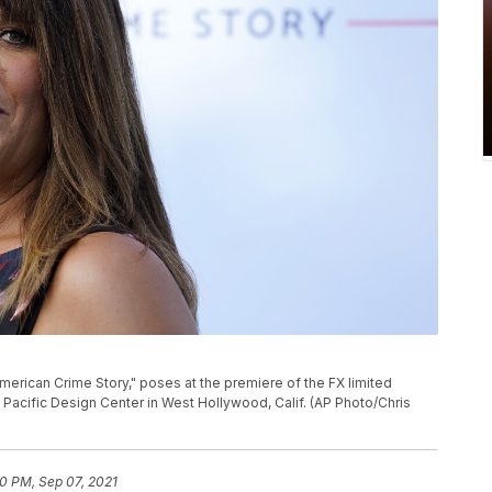
P
rican Crime Story," poses at the premiere of the FX limited
e Pacific Design Center in West Hollywood, Calif. (AP Photo/Chris
40 PM, Sep 07, 2021