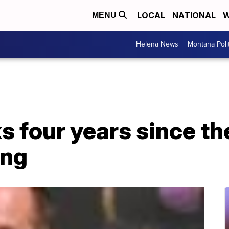
LOCAL
NATIONAL
W
MENU
Helena News
Montana Poli
 four years since th
ing