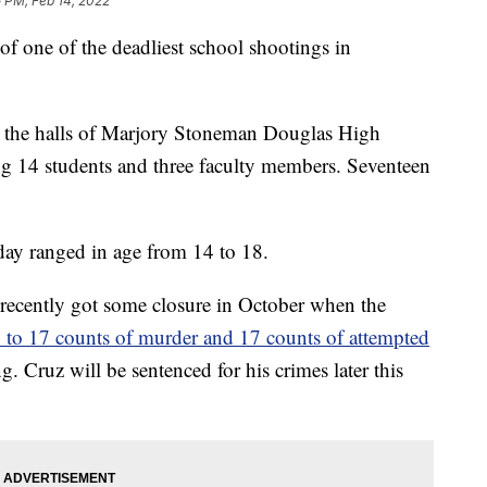
 PM, Feb 14, 2022
of one of the deadliest school shootings in
 the halls of Marjory Stoneman Douglas High
ng 14 students and three faculty members. Seventeen
 day ranged in age from 14 to 18.
 recently got some closure in October when the
y to 17 counts of murder and 17 counts of attempted
. Cruz will be sentenced for his crimes later this