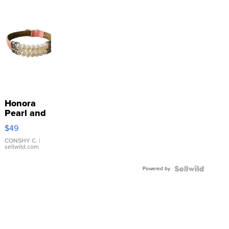
Honora
Pearl and
Pink
$49
Leather
Bracelet
CONSHY C.
|
sellwild.com
Adjustable
Buckle
Powered by
Clo...