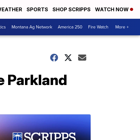
EATHER
SPORTS
SHOP SCRIPPS
WATCH NOW
tics
Montana Ag Network
America 250
Fire Watch
More +
e Parkland