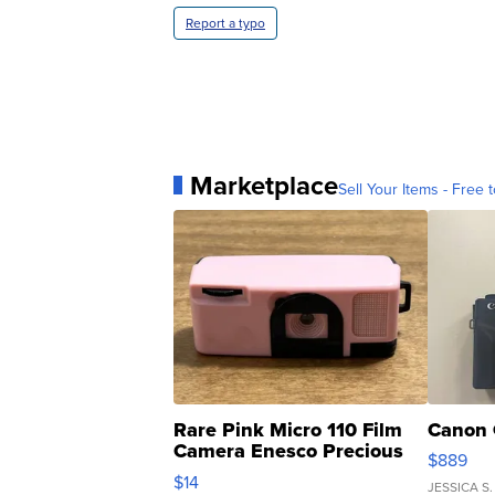
Report a typo
Marketplace
Sell Your Items - Free t
Rare Pink Micro 110 Film
Canon 
Camera Enesco Precious
$889
Moments TD4
$14
JESSICA S.