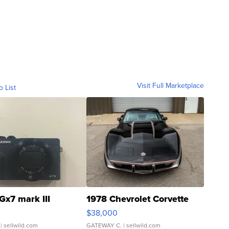
Visit Full Marketplace
o List
Gx7 mark III
1978 Chevrolet Corvette
$38,000
| sellwild.com
GATEWAY C.
| sellwild.com