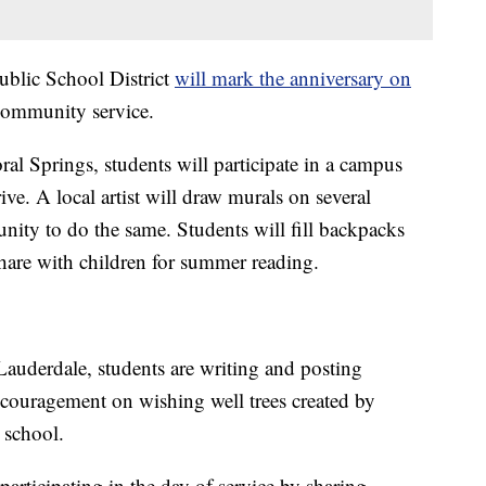
blic School District
will mark the anniversary on
 community service.
al Springs, students will participate in a campus
ve. A local artist will draw murals on several
nity to do the same. Students will fill backpacks
share with children for summer reading.
auderdale, students are writing and posting
couragement on wishing well trees created by
 school.
articipating in the day of service by sharing