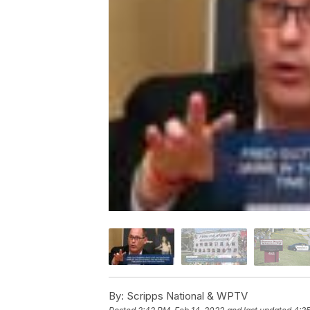
By:
Scripps National & WPTV