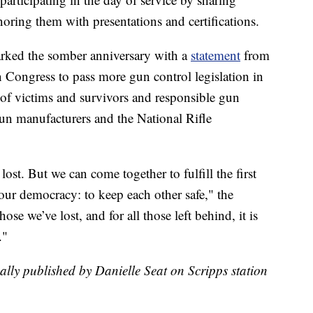
noring them with presentations and certifications.
ked the somber anniversary with a
statement
from
on Congress to pass more gun control legislation in
s of victims and survivors and responsible gun
gun manufacturers and the National Rifle
ost. But we can come together to fulfill the first
our democracy: to keep each other safe," the
ose we’ve lost, and for all those left behind, it is
."
nally published by Danielle Seat on Scripps station