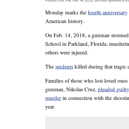
Posted
2:42 PM, Feb 14, 2022
and last updated
4:35
Monday marks the
fourth anniversary
American history.
On Feb. 14, 2018, a gunman stormed
School in Parkland, Florida, murderi
others were injured.
The
students
killed during that tragic
Families of those who lost loved ones
gunman, Nikolas Cruz,
pleaded guilt
murder
in connection with the shooting
year.