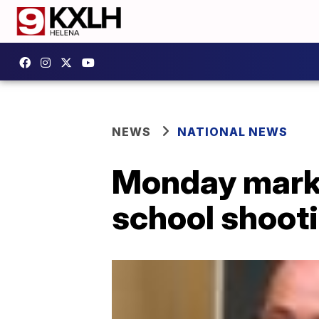
NEWS
NATIONAL NEWS
Monday marks
school shoot