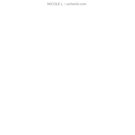
NICOLE L.
| sellwild.com