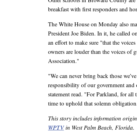
breakfast with first responders and ho
The White House on Monday also mar
President Joe Biden. In it, he called 
an effort to make sure "that the voice
owners are louder than the voices of 
Association."
"We can never bring back those we’ve l
responsibility of our government and 
statement read. "For Parkland, for all th
time to uphold that solemn obligation
This story includes information origi
WPTV
in West Palm Beach, Florida.