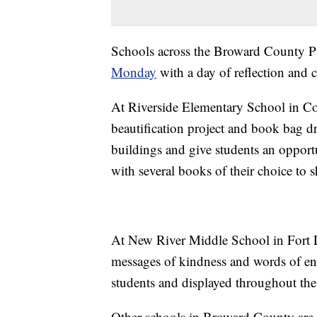
Schools across the Broward County Pu
Monday
with a day of reflection and
At Riverside Elementary School in Cor
beautification project and book bag dri
buildings and give students an opportu
with several books of their choice to 
At New River Middle School in Fort L
messages of kindness and words of en
students and displayed throughout the
Other schools in Broward County are p