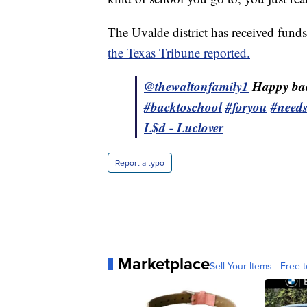
The Uvalde district has received fund
the Texas Tribune reported.
@thewaltonfamily1
Happy bac
#backtoschool
#foryou
#need
L$d - Luclover
Report a typo
Marketplace
Sell Your Items - Free t