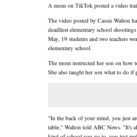
A mom on TikTok posted a video traini
The video posted by Cassie Walton has
deadliest elementary school shootings
May, 19 students and two teachers wer
elementary school.
The mom instructed her son on how to 
She also taught her son what to do if 
"In the back of your mind, you just are
table," Walton told ABC News. "It's a
kind of school you go to, you just re