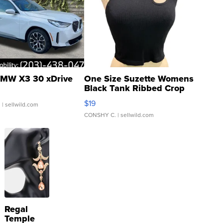
MW X3 30 xDrive
One Size Suzette Womens
Black Tank Ribbed Crop
Asymmetrical ...
$19
.
| sellwild.com
CONSHY C.
| sellwild.com
Regal
Temple