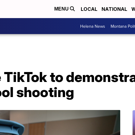
LOCAL
NATIONAL
W
MENU
Helena News
Montana Poli
 TikTok to demonstra
ool shooting