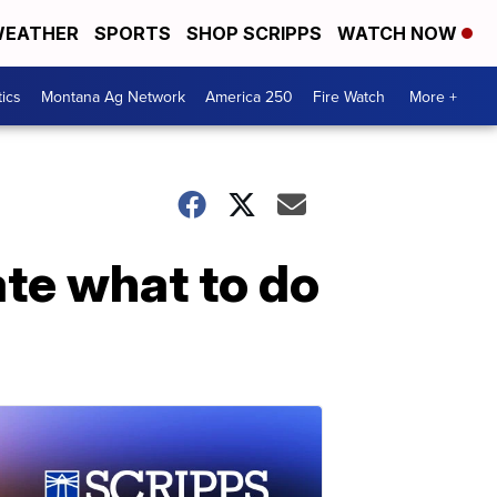
EATHER
SPORTS
SHOP SCRIPPS
WATCH NOW
tics
Montana Ag Network
America 250
Fire Watch
More +
te what to do