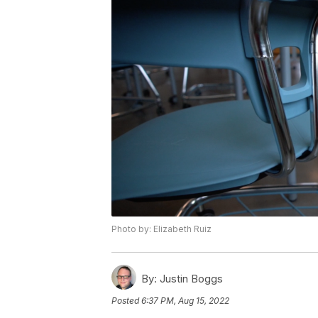
Photo by: Elizabeth Ruiz
By:
Justin Boggs
Posted
6:37 PM, Aug 15, 2022