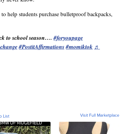
s to help students purchase bulletproof backpacks,
k to school season….
#foryoupage
schange
#PostitAffirmations
#momiktok
♬
Visit Full Marketplace
o List