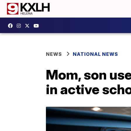
NEWS
NATIONAL NEWS
Mom, son use
in active sch