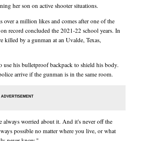
ng her son on active shooter situations.
 over a million likes and comes after one of the
 on record concluded the 2021-22 school years. In
e killed by a gunman at an Uvalde, Texas,
use his bulletproof backpack to shield his body.
police arrive if the gunman is in the same room.
 always worried about it. And it's never off the
lways possible no matter where you live, or what
ally never know."