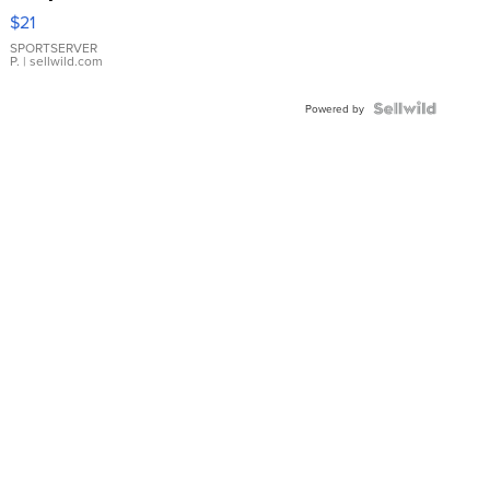
Droplet
$21
Earrings
SPORTSERVER
P.
| sellwild.com
Powered by