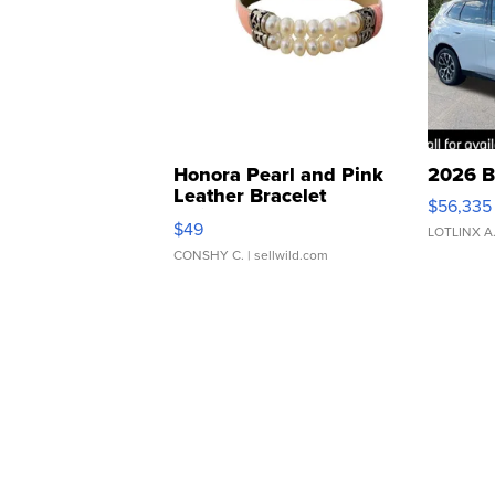
Honora Pearl and Pink
2026 B
Leather Bracelet
$56,335
Adjustable Buckle Clo...
$49
LOTLINX A
CONSHY C.
| sellwild.com