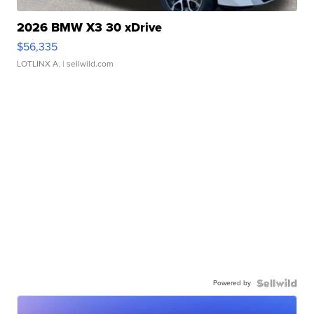
2026 BMW X3 30 xDrive
$56,335
LOTLINX A.
| sellwild.com
Powered by