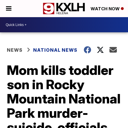
WATCH NOW
NEWS
NATIONAL NEWS
Mom kills toddler
son in Rocky
Mountain National
Park murder-
suicide, officials