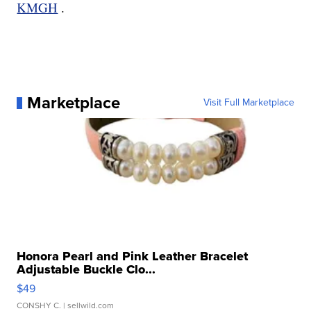
KMGH
.
Marketplace
Visit Full Marketplace
Honora Pearl and Pink Leather Bracelet
Adjustable Buckle Clo...
$49
CONSHY C.
| sellwild.com