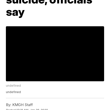
say
undefined
undefined
By:
KMGH Staff