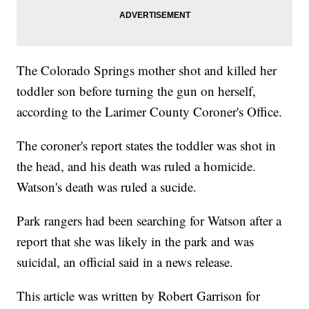
The Colorado Springs mother shot and killed her
toddler son before turning the gun on herself,
according to the Larimer County Coroner's Office.
The coroner's report states the toddler was shot in
the head, and his death was ruled a homicide.
Watson's death was ruled a sucide.
Park rangers had been searching for Watson after a
report that she was likely in the park and was
suicidal, an official said in a news release.
This article was written by Robert Garrison for