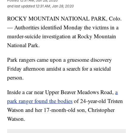
Posted
12:31 AM, Jan 28, 2020
and last updated
12:31 AM, Jan 28, 2020
ROCKY MOUNTAIN NATIONAL PARK, Colo.
— Authorities identified Monday the victims in a
murder-suicide investigation at Rocky Mountain
National Park.
Park rangers came upon a gruesome discovery
Friday afternoon amidst a search for a suicidal
person.
Inside a car near Upper Beaver Meadows Road,
a
park ranger found the bodies
of 24-year-old Tristen
Watson and her 17-month-old son, Christopher
Watson.