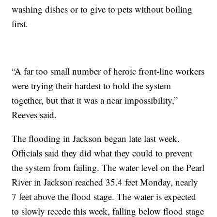
washing dishes or to give to pets without boiling
first.
“A far too small number of heroic front-line workers
were trying their hardest to hold the system
together, but that it was a near impossibility,”
Reeves said.
The flooding in Jackson began late last week.
Officials said they did what they could to prevent
the system from failing. The water level on the Pearl
River in Jackson reached 35.4 feet Monday, nearly
7 feet above the flood stage. The water is expected
to slowly recede this week, falling below flood stage