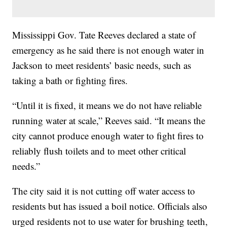
Mississippi Gov. Tate Reeves declared a state of
emergency as he said there is not enough water in
Jackson to meet residents’ basic needs, such as
taking a bath or fighting fires.
“Until it is fixed, it means we do not have reliable
running water at scale,” Reeves said. “It means the
city cannot produce enough water to fight fires to
reliably flush toilets and to meet other critical
needs.”
The city said it is not cutting off water access to
residents but has issued a boil notice. Officials also
urged residents not to use water for brushing teeth,