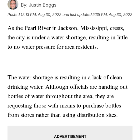
By:
Justin Boggs
Posted
12:13 PM, Aug 30, 2022
and last updated
5:35 PM, Aug 30, 2022
As the Pearl River in Jackson, Mississippi, crests,
the city is under a water shortage, resulting in little
to no water pressure for area residents.
The water shortage is resulting in a lack of clean
drinking water. Although officials are handing out
bottles of water throughout the area, they are
requesting those with means to purchase bottles
from stores rather than using distribution sites.