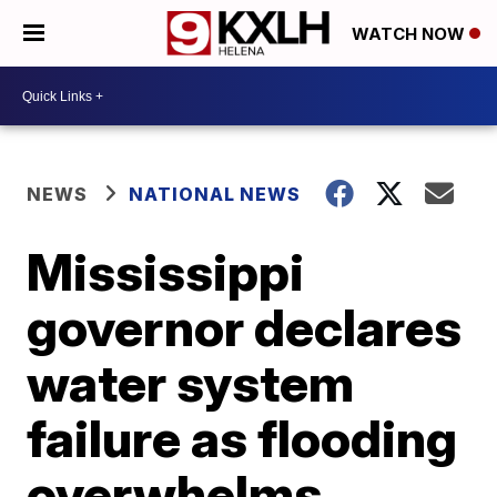
WATCH NOW
NEWS
NATIONAL NEWS
Mississippi
governor declares
water system
failure as flooding
overwhelms