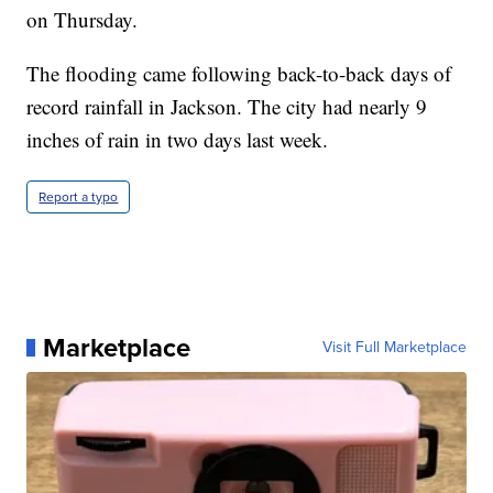
on Thursday.
The flooding came following back-to-back days of
record rainfall in Jackson. The city had nearly 9
inches of rain in two days last week.
Report a typo
Marketplace
Visit Full Marketplace