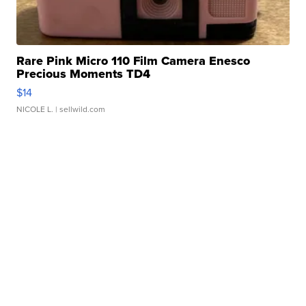
Rare Pink Micro 110 Film Camera Enesco
Precious Moments TD4
$14
NICOLE L.
| sellwild.com