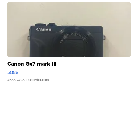
Canon Gx7 mark III
$889
JESSICA S.
| sellwild.com