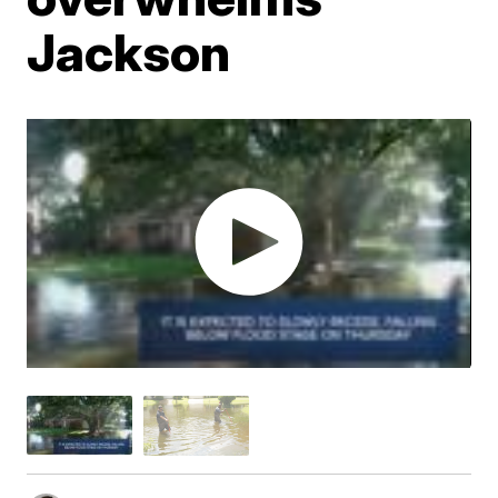
Jackson