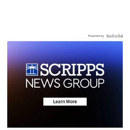
Powered by