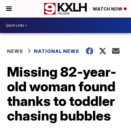
WATCH NOW
NEWS
NATIONAL NEWS
Missing 82-year-
old woman found
thanks to toddler
chasing bubbles