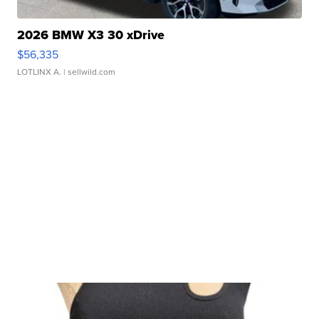
2026 BMW X3 30 xDrive
$56,335
LOTLINX A.
| sellwild.com