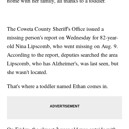
home with her family, all thanks to a toddler.
The Coweta County Sheriff's Office issued a
missing person's report on Wednesday for 82-year-
old Nina Lipscomb, who went missing on Aug. 9.
According to the report, deputies searched the area
Lipscomb, who has Alzheimer's, was last seen, but
she wasn't located.
That's where a toddler named Ethan comes in.