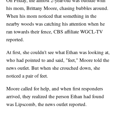
On Friday, the almost 2-year-old was outside with
his mom, Brittany Moore, chasing bubbles around.
When his mom noticed that something in the
nearby woods was catching his attention when he
ran towards their fence, CBS affiliate WGCL-TV
reported.
At first, she couldn't see what Ethan was looking at,
who had pointed to and said, "feet," Moore told the
news outlet. But when she crouched down, she
noticed a pair of feet.
Moore called for help, and when first responders
arrived, they realized the person Ethan had found
was Lipscomb, the news outlet reported.