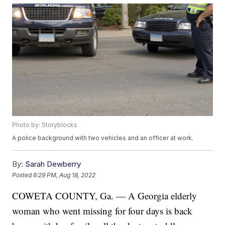
Photo by: Storyblocks
A police background with two vehicles and an officer at work.
By:
Sarah Dewberry
Posted
6:29 PM, Aug 18, 2022
COWETA COUNTY, Ga. — A Georgia elderly
woman who went missing for four days is back