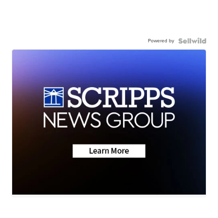
Powered by