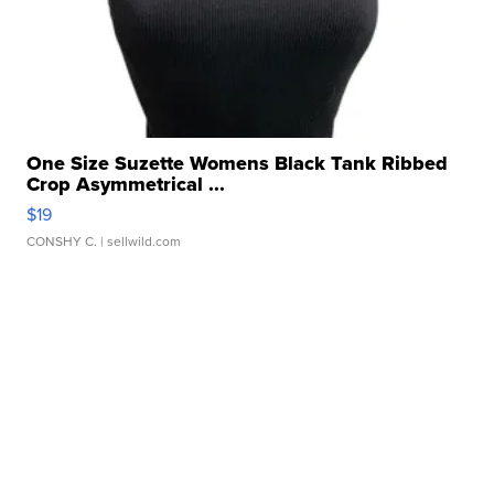
One Size Suzette Womens Black Tank Ribbed
Crop Asymmetrical ...
$19
CONSHY C.
| sellwild.com