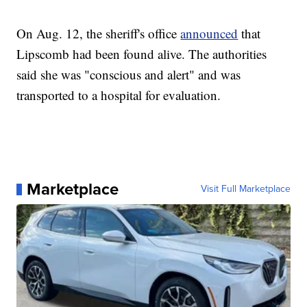
On Aug. 12, the sheriff's office
announced
that
Lipscomb had been found alive. The authorities
said she was "conscious and alert" and was
transported to a hospital for evaluation.
Marketplace
Visit Full Marketplace