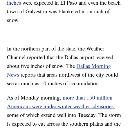
inches
were expected in El Paso and even the beach
town of Galveston was blanketed in an inch of
snow.
In the northern part of the state, the Weather
Channel reported that the Dallas airport received
about five inches of snow. The
Dallas Morning
News
reports that areas northwest of the city could
see as much as 10 inches of accumulation.
As of Monday morning,
more than 150 million
Americans were under winter weather advisories
,
some of which extend well into Tuesday. The storm
is expected to cut across the southern plains and the