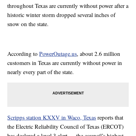
throughout Texas are currently without power after a
historic winter storm dropped several inches of
snow on the state.
According to
PowerOutage.us
, about 2.6 million
customers in Texas are currently without power in
nearly every part of the state.
Scripps station KXXV in Waco, Texas
reports that
the Electric Reliability Council of Texas (ERCOT)
has declared a level 3 alert — the council’s highest