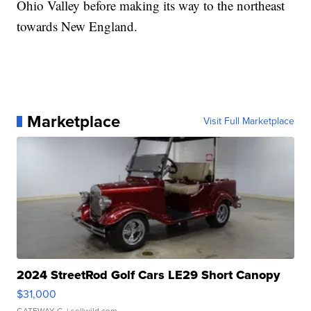
Ohio Valley before making its way to the northeast
towards New England.
Marketplace
Visit Full Marketplace
2024 StreetRod Golf Cars LE29 Short Canopy
$31,000
GATEWAY C.
| sellwild.com