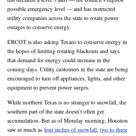
possible emergency level — and has instructed
utility companies across the state to rotate power
outages to conserve energy.
ERCOT is also asking Texans to conserve energy in
the hopes of limiting rotating blackouts and says
that demand for energy could increase in the
coming days. Utility customers in the state are being
encouraged to turn off appliances, lights, and other
equipment to prevent power surges.
While northern Texas is no stranger to snowfall, the
southern part of the state doesn’t often get
accumulation. But as of Monday morning, Houston
saw as much as
four inches of snowfall
,
two to three