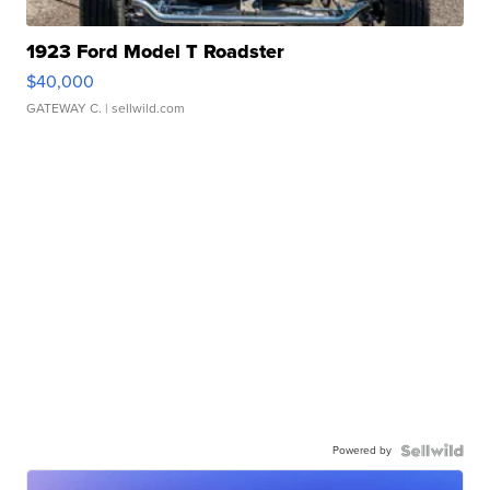
1923 Ford Model T Roadster
$40,000
GATEWAY C.
| sellwild.com
Powered by