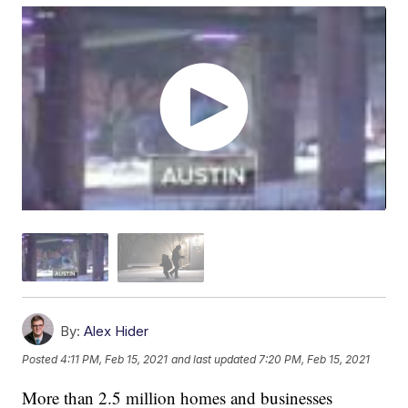
By:
Alex Hider
Posted
4:11 PM, Feb 15, 2021
and last updated
7:20 PM, Feb 15, 2021
More than 2.5 million homes and businesses