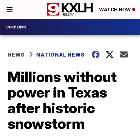
WATCH NOW
NEWS
NATIONAL NEWS
Millions without
power in Texas
after historic
snowstorm