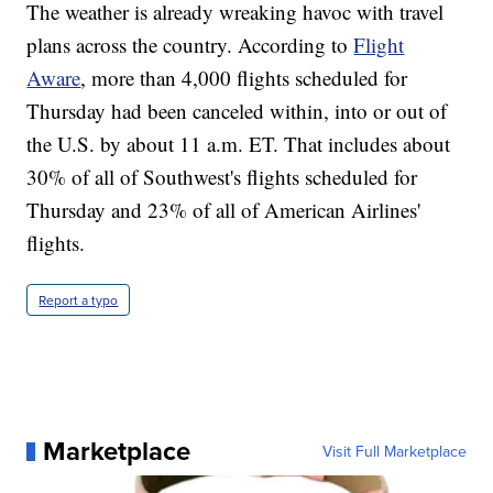
The weather is already wreaking havoc with travel
plans across the country. According to
Flight
Aware
, more than 4,000 flights scheduled for
Thursday had been canceled within, into or out of
the U.S. by about 11 a.m. ET. That includes about
30% of all of Southwest's flights scheduled for
Thursday and 23% of all of American Airlines'
flights.
Report a typo
Marketplace
Visit Full Marketplace