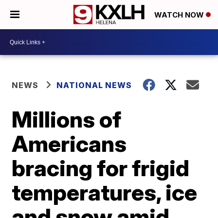
WATCH NOW
NEWS
NATIONAL NEWS
Millions of
Americans
bracing for frigid
temperatures, ice
and snow amid