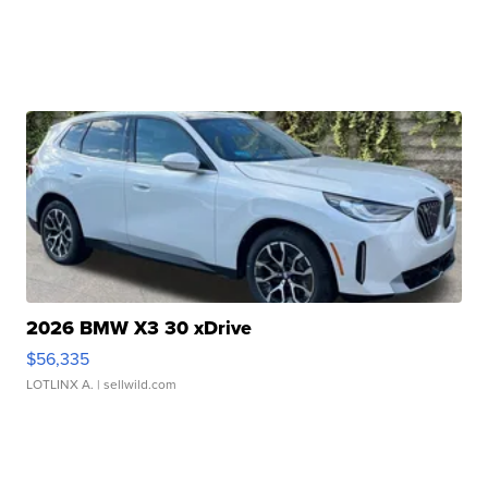
2026 BMW X3 30 xDrive
$56,335
LOTLINX A.
| sellwild.com