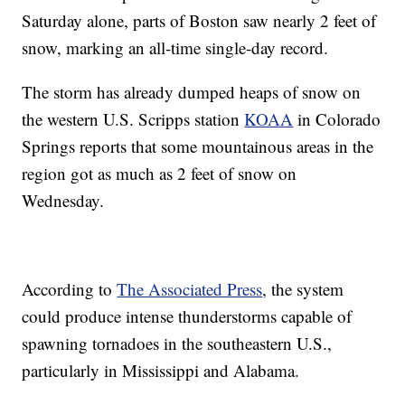
Saturday alone, parts of Boston saw nearly 2 feet of
snow, marking an all-time single-day record.
The storm has already dumped heaps of snow on
the western U.S. Scripps station
KOAA
in Colorado
Springs reports that some mountainous areas in the
region got as much as 2 feet of snow on
Wednesday.
According to
The Associated Press
, the system
could produce intense thunderstorms capable of
spawning tornadoes in the southeastern U.S.,
particularly in Mississippi and Alabama.