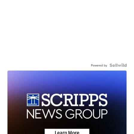
Powered by