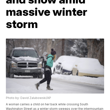
massive winter
storm
Photo by: David Zalubowski/AP
A woman carries a child on her back while crossing South
Washington Street as a winter storm sweeps over the intermountain