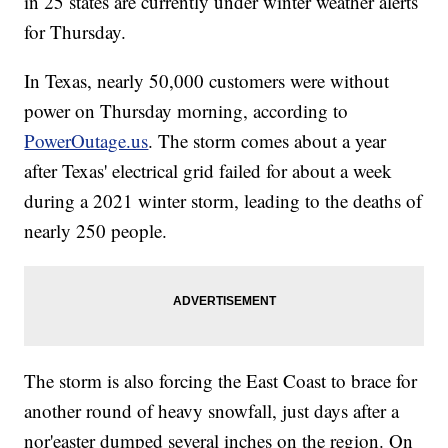
in 25 states are currently under winter weather alerts
for Thursday.
In Texas, nearly 50,000 customers were without
power on Thursday morning, according to
PowerOutage.us
. The storm comes about a year
after Texas' electrical grid failed for about a week
during a 2021 winter storm, leading to the deaths of
nearly 250 people.
The storm is also forcing the East Coast to brace for
another round of heavy snowfall, just days after a
nor'easter dumped several inches on the region. On