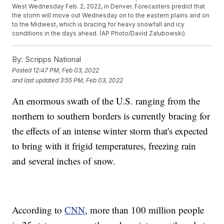
West Wednesday Feb. 2, 2022, in Denver. Forecasters predict that
the storm will move out Wednesday on to the eastern plains and on
to the Midwest, which is bracing for heavy snowfall and icy
conditions in the days ahead. (AP Photo/David Zalubowski)
By:
Scripps National
Posted
12:47 PM, Feb 03, 2022
and last updated
3:55 PM, Feb 03, 2022
An enormous swath of the U.S. ranging from the
northern to southern borders is currently bracing for
the effects of an intense winter storm that's expected
to bring with it frigid temperatures, freezing rain
and several inches of snow.
According to
CNN
, more than 100 million people