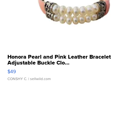
Honora Pearl and Pink Leather Bracelet
Adjustable Buckle Clo...
$49
CONSHY C.
| sellwild.com