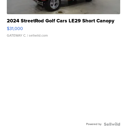
2024 StreetRod Golf Cars LE29 Short Canopy
$31,000
GATEWAY C.
| sellwild.com
Powered by