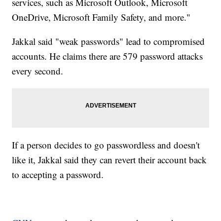
services, such as Microsoft Outlook, Microsoft
OneDrive, Microsoft Family Safety, and more."
Jakkal said "weak passwords" lead to compromised
accounts. He claims there are 579 password attacks
every second.
If a person decides to go passwordless and doesn't
like it, Jakkal said they can revert their account back
to accepting a password.