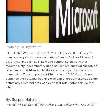
Photo by: Rick Rycroft/AP
FILE - In this Wednesday, Feb. 3, 2021 file photo, the Microsoft
company logo is displayed at their offices in Sydney. Microsoft
says it has fixed a flaw in its cloud computing platform that
cybersecurity researchers warned could have enabled hackers to
take over a cloud-based database product used by many big
companies. The company said Friday, Aug. 27, 2021 there's no
evidence the potential opening was exploited by malicious actors
or that any customer data was exposed. (AP Photo/Rick Rycroft,
File)
By:
Scripps National
Posted
9:45 PM, Sep 16, 2021
and last updated
9:45 PM, Sep 16, 2021