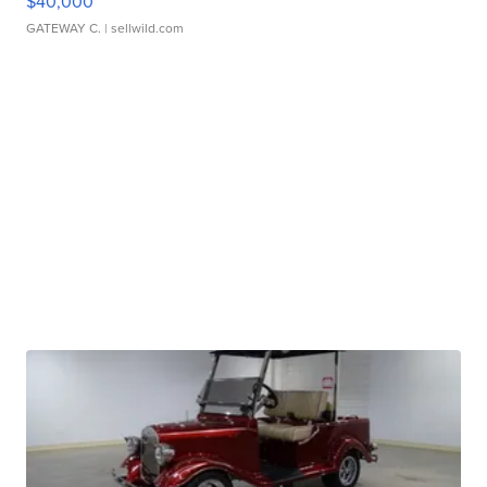
$40,000
GATEWAY C.
| sellwild.com