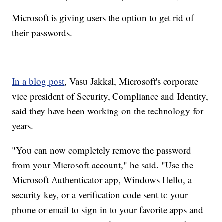
Microsoft is giving users the option to get rid of
their passwords.
In a blog post
, Vasu Jakkal, Microsoft's corporate
vice president of Security, Compliance and Identity,
said they have been working on the technology for
years.
"You can now completely remove the password
from your Microsoft account," he said. "Use the
Microsoft Authenticator app, Windows Hello, a
security key, or a verification code sent to your
phone or email to sign in to your favorite apps and