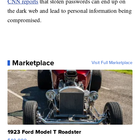
CNN reports
that stolen passwords can end up on
the dark web and lead to personal information being
compromised.
Marketplace
Visit Full Marketplace
1923 Ford Model T Roadster