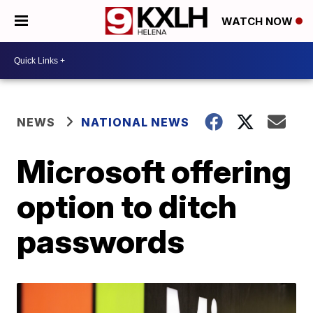
WATCH NOW
NEWS
NATIONAL NEWS
Microsoft offering
option to ditch
passwords