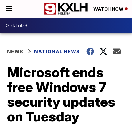
WATCH NOW
NEWS
NATIONAL NEWS
Microsoft ends
free Windows 7
security updates
on Tuesday