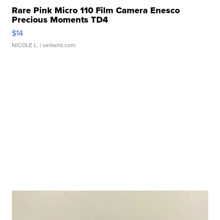
Rare Pink Micro 110 Film Camera Enesco
Precious Moments TD4
$14
NICOLE L.
| sellwild.com