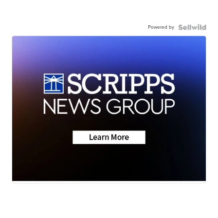
Powered by