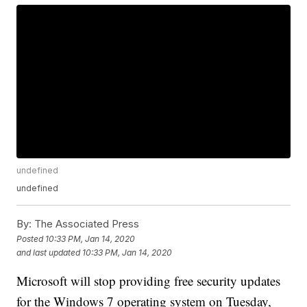
undefined
undefined
By:
The Associated Press
Posted
10:33 PM, Jan 14, 2020
and last updated
10:33 PM, Jan 14, 2020
Microsoft will stop providing free security updates
for the Windows 7 operating system on Tuesday,