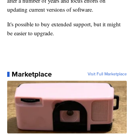
after a number of years and focus efforts on
updating current versions of software.
It's possible to buy extended support, but it might
be easier to upgrade.
Marketplace
Visit Full Marketplace