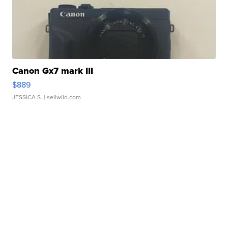
Canon Gx7 mark III
$889
JESSICA S.
| sellwild.com