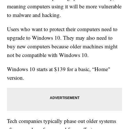
meaning computers using it will be more vulnerable
to malware and hacking.
Users who want to protect their computers need to
upgrade to Windows 10. They may also need to
buy new computers because older machines might
not be compatible with Windows 10.
Windows 10 starts at $139 for a basic, “Home"
version.
Tech companies typically phase out older systems