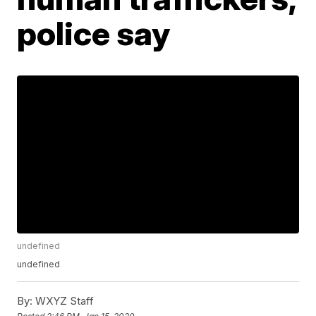
police say
undefined
undefined
By:
WXYZ Staff