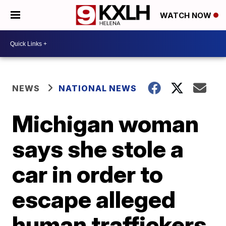
WATCH NOW
NEWS
NATIONAL NEWS
Michigan woman
says she stole a
car in order to
escape alleged
human traffickers,