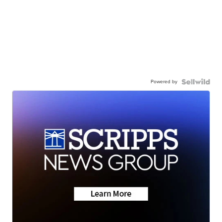
Powered by