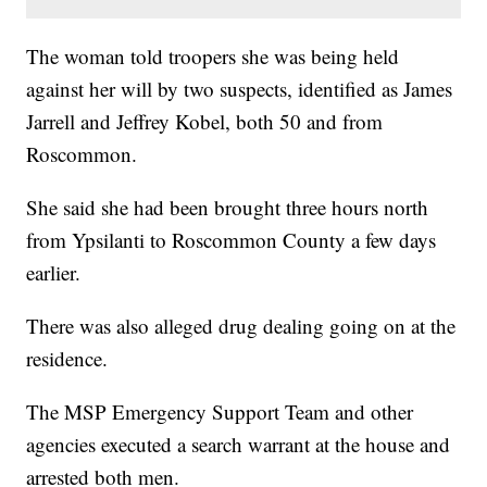
The woman told troopers she was being held
against her will by two suspects, identified as James
Jarrell and Jeffrey Kobel, both 50 and from
Roscommon.
She said she had been brought three hours north
from Ypsilanti to Roscommon County a few days
earlier.
There was also alleged drug dealing going on at the
residence.
The MSP Emergency Support Team and other
agencies executed a search warrant at the house and
arrested both men.