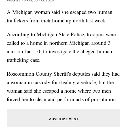
Posted
2:46 PM, Jan 15, 2020
A Michigan woman said she escaped two human
traffickers from their home up north last week.
According to Michigan State Police, troopers were
called to a home in northern Michigan around 3
a.m. on Jan. 10, to investigate the alleged human
trafficking case.
Roscommon County Sheriff's deputies said they had
a woman in custody for stealing a vehicle, but the
woman said she escaped a home where two men
forced her to clean and perform acts of prostitution.