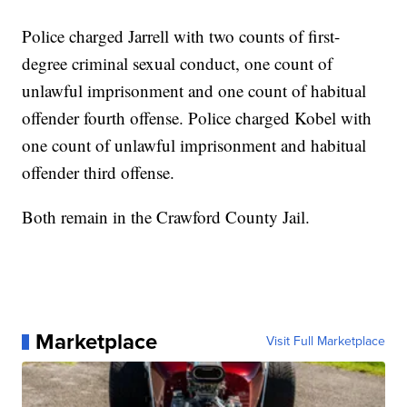
Police charged Jarrell with two counts of first-
degree criminal sexual conduct, one count of
unlawful imprisonment and one count of habitual
offender fourth offense. Police charged Kobel with
one count of unlawful imprisonment and habitual
offender third offense.
Both remain in the Crawford County Jail.
Marketplace
Visit Full Marketplace