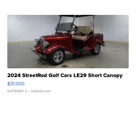
2024 StreetRod Golf Cars LE29 Short Canopy
$31,000
GATEWAY C.
| sellwild.com