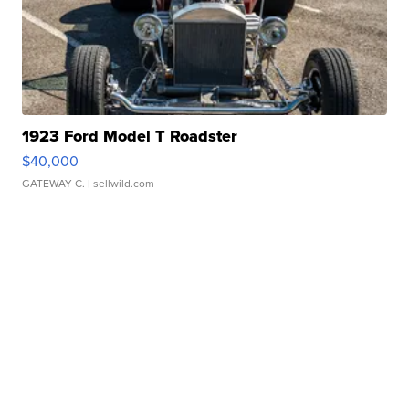
1923 Ford Model T Roadster
$40,000
GATEWAY C.
| sellwild.com