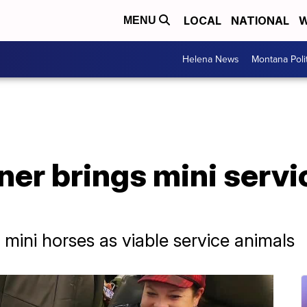
LOCAL
NATIONAL
W
MENU
Helena News
Montana Poli
ner brings mini servi
mini horses as viable service animals