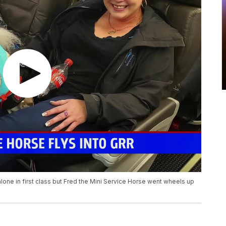
 alone in first class but Fred the Mini Service Horse went wheels up