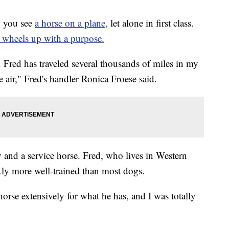
 you see
a horse on a plane,
let alone in first class.
 wheels up with a purpose.
e. Fred has traveled several thousands of miles in my
he air," Fred's handler Ronica Froese said.
y and a service horse. Fred, who lives in Western
ly more well-trained than most dogs.
 horse extensively for what he has, and I was totally