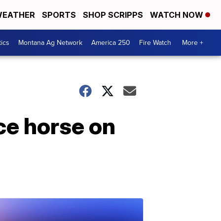
EATHER
SPORTS
SHOP SCRIPPS
WATCH NOW
tics
Montana Ag Network
America 250
Fire Watch
More +
ce horse on