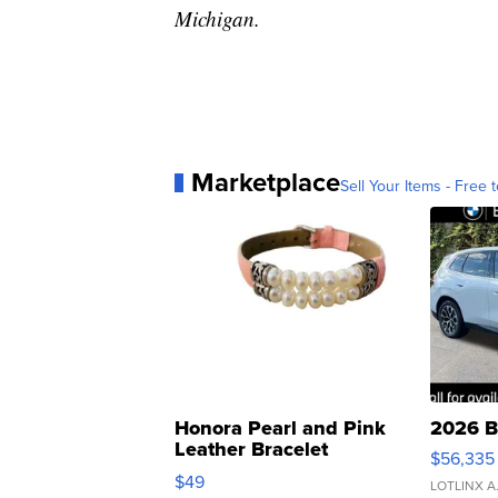
Michigan.
Marketplace
Sell Your Items - Free t
Honora Pearl and Pink
2026 B
Leather Bracelet
$56,335
Adjustable Buckle Clo...
$49
LOTLINX A