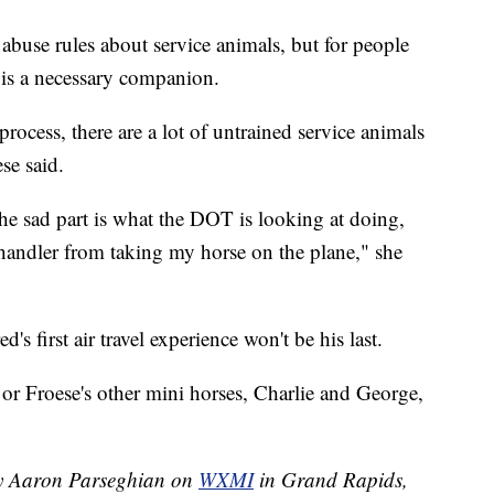
abuse rules about service animals, but for people
d is a necessary companion.
d process, there are a lot of untrained service animals
se said.
 the sad part is what the DOT is looking at doing,
 handler from taking my horse on the plane," she
's first air travel experience won't be his last.
or Froese's other mini horses, Charlie and George,
 by Aaron Parseghian on
WXMI
in Grand Rapids,