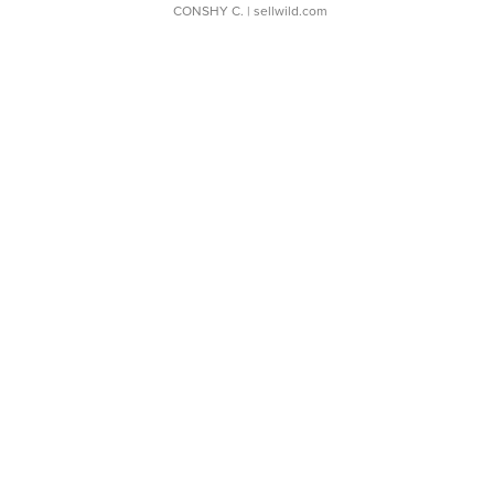
CONSHY C.
| sellwild.com