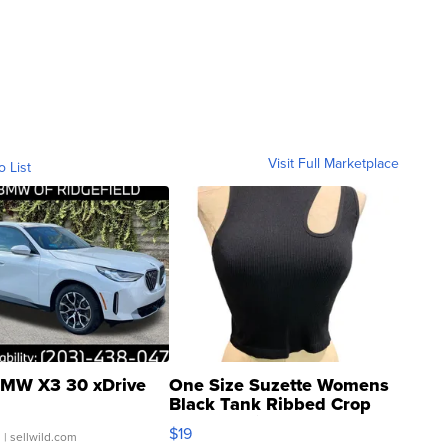
Visit Full Marketplace
o List
MW X3 30 xDrive
One Size Suzette Womens
Black Tank Ribbed Crop
Asymmetrical ...
$19
.
| sellwild.com