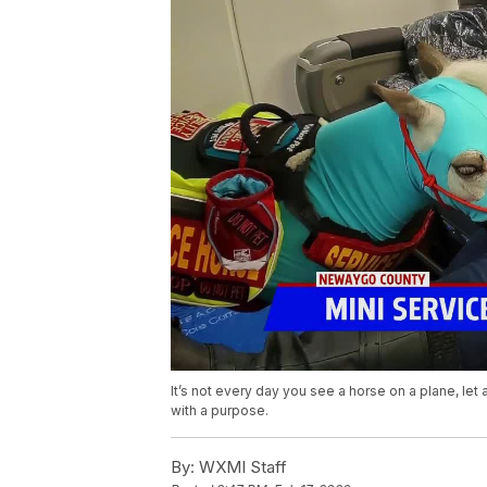
It’s not every day you see a horse on a plane, let
with a purpose.
By:
WXMI Staff