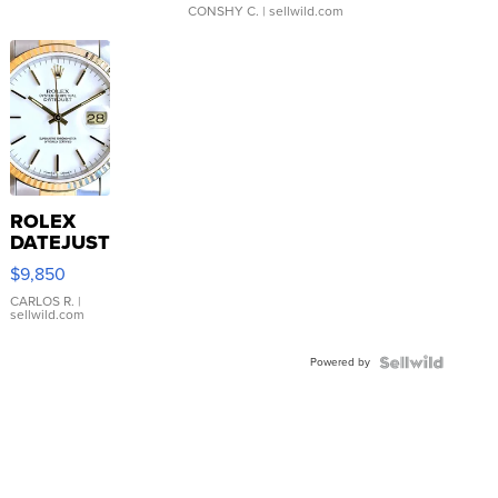
CONSHY C.
| sellwild.com
ROLEX
DATEJUST
16233
$9,850
WHITE
DIAL
CARLOS R.
|
sellwild.com
FLUTED
BEZEL
Powered by
TWO-
TONE
JUBILE...