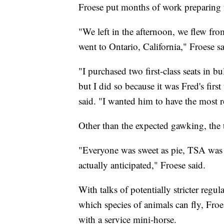
Froese put months of work preparing f
"We left in the afternoon, we flew f
went to Ontario, California," Froese sa
"I purchased two first-class seats in bu
but I did so because it was Fred's fir
said. "I wanted him to have the most 
Other than the expected gawking, the t
"Everyone was sweet as pie, TSA was 
actually anticipated," Froese said.
With talks of potentially stricter regu
which species of animals can fly, Froes
with a service mini-horse.