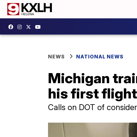
NEWS
NATIONAL NEWS
Michigan trai
his first flight
Calls on DOT of consider 