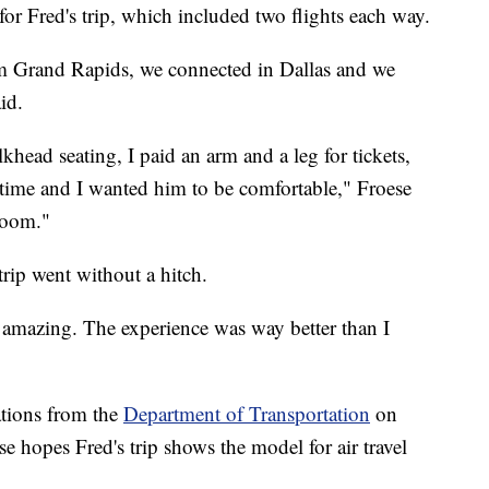
or Fred's trip, which included two flights each way.
rom Grand Rapids, we connected in Dallas and we
id.
lkhead seating, I paid an arm and a leg for tickets,
st time and I wanted him to be comfortable," Froese
room."
rip went without a hitch.
amazing. The experience was way better than I
lations from the
Department of Transportation
on
e hopes Fred's trip shows the model for air travel