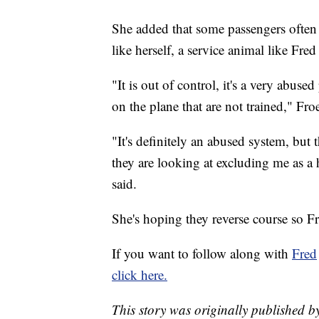
She added that some passengers often 
like herself, a service animal like Fre
"It is out of control, it's a very abuse
on the plane that are not trained," Froe
"It's definitely an abused system, but
they are looking at excluding me as a
said.
She's hoping they reverse course so Fred
If you want to follow along with
Fred
click here.
This story was originally published