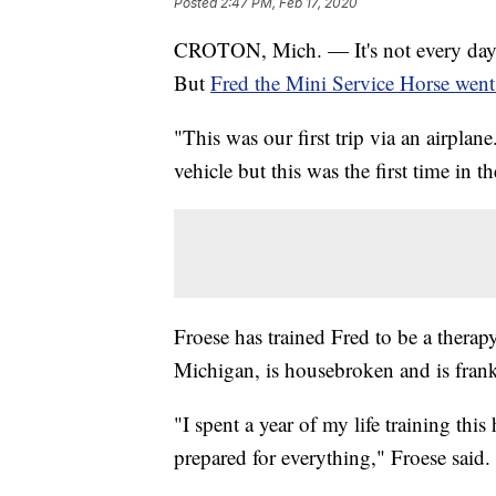
Posted
2:47 PM, Feb 17, 2020
CROTON, Mich. — It's not every day
But
Fred the Mini Service Horse went
"This was our first trip via an airplan
vehicle but this was the first time in t
Froese has trained Fred to be a therap
Michigan, is housebroken and is frank
"I spent a year of my life training this
prepared for everything," Froese said.