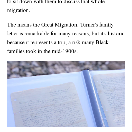
to sit down with them to discuss that whole
migration."
The means the Great Migration. Turner's family
letter is remarkable for many reasons, but it's historic
because it represents a trip, a risk many Black
families took in the mid-1900s.