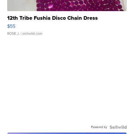
12th Tribe Fushia Disco Chain Dress
$55
ROSE J.
| sellwild.com
Powered by