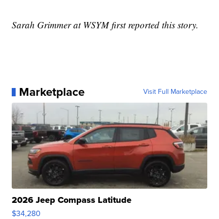
Sarah Grimmer at WSYM first reported this story.
Marketplace
Visit Full Marketplace
2026 Jeep Compass Latitude
$34,280