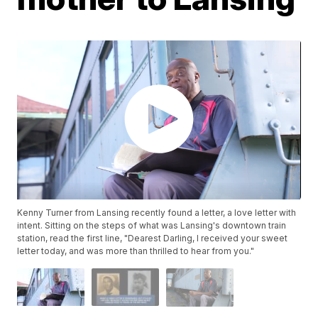
Kenny Turner from Lansing recently found a letter, a love letter with
intent. Sitting on the steps of what was Lansing's downtown train
station, read the first line, "Dearest Darling, I received your sweet
letter today, and was more than thrilled to hear from you."