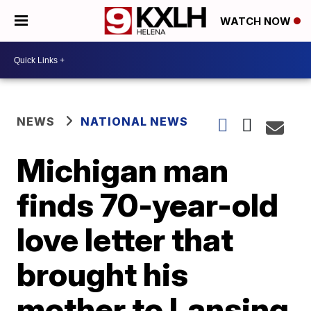
WATCH NOW
NEWS
NATIONAL NEWS
Michigan man
finds 70-year-old
love letter that
brought his
mother to Lansing