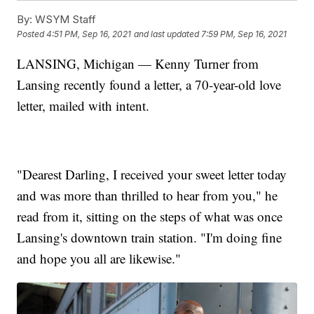
By:
WSYM Staff
Posted
4:51 PM, Sep 16, 2021
and last updated
7:59 PM, Sep 16, 2021
LANSING, Michigan — Kenny Turner from
Lansing recently found a letter, a 70-year-old love
letter, mailed with intent.
"Dearest Darling, I received your sweet letter today
and was more than thrilled to hear from you," he
read from it, sitting on the steps of what was once
Lansing's downtown train station. "I'm doing fine
and hope you all are likewise."