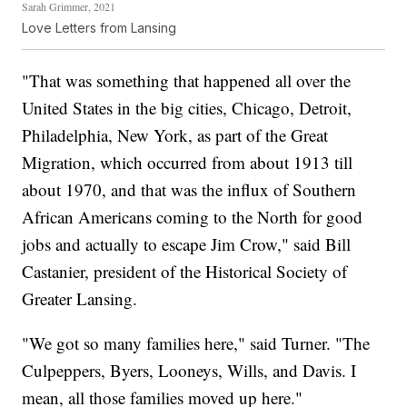
Sarah Grimmer, 2021
Love Letters from Lansing
"That was something that happened all over the
United States in the big cities, Chicago, Detroit,
Philadelphia, New York, as part of the Great
Migration, which occurred from about 1913 till
about 1970, and that was the influx of Southern
African Americans coming to the North for good
jobs and actually to escape Jim Crow," said Bill
Castanier, president of the Historical Society of
Greater Lansing.
"We got so many families here," said Turner. "The
Culpeppers, Byers, Looneys, Wills, and Davis. I
mean, all those families moved up here."