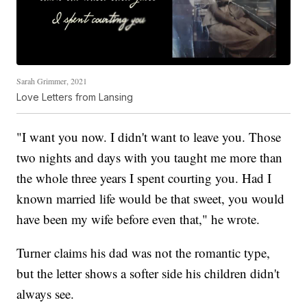
Sarah Grimmer, 2021
Love Letters from Lansing
"I want you now. I didn't want to leave you. Those
two nights and days with you taught me more than
the whole three years I spent courting you. Had I
known married life would be that sweet, you would
have been my wife before even that," he wrote.
Turner claims his dad was not the romantic type,
but the letter shows a softer side his children didn't
always see.