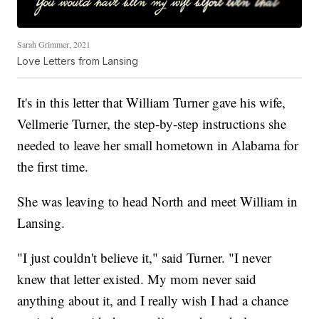
Sarah Grimmer, 2021
Love Letters from Lansing
It's in this letter that William Turner gave his wife,
Vellmerie Turner, the step-by-step instructions she
needed to leave her small hometown in Alabama for
the first time.
She was leaving to head North and meet William in
Lansing.
"I just couldn't believe it," said Turner. "I never
knew that letter existed. My mom never said
anything about it, and I really wish I had a chance