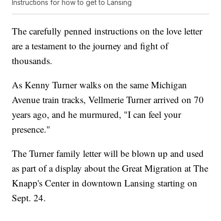
Instructions for how to get to Lansing
The carefully penned instructions on the love letter
are a testament to the journey and fight of
thousands.
As Kenny Turner walks on the same Michigan
Avenue train tracks, Vellmerie Turner arrived on 70
years ago, and he murmured, "I can feel your
presence."
The Turner family letter will be blown up and used
as part of a display about the Great Migration at The
Knapp's Center in downtown Lansing starting on
Sept. 24.