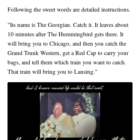
Following the sweet words are detailed instructions.
"Its name is The Georgian. Catch it. It leaves about
10 minutes after The Hummingbird gets there. It
will bring you to Chicago, and then you catch the
Grand Trunk Western, get a Red Cap to carry your
bags, and tell them which train you want to catch.
That train will bring you to Lansing."