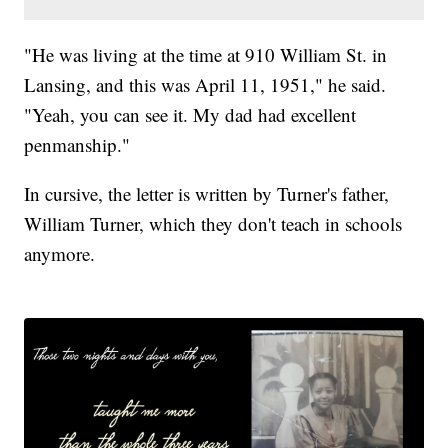
"He was living at the time at 910 William St. in
Lansing, and this was April 11, 1951," he said.
"Yeah, you can see it. My dad had excellent
penmanship."
In cursive, the letter is written by Turner's father,
William Turner, which they don't teach in schools
anymore.