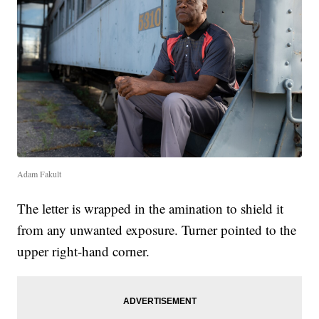
Adam Fakult
The letter is wrapped in the amination to shield it
from any unwanted exposure. Turner pointed to the
upper right-hand corner.