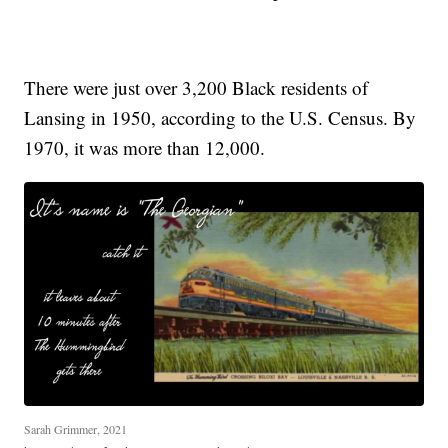
There were just over 3,200 Black residents of
Lansing in 1950, according to the U.S. Census. By
1970, it was more than 12,000.
Sarah Grimmer, 2021