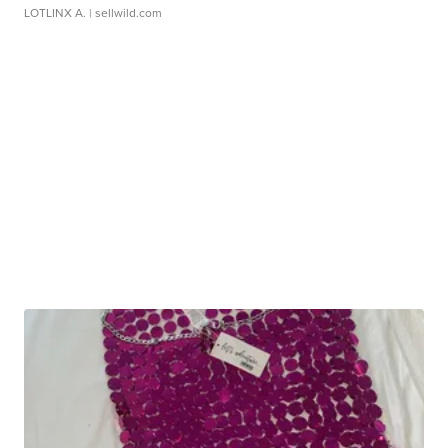
LOTLINX A.
| sellwild.com