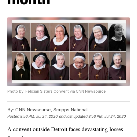
Photo by: Felician Sisters Convent via CNN Newsource
By:
CNN Newsourse, Scripps National
Posted
8:56 PM, Jul 24, 2020
and last updated
8:56 PM, Jul 24, 2020
A convent outside Detroit faces devastating losses