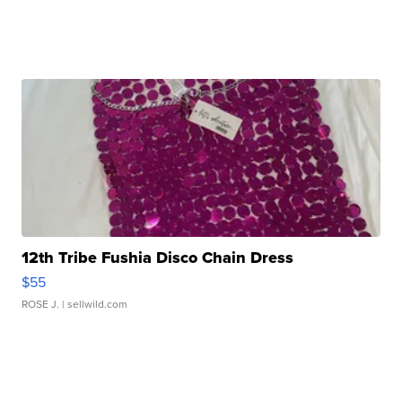
12th Tribe Fushia Disco Chain Dress
$55
ROSE J.
| sellwild.com