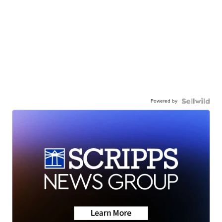
Powered by