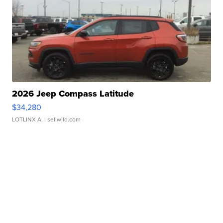
2026 Jeep Compass Latitude
$34,280
LOTLINX A.
| sellwild.com