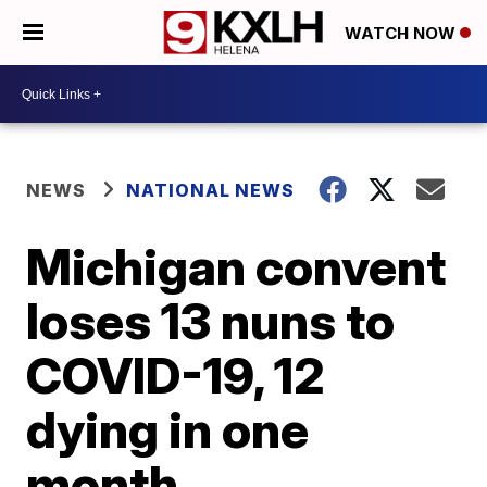
WATCH NOW
NEWS
NATIONAL NEWS
Michigan convent
loses 13 nuns to
COVID-19, 12
dying in one
month