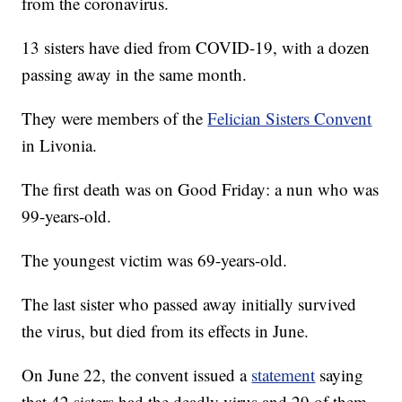
from the coronavirus.
13 sisters have died from COVID-19, with a dozen
passing away in the same month.
They were members of the
Felician Sisters Convent
in Livonia.
The first death was on Good Friday: a nun who was
99-years-old.
The youngest victim was 69-years-old.
The last sister who passed away initially survived
the virus, but died from its effects in June.
On June 22, the convent issued a
statement
saying
that 42 sisters had the deadly virus and 29 of them