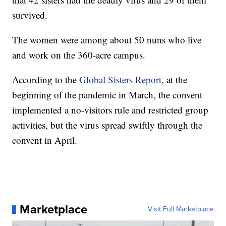
survived.
The women were among about 50 nuns who live
and work on the 360-acre campus.
According to the
Global Sisters Report
, at the
beginning of the pandemic in March, the convent
implemented a no-visitors rule and restricted group
activities, but the virus spread swiftly through the
convent in April.
Marketplace
Visit Full Marketplace