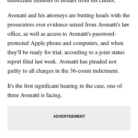
Avenatti and his attorneys are butting heads with the
prosecutors over evidence seized from Avenatti's law
office, as well as access to Avenatti's password-
protected Apple phone and computers, and when
they'll be ready for trial, according to a joint status
report filed last week. Avenatti has pleaded not
guilty to all charges in the 36-count indictment.
It's the first significant hearing in the case, one of
three Avenatti is facing.