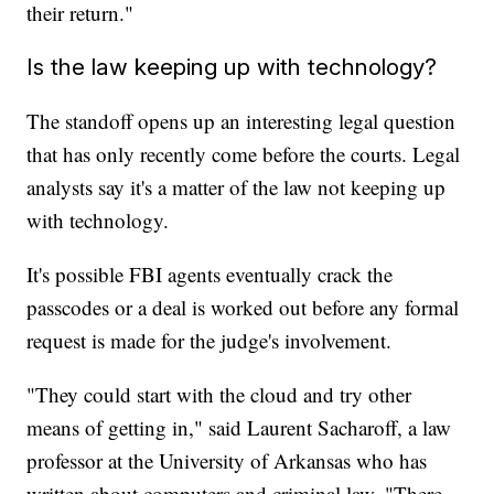
their return."
Is the law keeping up with technology?
The standoff opens up an interesting legal question
that has only recently come before the courts. Legal
analysts say it's a matter of the law not keeping up
with technology.
It's possible FBI agents eventually crack the
passcodes or a deal is worked out before any formal
request is made for the judge's involvement.
"They could start with the cloud and try other
means of getting in," said Laurent Sacharoff, a law
professor at the University of Arkansas who has
written about computers and criminal law. "There