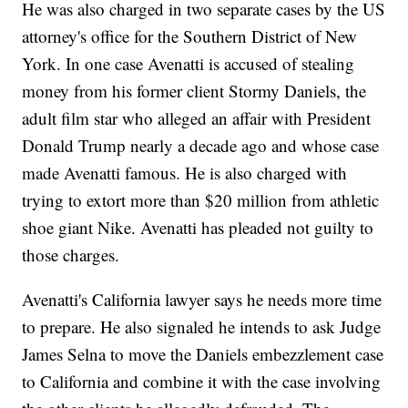
He was also charged in two separate cases by the US
attorney's office for the Southern District of New
York. In one case Avenatti is accused of stealing
money from his former client Stormy Daniels, the
adult film star who alleged an affair with President
Donald Trump nearly a decade ago and whose case
made Avenatti famous. He is also charged with
trying to extort more than $20 million from athletic
shoe giant Nike. Avenatti has pleaded not guilty to
those charges.
Avenatti's California lawyer says he needs more time
to prepare. He also signaled he intends to ask Judge
James Selna to move the Daniels embezzlement case
to California and combine it with the case involving