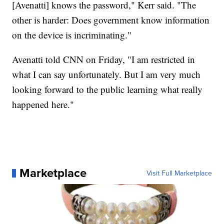
[Avenatti] knows the password," Kerr said. "The
other is harder: Does government know information
on the device is incriminating."
Avenatti told CNN on Friday, "I am restricted in
what I can say unfortunately. But I am very much
looking forward to the public learning what really
happened here."
Marketplace
Visit Full Marketplace