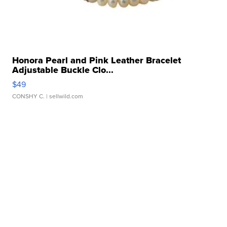
Honora Pearl and Pink Leather Bracelet
Adjustable Buckle Clo...
$49
CONSHY C.
| sellwild.com