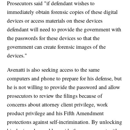
Prosecutors said "if defendant wishes to
immediately obtain forensic copies of these digital
devices or access materials on these devices
defendant will need to provide the government with
the passwords for these devices so that the
government can create forensic images of the
devices."
Avenatti is also seeking access to the same
computers and phone to prepare for his defense, but
he is not willing to provide the password and allow
prosecutors to review the filings because of
concerns about attorney client privilege, work
product privilege and his Fifth Amendment
protections against self-incrimination. By unlocking