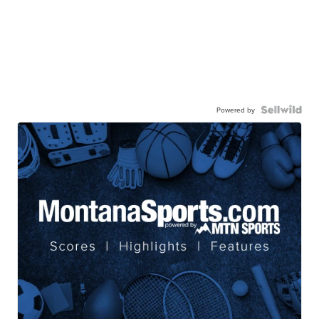
Powered by