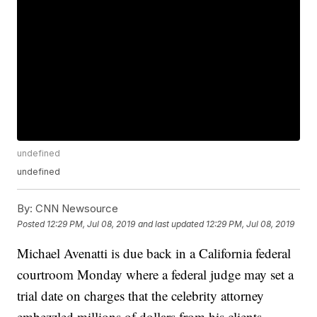
undefined
undefined
By:
CNN Newsource
Posted
12:29 PM, Jul 08, 2019
and last updated
12:29 PM, Jul 08, 2019
Michael Avenatti is due back in a California federal
courtroom Monday where a federal judge may set a
trial date on charges that the celebrity attorney
embezzled millions of dollars from his clients.