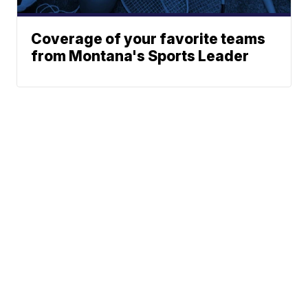
Coverage of your favorite teams
from Montana's Sports Leader