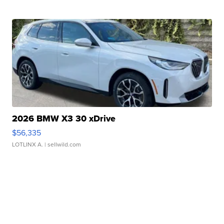
2026 BMW X3 30 xDrive
$56,335
LOTLINX A.
| sellwild.com