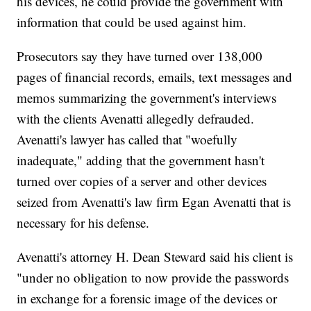
his devices, he could provide the government with
information that could be used against him.
Prosecutors say they have turned over 138,000
pages of financial records, emails, text messages and
memos summarizing the government's interviews
with the clients Avenatti allegedly defrauded.
Avenatti's lawyer has called that "woefully
inadequate," adding that the government hasn't
turned over copies of a server and other devices
seized from Avenatti's law firm Egan Avenatti that is
necessary for his defense.
Avenatti's attorney H. Dean Steward said his client is
"under no obligation to now provide the passwords
in exchange for a forensic image of the devices or