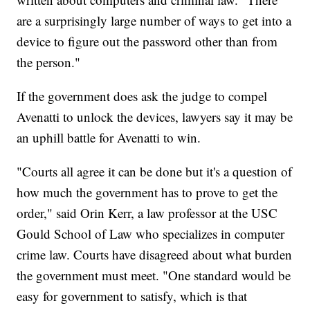
are a surprisingly large number of ways to get into a
device to figure out the password other than from
the person."
If the government does ask the judge to compel
Avenatti to unlock the devices, lawyers say it may be
an uphill battle for Avenatti to win.
"Courts all agree it can be done but it's a question of
how much the government has to prove to get the
order," said Orin Kerr, a law professor at the USC
Gould School of Law who specializes in computer
crime law. Courts have disagreed about what burden
the government must meet. "One standard would be
easy for government to satisfy, which is that