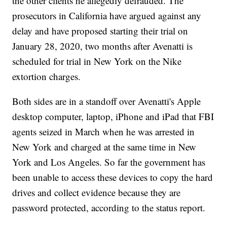
the other clients he allegedly defrauded. The
prosecutors in California have argued against any
delay and have proposed starting their trial on
January 28, 2020, two months after Avenatti is
scheduled for trial in New York on the Nike
extortion charges.
Both sides are in a standoff over Avenatti's Apple
desktop computer, laptop, iPhone and iPad that FBI
agents seized in March when he was arrested in
New York and charged at the same time in New
York and Los Angeles. So far the government has
been unable to access these devices to copy the hard
drives and collect evidence because they are
password protected, according to the status report.