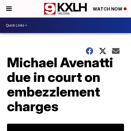
WATCH NOW
Michael Avenatti
due in court on
embezzlement
charges