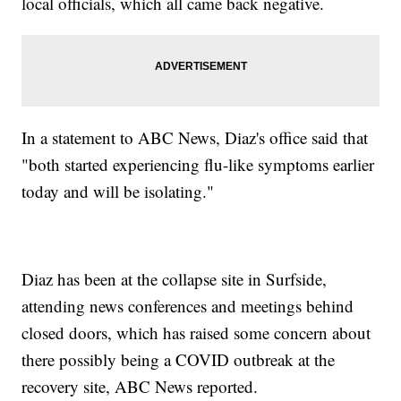
local officials, which all came back negative.
In a statement to ABC News, Diaz's office said that
"both started experiencing flu-like symptoms earlier
today and will be isolating."
Diaz has been at the collapse site in Surfside,
attending news conferences and meetings behind
closed doors, which has raised some concern about
there possibly being a COVID outbreak at the
recovery site, ABC News reported.