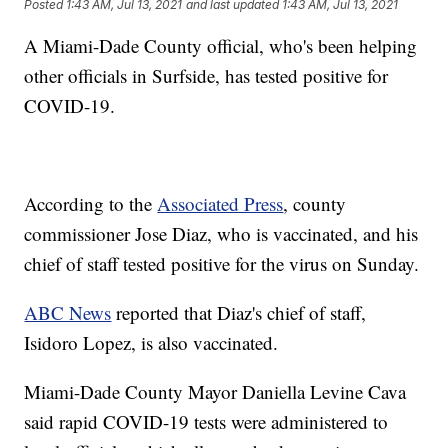
Posted
1:43 AM, Jul 13, 2021
and last updated
1:43 AM, Jul 13, 2021
A Miami-Dade County official, who's been helping
other officials in Surfside, has tested positive for
COVID-19.
According to the
Associated Press
, county
commissioner Jose Diaz, who is vaccinated, and his
chief of staff tested positive for the virus on Sunday.
ABC News
reported that Diaz's chief of staff,
Isidoro Lopez, is also vaccinated.
Miami-Dade County Mayor Daniella Levine Cava
said rapid COVID-19 tests were administered to