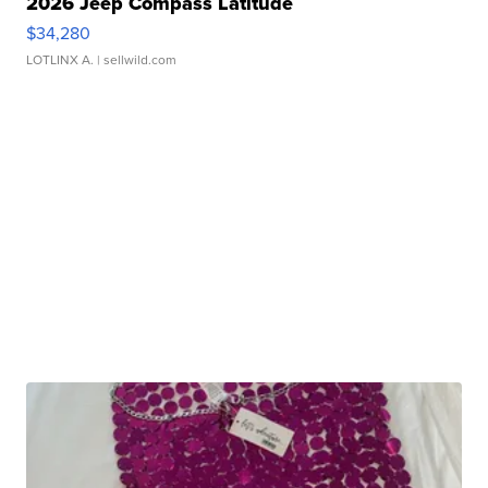
2026 Jeep Compass Latitude
$34,280
LOTLINX A.
| sellwild.com