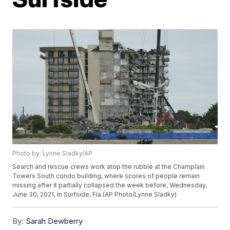
Photo by: Lynne Sladky/AP
Search and rescue crews work atop the rubble at the Champlain
Towers South condo building, where scores of people remain
missing after it partially collapsed the week before, Wednesday,
June 30, 2021, in Surfside, Fla.(AP Photo/Lynne Sladky)
By:
Sarah Dewberry