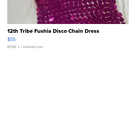
12th Tribe Fushia Disco Chain Dress
$55
ROSE J.
| sellwild.com