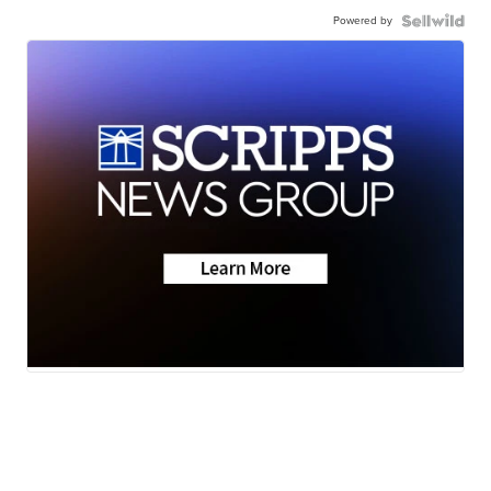
Powered by