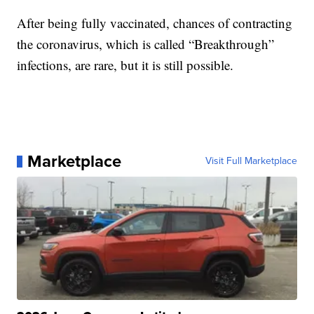
After being fully vaccinated, chances of contracting
the coronavirus, which is called “Breakthrough”
infections, are rare, but it is still possible.
Marketplace
Visit Full Marketplace