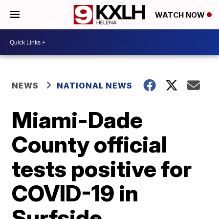
WATCH NOW
NEWS
NATIONAL NEWS
Miami-Dade
County official
tests positive for
COVID-19 in
Surfside