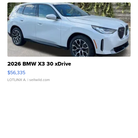
2026 BMW X3 30 xDrive
$56,335
LOTLINX A.
| sellwild.com