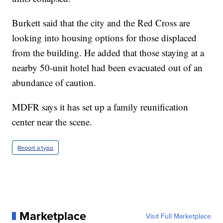
Burkett said that the city and the Red Cross are
looking into housing options for those displaced
from the building. He added that those staying at a
nearby 50-unit hotel had been evacuated out of an
abundance of caution.
MDFR says it has set up a family reunification
center near the scene.
Report a typo
Marketplace
Visit Full Marketplace