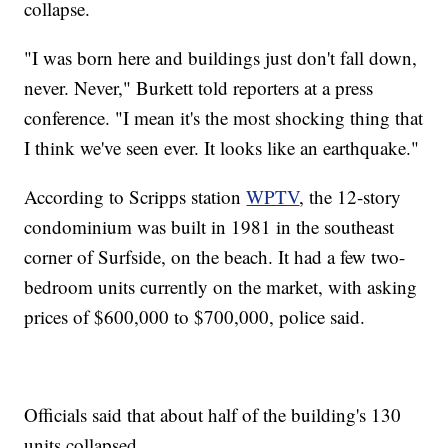
collapse.
"I was born here and buildings just don't fall down,
never. Never," Burkett told reporters at a press
conference. "I mean it's the most shocking thing that
I think we've seen ever. It looks like an earthquake."
According to Scripps station
WPTV
, the 12-story
condominium was built in 1981 in the southeast
corner of Surfside, on the beach. It had a few two-
bedroom units currently on the market, with asking
prices of $600,000 to $700,000, police said.
Officials said that about half of the building's 130
units collapsed.