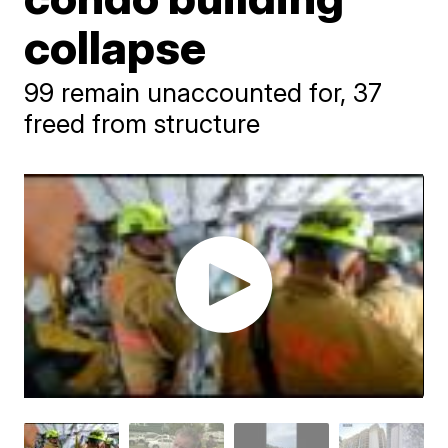
collapse
99 remain unaccounted for, 37
freed from structure