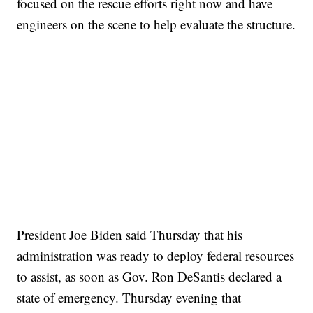
focused on the rescue efforts right now and have
engineers on the scene to help evaluate the structure.
TRAIN SMASHES HAY-FILLED TRACTOR
CNN, POLISH STATE RAILWAYS
President Joe Biden said Thursday that his
administration was ready to deploy federal resources
to assist, as soon as Gov. Ron DeSantis declared a
state of emergency. Thursday evening that