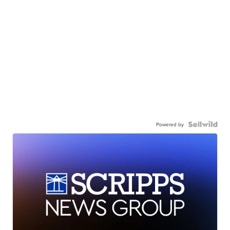
Powered by