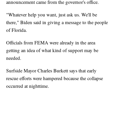
announcement came from the governor's office.
"Whatever help you want, just ask us. We'll be
there," Biden said in giving a message to the people
of Florida.
Officials from FEMA were already in the area
getting an idea of what kind of support may be
needed.
Surfside Mayor Charles Burkett says that early
rescue efforts were hampered because the collapse
occurred at nighttime.