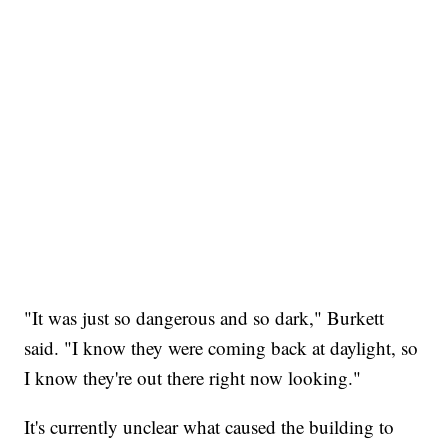
"It was just so dangerous and so dark," Burkett
said. "I know they were coming back at daylight, so
I know they're out there right now looking."
It's currently unclear what caused the building to