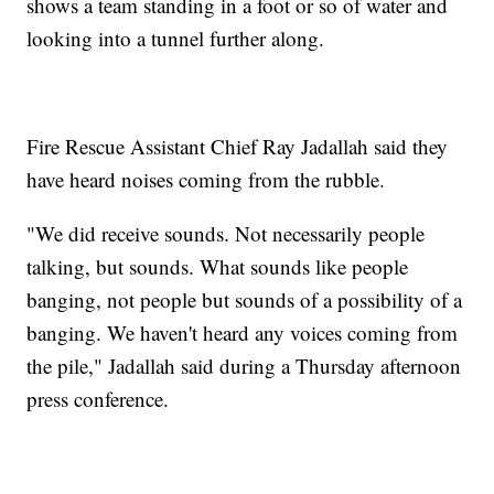
shows a team standing in a foot or so of water and
looking into a tunnel further along.
Fire Rescue Assistant Chief Ray Jadallah said they
have heard noises coming from the rubble.
"We did receive sounds. Not necessarily people
talking, but sounds. What sounds like people
banging, not people but sounds of a possibility of a
banging. We haven't heard any voices coming from
the pile," Jadallah said during a Thursday afternoon
press conference.