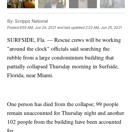
By:
Scripps National
Posted
9:55 AM, Jun 24, 2021
and last updated
2:22 AM, Jun 25, 2021
SURFSIDE, Fla. — Rescue crews will be working
"around the clock" officials said searching the
rubble from a large condominium building that
partially collapsed Thursday morning in Surfside,
Florida, near Miami.
One person has died from the collapse; 99 people
remain unaccounted for Thursday night and another
102 people from the building have been accounted
for.