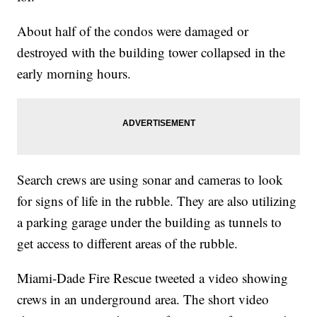
About half of the condos were damaged or
destroyed with the building tower collapsed in the
early morning hours.
Search crews are using sonar and cameras to look
for signs of life in the rubble. They are also utilizing
a parking garage under the building as tunnels to
get access to different areas of the rubble.
Miami-Dade Fire Rescue tweeted a video showing
crews in an underground area. The short video