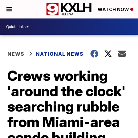
WATCH NOW
NEWS
NATIONAL NEWS
Crews working
'around the clock'
searching rubble
from Miami-area
condo building