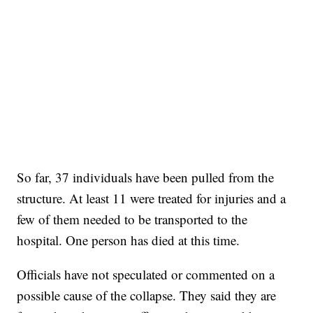
So far, 37 individuals have been pulled from the
structure. At least 11 were treated for injuries and a
few of them needed to be transported to the
hospital. One person has died at this time.
Officials have not speculated or commented on a
possible cause of the collapse. They said they are