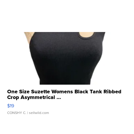
One Size Suzette Womens Black Tank Ribbed
Crop Asymmetrical ...
$19
CONSHY C.
| sellwild.com