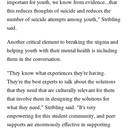
important for youth, we know from evidence...that
this reduces thoughts of suicide and reduces the
number of suicide attempts among youth," Stribling
said.
Another critical element to breaking the stigma and
helping youth with their mental health is including
them in the conversation.
"They know what experiences they're having.
They're the best experts to talk about the solutions
that they need that are culturally relevant for them
that involve them in designing the solutions for
what they need," Stribling said. "It's very
empowering for this student community, and peer
supports are enormously effective in supporting