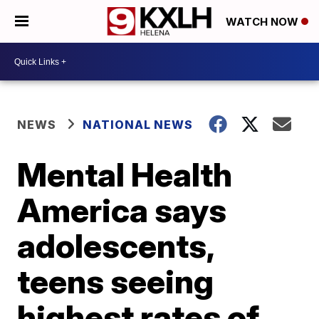
WATCH NOW
NEWS
NATIONAL NEWS
Mental Health
America says
adolescents,
teens seeing
highest rates of