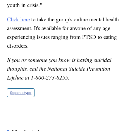
youth in crisis."
Click here
to take the group's online mental health
assessment. It's available for anyone of any age
experiencing issues ranging from PTSD to eating
disorders.
If you or someone you know is having suicidal
thoughts, call the National Suicide Prevention
Lifeline at 1-800-273-8255.
Report a typo