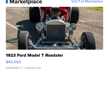
Marketplace
Visit Full Marketplace
1923 Ford Model T Roadster
$40,000
GATEWAY C.
| sellwild.com