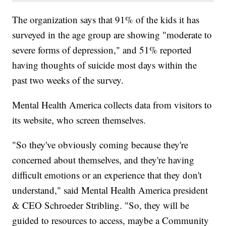
The organization says that 91% of the kids it has
surveyed in the age group are showing "moderate to
severe forms of depression," and 51% reported
having thoughts of suicide most days within the
past two weeks of the survey.
Mental Health America collects data from visitors to
its website, who screen themselves.
"So they've obviously coming because they're
concerned about themselves, and they're having
difficult emotions or an experience that they don't
understand," said Mental Health America president
& CEO Schroeder Stribling. "So, they will be
guided to resources to access, maybe a Community