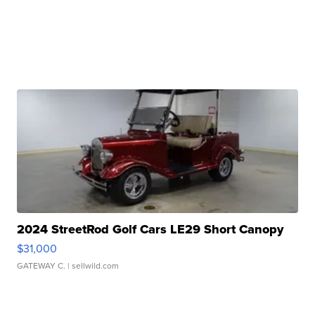
2024 StreetRod Golf Cars LE29 Short Canopy
$31,000
GATEWAY C.
| sellwild.com