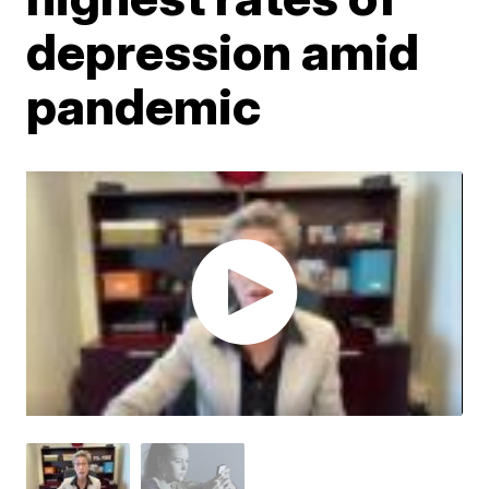
depression amid
pandemic