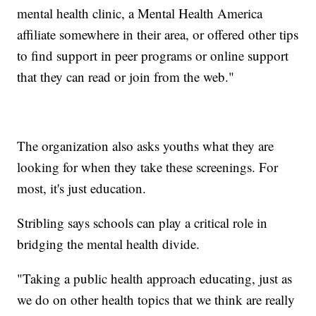
mental health clinic, a Mental Health America
affiliate somewhere in their area, or offered other tips
to find support in peer programs or online support
that they can read or join from the web."
The organization also asks youths what they are
looking for when they take these screenings. For
most, it's just education.
Stribling says schools can play a critical role in
bridging the mental health divide.
"Taking a public health approach educating, just as
we do on other health topics that we think are really