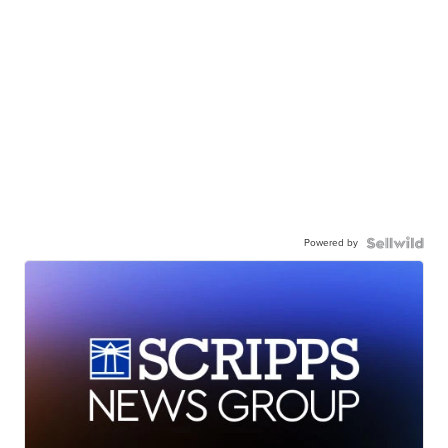
Powered by