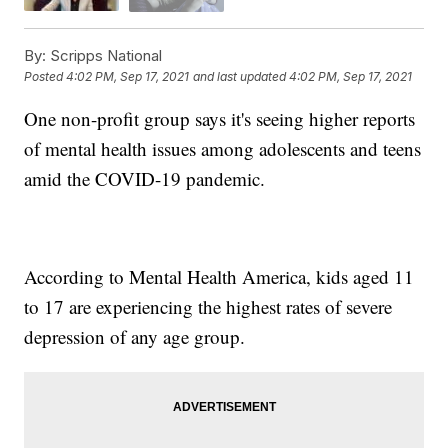
By:
Scripps National
Posted
4:02 PM, Sep 17, 2021
and last updated
4:02 PM, Sep 17, 2021
One non-profit group says it's seeing higher reports
of mental health issues among adolescents and teens
amid the COVID-19 pandemic.
According to Mental Health America, kids aged 11
to 17 are experiencing the highest rates of severe
depression of any age group.