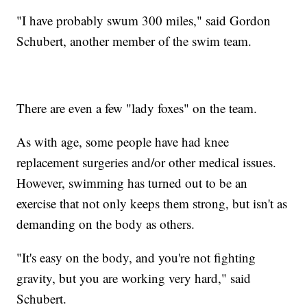
"I have probably swum 300 miles," said Gordon
Schubert, another member of the swim team.
There are even a few "lady foxes" on the team.
As with age, some people have had knee
replacement surgeries and/or other medical issues.
However, swimming has turned out to be an
exercise that not only keeps them strong, but isn't as
demanding on the body as others.
"It's easy on the body, and you're not fighting
gravity, but you are working very hard," said
Schubert.