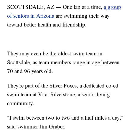
SCOTTSDALE, AZ — One lap at a time,
a group
of seniors in Arizona
are swimming their way
toward better health and friendship.
They may even be the oldest swim team in
Scottsdale, as team members range in age between
70 and 96 years old.
They're part of the Silver Foxes, a dedicated co-ed
swim team at Vi at Silverstone, a senior living
community.
"I swim between two to two and a half miles a day,"
said swimmer Jim Graber.