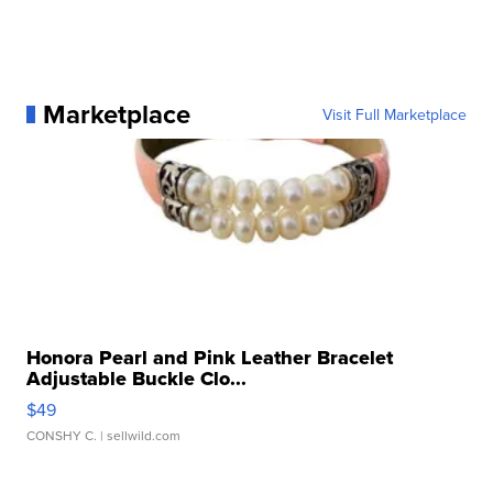
Marketplace
Visit Full Marketplace
Honora Pearl and Pink Leather Bracelet
Adjustable Buckle Clo...
$49
CONSHY C.
| sellwild.com