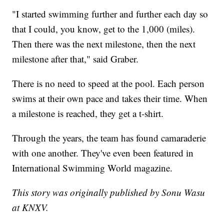
"I started swimming further and further each day so
that I could, you know, get to the 1,000 (miles).
Then there was the next milestone, then the next
milestone after that," said Graber.
There is no need to speed at the pool. Each person
swims at their own pace and takes their time. When
a milestone is reached, they get a t-shirt.
Through the years, the team has found camaraderie
with one another. They've even been featured in
International Swimming World magazine.
This story was originally published by Sonu Wasu
at KNXV.