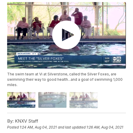
The swim team at Vi at Silverstone, called the Silver Foxes, are
swimming their way to good health...and a goal of swimming 1,000
miles.
By:
KNXV Staff
Posted
1:24 AM, Aug 04, 2021
and last updated
1:26 AM, Aug 04, 2021