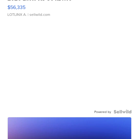
$56,335
LOTLINX A.
| sellwild.com
Powered by