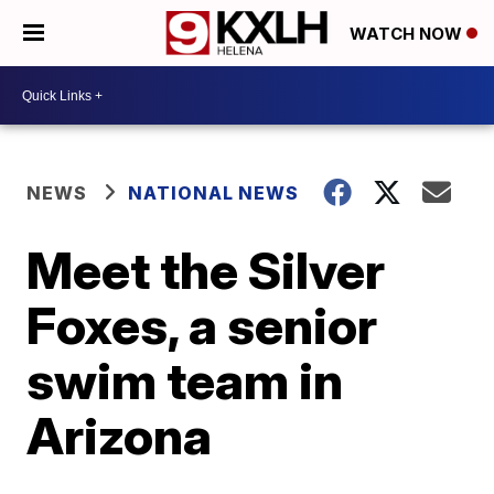
WATCH NOW
NEWS
NATIONAL NEWS
Meet the Silver
Foxes, a senior
swim team in
Arizona