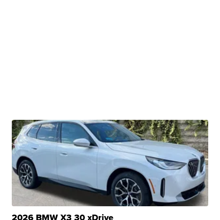
2026 BMW X3 30 xDrive