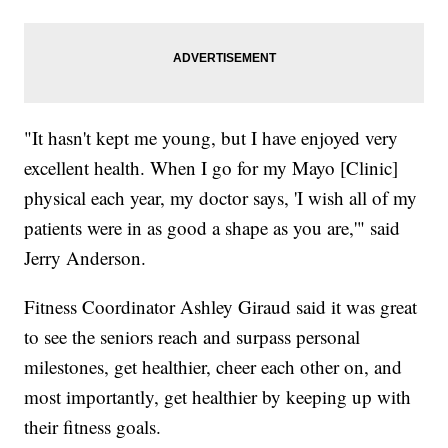
"It hasn't kept me young, but I have enjoyed very
excellent health. When I go for my Mayo [Clinic]
physical each year, my doctor says, 'I wish all of my
patients were in as good a shape as you are,'" said
Jerry Anderson.
Fitness Coordinator Ashley Giraud said it was great
to see the seniors reach and surpass personal
milestones, get healthier, cheer each other on, and
most importantly, get healthier by keeping up with
their fitness goals.