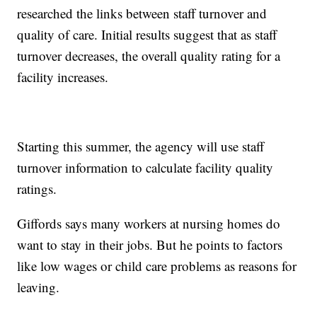
researched the links between staff turnover and
quality of care. Initial results suggest that as staff
turnover decreases, the overall quality rating for a
facility increases.
Starting this summer, the agency will use staff
turnover information to calculate facility quality
ratings.
Giffords says many workers at nursing homes do
want to stay in their jobs. But he points to factors
like low wages or child care problems as reasons for
leaving.