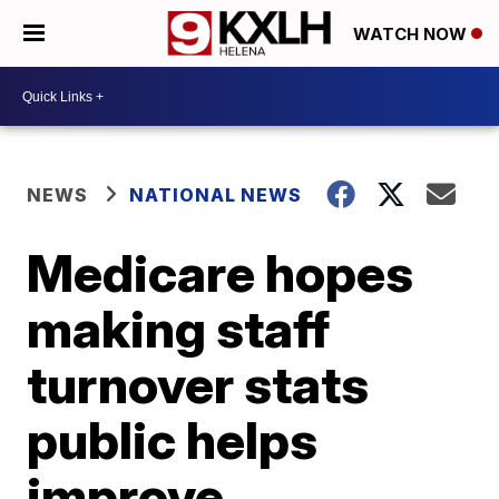
WATCH NOW
NEWS
NATIONAL NEWS
Medicare hopes
making staff
turnover stats
public helps
improve