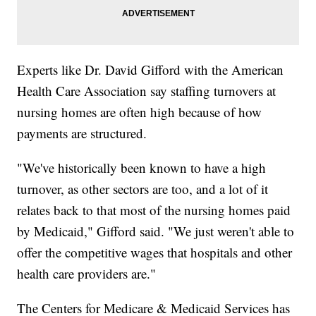
Experts like Dr. David Gifford with the American
Health Care Association say staffing turnovers at
nursing homes are often high because of how
payments are structured.
"We've historically been known to have a high
turnover, as other sectors are too, and a lot of it
relates back to that most of the nursing homes paid
by Medicaid," Gifford said. "We just weren't able to
offer the competitive wages that hospitals and other
health care providers are."
The Centers for Medicare & Medicaid Services has