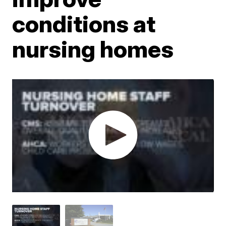
conditions at
nursing homes