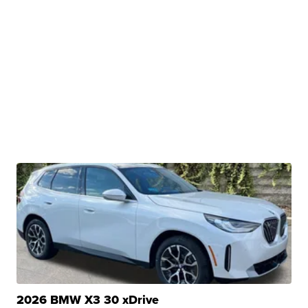
2026 BMW X3 30 xDrive