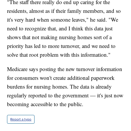
"The staff there really do end up caring for the
residents, almost as if their family members, and so
it's very hard when someone leaves," he said. "We
need to recognize that, and I think this data just
shows that not making nursing homes sort of a
priority has led to more turnover, and we need to
solve that root problem with this information."
Medicare says posting the new turnover information
for consumers won't create additional paperwork
burdens for nursing homes. The data is already
regularly reported to the government — it's just now
becoming accessible to the public.
Report a typo