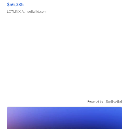
$56,335
LOTLINX A.
| sellwild.com
Powered by