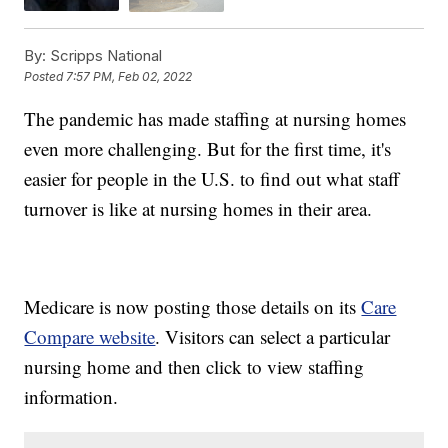
By:
Scripps National
Posted
7:57 PM, Feb 02, 2022
The pandemic has made staffing at nursing homes
even more challenging. But for the first time, it's
easier for people in the U.S. to find out what staff
turnover is like at nursing homes in their area.
Medicare is now posting those details on its
Care
Compare website
. Visitors can select a particular
nursing home and then click to view staffing
information.