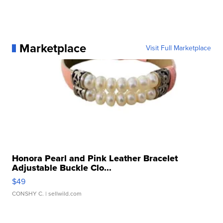
Marketplace
Visit Full Marketplace
Honora Pearl and Pink Leather Bracelet
Adjustable Buckle Clo...
$49
CONSHY C.
| sellwild.com