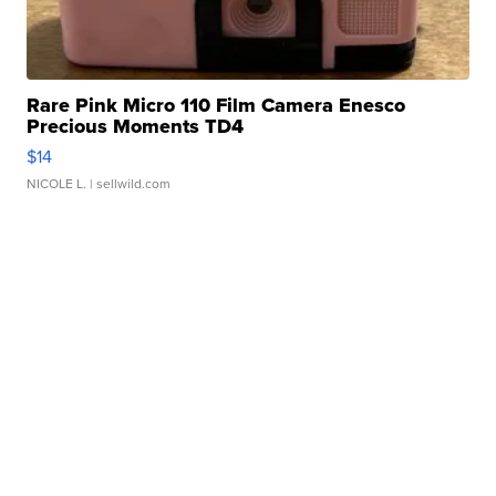
Rare Pink Micro 110 Film Camera Enesco
Precious Moments TD4
$14
NICOLE L.
| sellwild.com