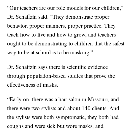
“Our teachers are our role models for our children,"
Dr. Schaffzin said. "They demonstrate proper
behavior, proper manners, proper practice. They
teach how to live and how to grow, and teachers
ought to be demonstrating to children that the safest
way to be at school is to be masking.”
Dr. Schaffzin says there is scientific evidence
through population-based studies that prove the
effectiveness of masks.
“Early on, there was a hair salon in Missouri, and
there were two stylists and about 140 clients. And
the stylists were both symptomatic, they both had
coughs and were sick but wore masks, and