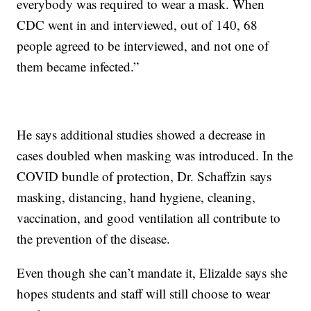
everybody was required to wear a mask. When
CDC went in and interviewed, out of 140, 68
people agreed to be interviewed, and not one of
them became infected.”
He says additional studies showed a decrease in
cases doubled when masking was introduced. In the
COVID bundle of protection, Dr. Schaffzin says
masking, distancing, hand hygiene, cleaning,
vaccination, and good ventilation all contribute to
the prevention of the disease.
Even though she can’t mandate it, Elizalde says she
hopes students and staff will still choose to wear