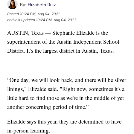
By:
Elizabeth Ruiz
Posted
10:24 PM, Aug 04, 2021
and last updated
10:24 PM, Aug 04, 2021
AUSTIN, Texas — Stephanie Elizalde is the
superintendent of the Austin Independent School
District. It’s the largest district in Austin, Texas.
“One day, we will look back, and there will be silver
linings," Elizalde said. "Right now, sometimes it's a
little hard to find those as we're in the middle of yet
another concerning period of time.”
Elizalde says this year, they are determined to have
in-person learning.