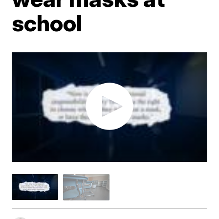
school