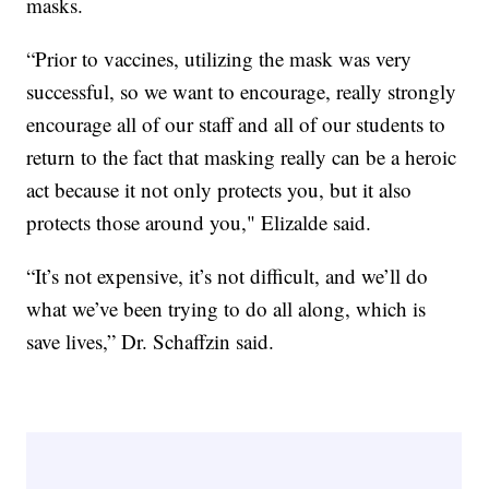
masks.
“Prior to vaccines, utilizing the mask was very
successful, so we want to encourage, really strongly
encourage all of our staff and all of our students to
return to the fact that masking really can be a heroic
act because it not only protects you, but it also
protects those around you," Elizalde said.
“It’s not expensive, it’s not difficult, and we’ll do
what we’ve been trying to do all along, which is
save lives,” Dr. Schaffzin said.