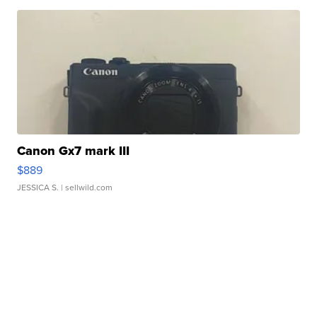
Canon Gx7 mark III
$889
JESSICA S.
| sellwild.com