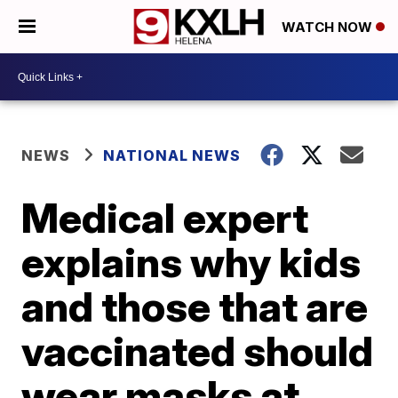
WATCH NOW
NEWS
NATIONAL NEWS
Medical expert
explains why kids
and those that are
vaccinated should
wear masks at