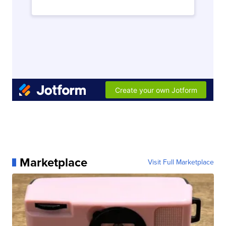
Marketplace
Visit Full Marketplace