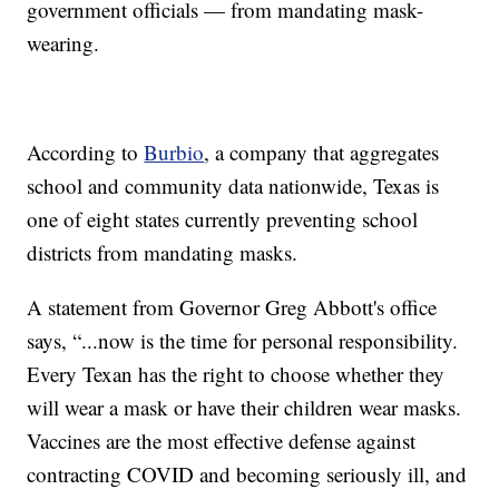
government officials — from mandating mask-
wearing.
According to
Burbio
, a company that aggregates
school and community data nationwide, Texas is
one of eight states currently preventing school
districts from mandating masks.
A statement from Governor Greg Abbott's office
says, “...now is the time for personal responsibility.
Every Texan has the right to choose whether they
will wear a mask or have their children wear masks.
Vaccines are the most effective defense against
contracting COVID and becoming seriously ill, and