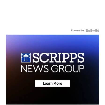
Powered by