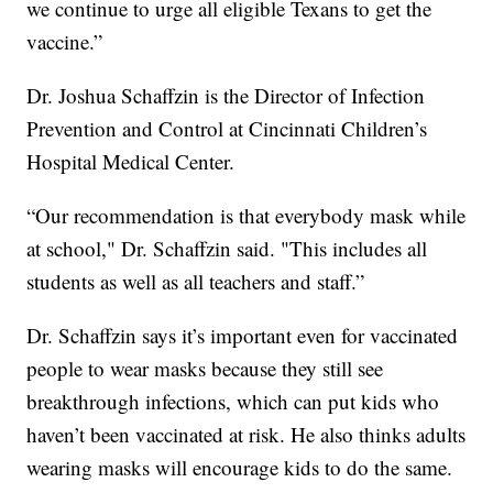
we continue to urge all eligible Texans to get the
vaccine.”
Dr. Joshua Schaffzin is the Director of Infection
Prevention and Control at Cincinnati Children’s
Hospital Medical Center.
“Our recommendation is that everybody mask while
at school," Dr. Schaffzin said. "This includes all
students as well as all teachers and staff.”
Dr. Schaffzin says it’s important even for vaccinated
people to wear masks because they still see
breakthrough infections, which can put kids who
haven’t been vaccinated at risk. He also thinks adults
wearing masks will encourage kids to do the same.