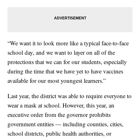
“We want it to look more like a typical face-to-face
school day, and we want to layer on all of the
protections that we can for our students, especially
during the time that we have yet to have vaccines
available for our most youngest learners.”
Last year, the district was able to require everyone to
wear a mask at school. However, this year, an
executive order from the governor prohibits
government entities — including counties, cities,
school districts, public health authorities, or