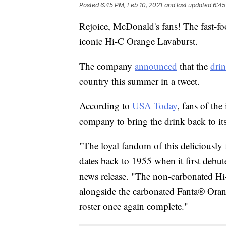
Posted
6:45 PM, Feb 10, 2021
and last updated
6:45
Rejoice, McDonald's fans! The fast-f
iconic Hi-C Orange Lavaburst.
The company
announced
that the
dri
country this summer in a tweet.
According to
USA Today
, fans of the
company to bring the drink back to its
"The loyal fandom of this deliciously 
dates back to 1955 when it first deb
news release. "The non-carbonated Hi
alongside the carbonated Fanta® Oran
roster once again complete."