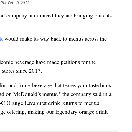
 PM, Feb 10, 2021
ood company announced they are bringing back its
nk
would make its way back to menus across the
 iconic beverage have made petitions for the
 stores since 2017.
fun and fruity beverage that teases your taste buds
uted on McDonald’s menus," the company said in a
-C Orange Lavaburst drink returns to menus
ge offering, making our legendary orange drink