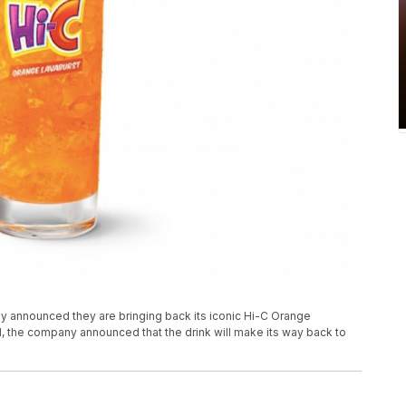
 announced they are bringing back its iconic Hi-C Orange
1, the company announced that the drink will make its way back to