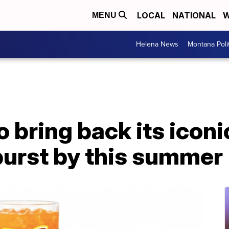
LOCAL
NATIONAL
W
MENU
Helena News
Montana Poli
 bring back its iconi
urst by this summer