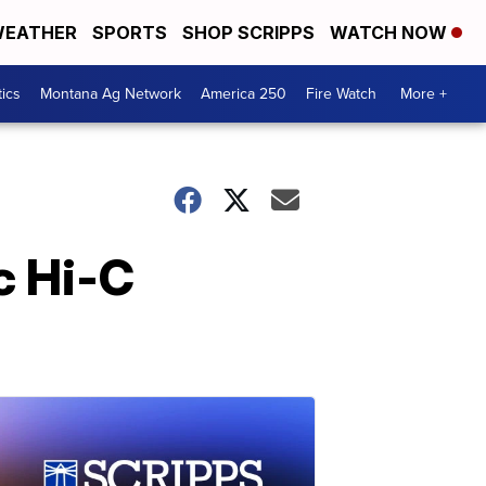
EATHER
SPORTS
SHOP SCRIPPS
WATCH NOW
tics
Montana Ag Network
America 250
Fire Watch
More +
c Hi-C