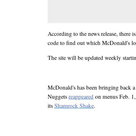
According to the news release, there i
code to find out which McDonald's loca
The site will be updated weekly start
McDonald's has been bringing back a l
Nuggets
reappeared
on menus Feb. 1, 
its
Shamrock Shake
.