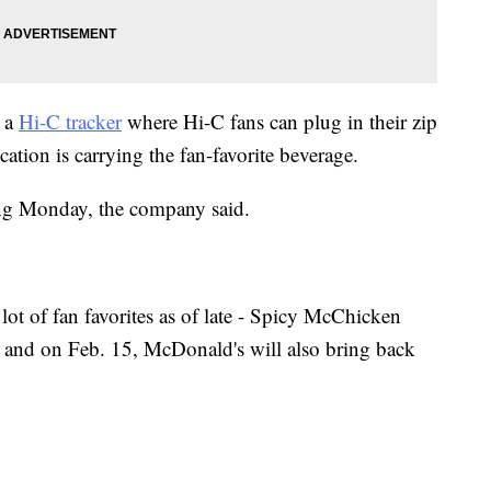
s a
Hi-C tracker
where Hi-C fans can plug in their zip
tion is carrying the fan-favorite beverage.
ing Monday, the company said.
ot of fan favorites as of late - Spicy McChicken
and on Feb. 15, McDonald's will also bring back