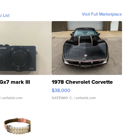
Visit Full Marketplace
o List
Gx7 mark III
1978 Chevrolet Corvette
$38,000
| sellwild.com
GATEWAY C.
| sellwild.com