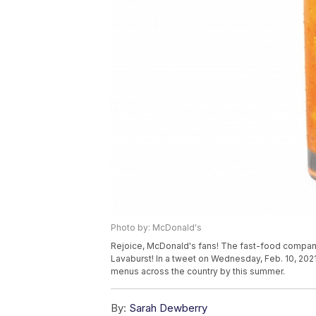
Photo by: McDonald's
Rejoice, McDonald's fans! The fast-food company
Lavaburst! In a tweet on Wednesday, Feb. 10, 202
menus across the country by this summer.
By:
Sarah Dewberry