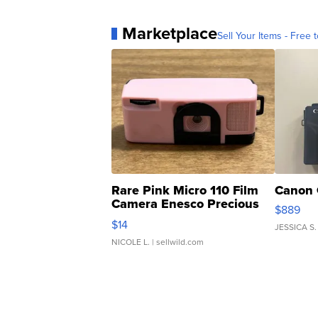
Marketplace
Sell Your Items - Free t
Rare Pink Micro 110 Film
Canon 
Camera Enesco Precious
$889
Moments TD4
$14
JESSICA S.
NICOLE L.
| sellwild.com