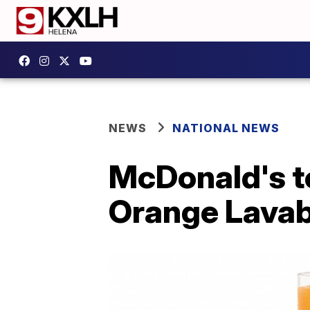
NEWS
NATIONAL NEWS
McDonald's to
Orange Lavab