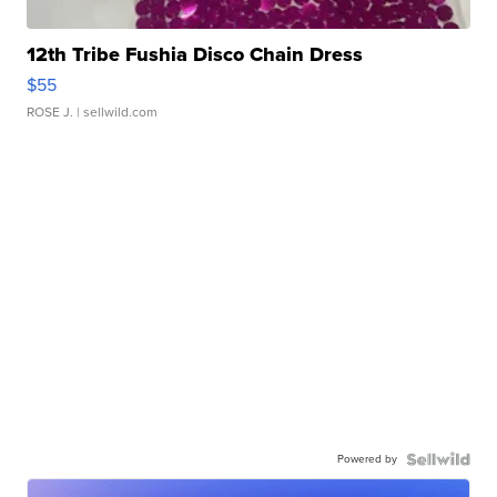
12th Tribe Fushia Disco Chain Dress
$55
ROSE J.
| sellwild.com
Powered by