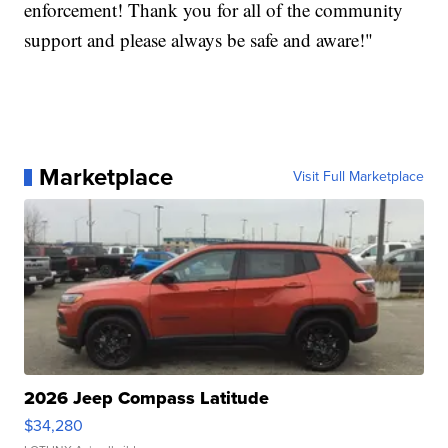
enforcement! Thank you for all of the community
support and please always be safe and aware!"
Marketplace
Visit Full Marketplace
2026 Jeep Compass Latitude
$34,280