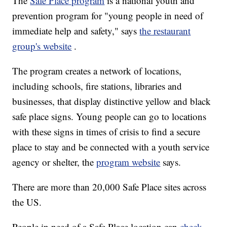
The
Safe Place program
is a national youth and
prevention program for "young people in need of
immediate help and safety," says
the restaurant
group's website
.
The program creates a network of locations,
including schools, fire stations, libraries and
businesses, that display distinctive yellow and black
safe place signs. Young people can go to locations
with these signs in times of crisis to find a secure
place to stay and be connected with a youth service
agency or shelter, the
program website
says.
There are more than 20,000 Safe Place sites across
the US.
People in need of a Safe Place location can
check