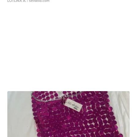
LOTLINX A.
| sellwild.com