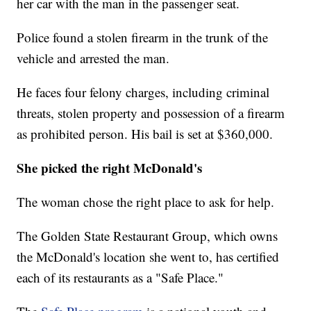
her car with the man in the passenger seat.
Police found a stolen firearm in the trunk of the
vehicle and arrested the man.
He faces four felony charges, including criminal
threats, stolen property and possession of a firearm
as prohibited person. His bail is set at $360,000.
She picked the right McDonald's
The woman chose the right place to ask for help.
The Golden State Restaurant Group, which owns
the McDonald's location she went to, has certified
each of its restaurants as a "Safe Place."