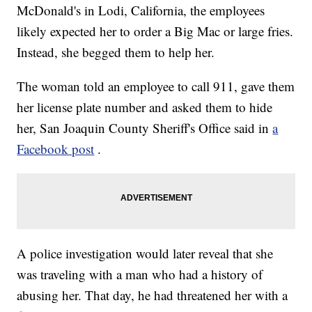
McDonald's in Lodi, California, the employees
likely expected her to order a Big Mac or large fries.
Instead, she begged them to help her.
The woman told an employee to call 911, gave them
her license plate number and asked them to hide
her, San Joaquin County Sheriff's Office said in
a
Facebook post
.
A police investigation would later reveal that she
was traveling with a man who had a history of
abusing her. That day, he had threatened her with a