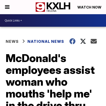
WATCH NOW
NEWS
NATIONAL NEWS
McDonald's
employees assist
woman who
mouths 'help me'
in the drive thru