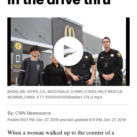
BHDN_WE-001FR_CA_ MCDONALD_S EMPLOYEES HELP RESCUE
WOMAN_CNNA-ST1-10000000058da6ef_174_0.mp4
By:
CNN Newsource
Posted
9:02 PM, Dec 27, 2019
and last updated
9:11 PM, Dec 27, 2019
When a woman walked up to the counter of a