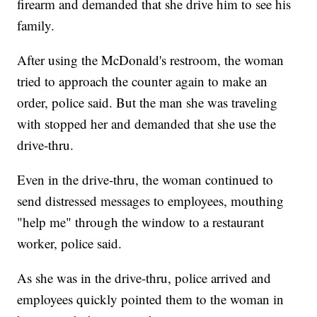
firearm and demanded that she drive him to see his
family.
After using the McDonald's restroom, the woman
tried to approach the counter again to make an
order, police said. But the man she was traveling
with stopped her and demanded that she use the
drive-thru.
Even in the drive-thru, the woman continued to
send distressed messages to employees, mouthing
"help me" through the window to a restaurant
worker, police said.
As she was in the drive-thru, police arrived and
employees quickly pointed them to the woman in