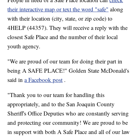
their interactive map or text the word "safe"
along
with their location (city, state, or zip code) to
4HELP (44357). They will receive a reply with the
closest Safe Place and the number of their local
youth agency.
"We are proud of our team for doing their part in
being A SAFE PLACE!" Golden State McDonald's
said in
a Facebook post
.
"Thank you to our team for handling this
appropriately, and to the San Joaquin County
Sheriff's Office Deputies who are constantly serving
and protecting our community! We are proud to be
in support with both A Safe Place and all of our law