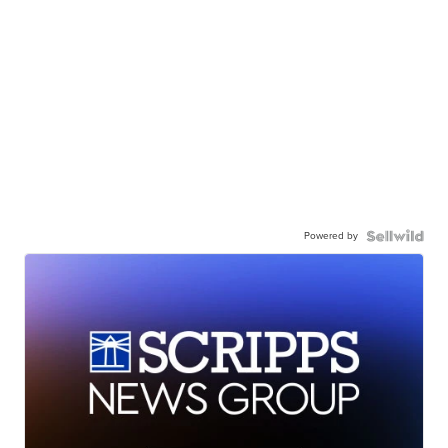
Powered by