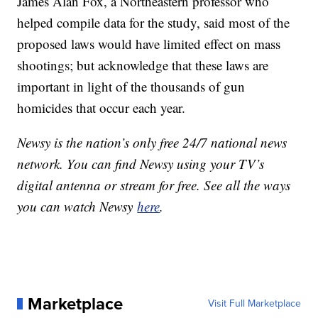
James Alan Fox, a Northeastern professor who
helped compile data for the study, said most of the
proposed laws would have limited effect on mass
shootings; but acknowledge that these laws are
important in light of the thousands of gun
homicides that occur each year.
Newsy is the nation’s only free 24/7 national news
network. You can find Newsy using your TV’s
digital antenna or stream for free. See all the ways
you can watch Newsy
here
.
Marketplace
Visit Full Marketplace