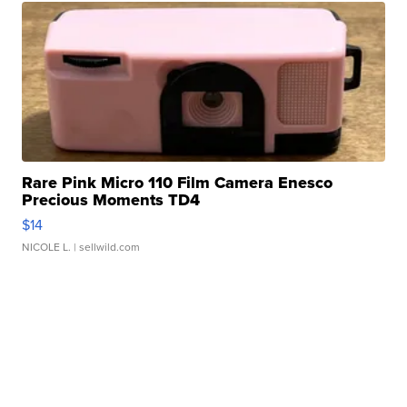
Rare Pink Micro 110 Film Camera Enesco
Precious Moments TD4
$14
NICOLE L.
| sellwild.com