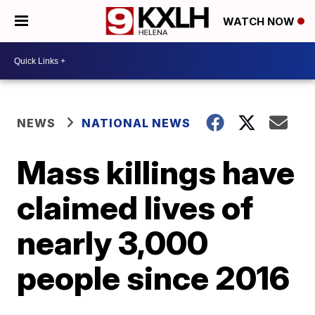
WATCH NOW
NEWS
NATIONAL NEWS
Mass killings have
claimed lives of
nearly 3,000
people since 2016