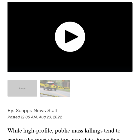
By:
Scripps News Staff
Posted
12:05 AM, Aug 23, 2022
While high-profile, public mass killings tend to
capture the most attention, new data shows they