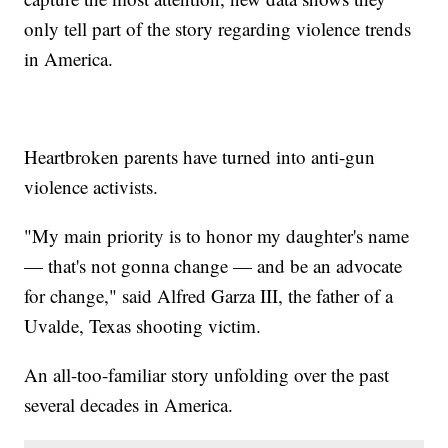
only tell part of the story regarding violence trends
in America.
Heartbroken parents have turned into anti-gun
violence activists.
"My main priority is to honor my daughter's name
— that's not gonna change — and be an advocate
for change," said Alfred Garza III, the father of a
Uvalde, Texas shooting victim.
An all-too-familiar story unfolding over the past
several decades in America.