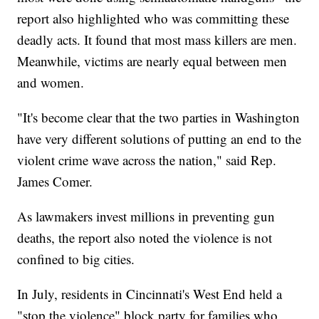
report also highlighted who was committing these
deadly acts. It found that most mass killers are men.
Meanwhile, victims are nearly equal between men
and women.
"It's become clear that the two parties in Washington
have very different solutions of putting an end to the
violent crime wave across the nation," said Rep.
James Comer.
As lawmakers invest millions in preventing gun
deaths, the report also noted the violence is not
confined to big cities.
In July, residents in Cincinnati's West End held a
"stop the violence" block party for families who