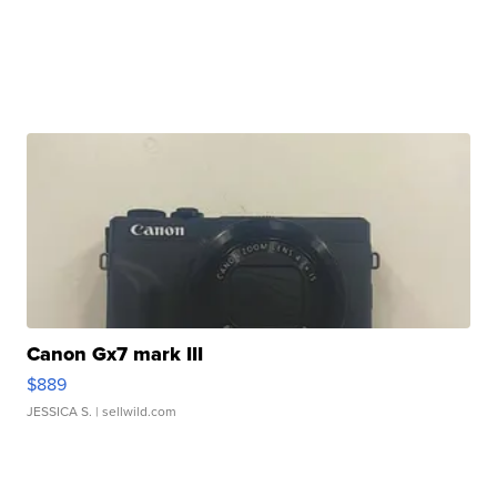
Canon Gx7 mark III
$889
JESSICA S.
| sellwild.com