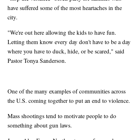
have suffered some of the most heartaches in the
city.
"We're out here allowing the kids to have fun.
Letting them know every day don't have to be a day
where you have to duck, hide, or be scared," said
Pastor Tonya Sanderson.
One of the many examples of communities across
the U.S. coming together to put an end to violence.
Mass shootings tend to motivate people to do
something about gun laws.