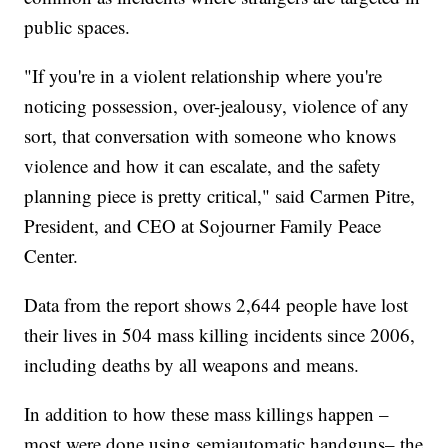
public spaces.
"If you're in a violent relationship where you're
noticing possession, over-jealousy, violence of any
sort, that conversation with someone who knows
violence and how it can escalate, and the safety
planning piece is pretty critical," said Carmen Pitre,
President, and CEO at Sojourner Family Peace
Center.
Data from the report shows 2,644 people have lost
their lives in 504 mass killing incidents since 2006,
including deaths by all weapons and means.
In addition to how these mass killings happen –
most were done using semiautomatic handguns– the