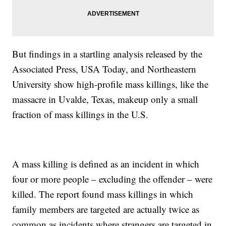
But findings in a startling analysis released by the
Associated Press, USA Today, and Northeastern
University show high-profile mass killings, like the
massacre in Uvalde, Texas, makeup only a small
fraction of mass killings in the U.S.
A mass killing is defined as an incident in which
four or more people – excluding the offender – were
killed. The report found mass killings in which
family members are targeted are actually twice as
common as incidents where strangers are targeted in