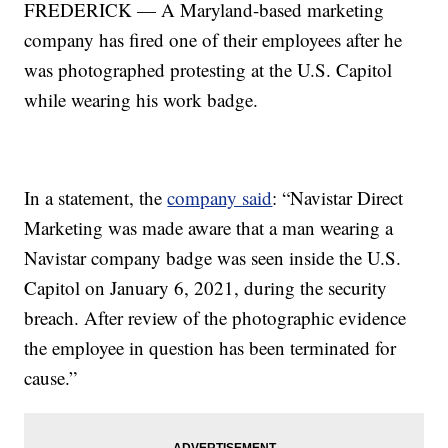
FREDERICK — A Maryland-based marketing
company has fired one of their employees after he
was photographed protesting at the U.S. Capitol
while wearing his work badge.
In a statement, the
company said
: “Navistar Direct
Marketing was made aware that a man wearing a
Navistar company badge was seen inside the U.S.
Capitol on January 6, 2021, during the security
breach. After review of the photographic evidence
the employee in question has been terminated for
cause.”