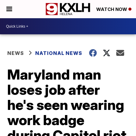
WATCH NOW
NEWS
NATIONAL NEWS
Maryland man
loses job after
he's seen wearing
work badge
during Capitol riot