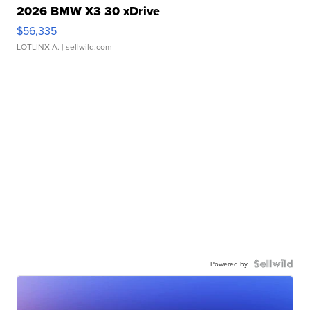
2026 BMW X3 30 xDrive
$56,335
LOTLINX A.
| sellwild.com
Powered by