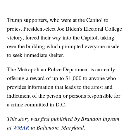
Trump supporters, who were at the Capitol to
protest President-elect Joe Biden's Electoral College
victory, forced their way into the Capitol, taking
over the building which prompted everyone inside
to seek immediate shelter.
The Metropolitan Police Department is currently
offering a reward of up to $1,000 to anyone who
provides information that leads to the arrest and
indictment of the person or persons responsible for
a crime committed in D.C.
This story was first published by Brandon Ingram
at
WMAR
in Baltimore, Maryland.