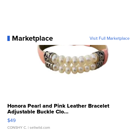
Marketplace
Visit Full Marketplace
Honora Pearl and Pink Leather Bracelet
Adjustable Buckle Clo...
$49
CONSHY C.
| sellwild.com