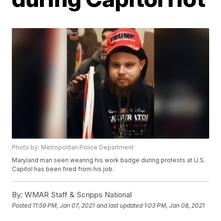
Photo by: Metropolitan Police Department
Maryland man seen wearing his work badge during protests at U.S.
Capitol has been fired from his job.
By:
WMAR Staff & Scripps National
Posted
11:59 PM, Jan 07, 2021
and last updated
1:03 PM, Jan 08, 2021