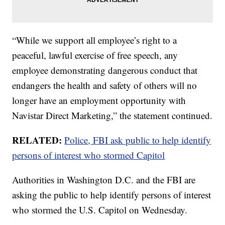
“While we support all employee’s right to a
peaceful, lawful exercise of free speech, any
employee demonstrating dangerous conduct that
endangers the health and safety of others will no
longer have an employment opportunity with
Navistar Direct Marketing,” the statement continued.
RELATED:
Police, FBI ask public to help identify
persons of interest who stormed Capitol
Authorities in Washington D.C. and the FBI are
asking the public to help identify persons of interest
who stormed the U.S. Capitol on Wednesday.