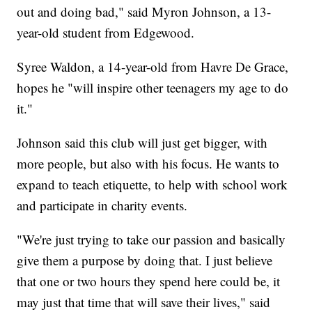
out and doing bad," said Myron Johnson, a 13-
year-old student from Edgewood.
Syree Waldon, a 14-year-old from Havre De Grace,
hopes he "will inspire other teenagers my age to do
it."
Johnson said this club will just get bigger, with
more people, but also with his focus. He wants to
expand to teach etiquette, to help with school work
and participate in charity events.
"We're just trying to take our passion and basically
give them a purpose by doing that. I just believe
that one or two hours they spend here could be, it
may just that time that will save their lives," said