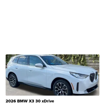
2026 BMW X3 30 xDrive