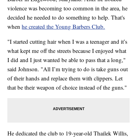
violence was becoming too common in the area, he
decided he needed to do something to help. That's
when
he created the Young Barbers Club.
"I started cutting hair when I was a teenager and it’s
what kept me off the streets because I enjoyed what
I did and I just wanted be able to pass that a long,"
said Johnson. "All I’m trying to do is take guns out
of their hands and replace them with clippers. Let
that be their weapon of choice instead of the guns."
He dedicated the club to 19-year-old Thailek Willis,