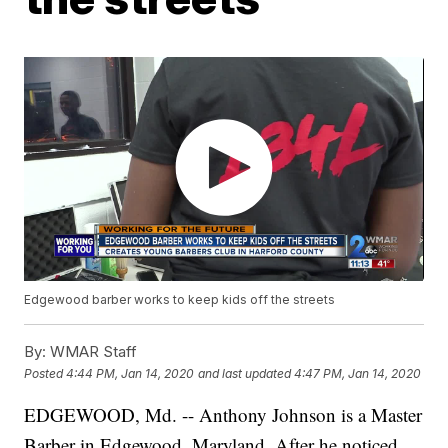
Edgewood barber works to keep kids off the streets
By:
WMAR Staff
Posted
4:44 PM, Jan 14, 2020
and last updated
4:47 PM, Jan 14, 2020
EDGEWOOD, Md. -- Anthony Johnson is a Master
Barber in Edgewood, Maryland. After he noticed