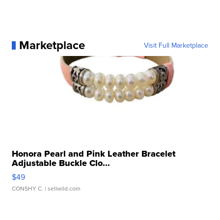
Marketplace
Visit Full Marketplace
Honora Pearl and Pink Leather Bracelet
Adjustable Buckle Clo...
$49
CONSHY C.
| sellwild.com