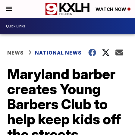
WATCH NOW
NEWS
NATIONAL NEWS
Maryland barber
creates Young
Barbers Club to
help keep kids off
the streets