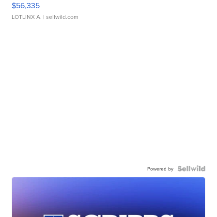
$56,335
LOTLINX A.
| sellwild.com
Powered by