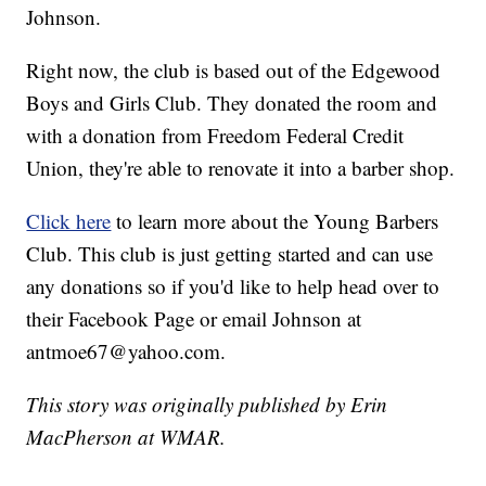
Johnson.
Right now, the club is based out of the Edgewood
Boys and Girls Club. They donated the room and
with a donation from Freedom Federal Credit
Union, they're able to renovate it into a barber shop.
Click here
to learn more about the Young Barbers
Club. This club is just getting started and can use
any donations so if you'd like to help head over to
their Facebook Page or email Johnson at
antmoe67@yahoo.com.
This story was originally published by Erin
MacPherson at WMAR.