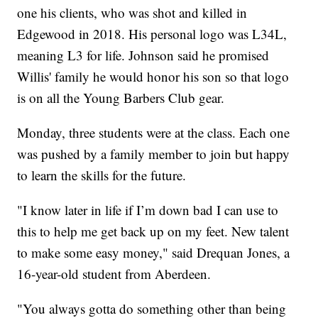
one his clients, who was shot and killed in
Edgewood in 2018. His personal logo was L34L,
meaning L3 for life. Johnson said he promised
Willis' family he would honor his son so that logo
is on all the Young Barbers Club gear.
Monday, three students were at the class. Each one
was pushed by a family member to join but happy
to learn the skills for the future.
"I know later in life if I’m down bad I can use to
this to help me get back up on my feet. New talent
to make some easy money," said Drequan Jones, a
16-year-old student from Aberdeen.
"You always gotta do something other than being