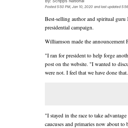
By:
Scripps National
Posted
5:50 PM, Jan 10, 2020
and last updated
5:5
Best-selling author and spiritual gu
presidential campaign.
Williamson made the announcement 
"I ran for president to help forge anot
post on the website. "I wanted to discu
were not. I feel that we have done that.
"I stayed in the race to take advantage
caucuses and primaries now about to b