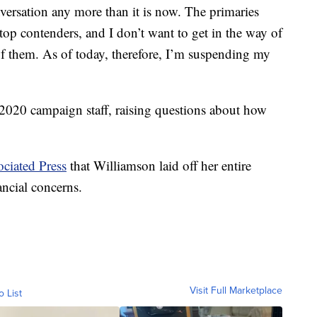
onversation any more than it is now. The primaries
top contenders, and I don’t want to get in the way of
f them. As of today, therefore, I’m suspending my
e 2020 campaign staff, raising questions about how
ciated Press
that Williamson laid off her entire
ancial concerns.
Visit Full Marketplace
o List