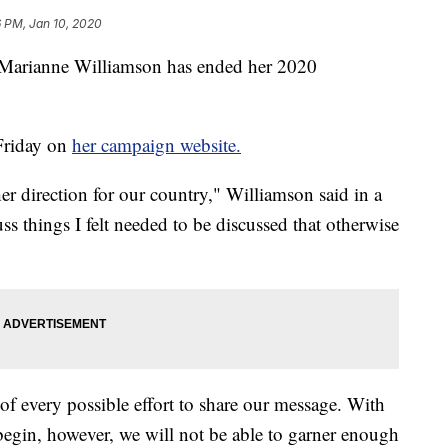
6 PM, Jan 10, 2020
ru Marianne Williamson has ended her 2020
Friday on
her campaign website.
her direction for our country," Williamson said in a
ss things I felt needed to be discussed that otherwise
 of every possible effort to share our message. With
egin, however, we will not be able to garner enough