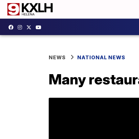
NEWS
NATIONAL NEWS
Many restaur