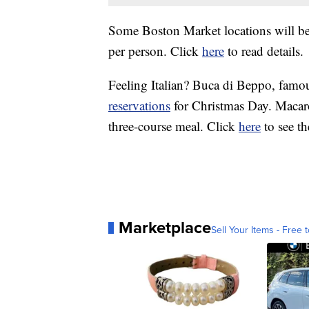
Some Boston Market locations will be
per person. Click
here
to read details.
Feeling Italian? Buca di Beppo, famous
reservations
for Christmas Day. Macaro
three-course meal. Click
here
to see t
Marketplace
Sell Your Items - Free t