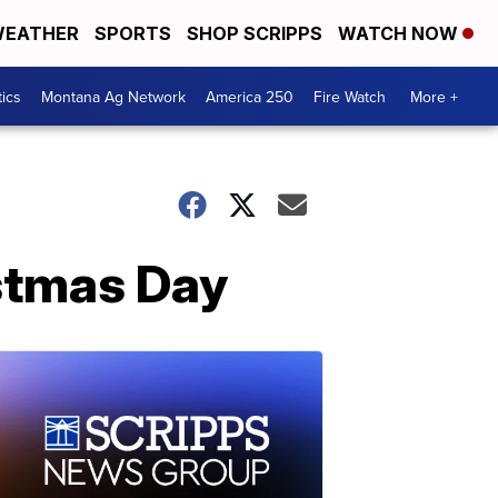
EATHER
SPORTS
SHOP SCRIPPS
WATCH NOW
tics
Montana Ag Network
America 250
Fire Watch
More +
stmas Day