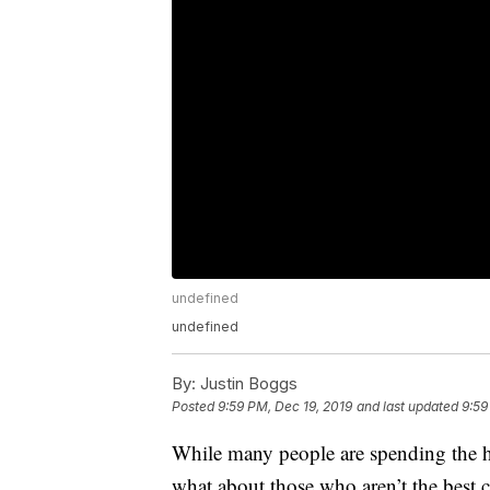
undefined
undefined
By:
Justin Boggs
Posted
9:59 PM, Dec 19, 2019
and last updated
9:59
While many people are spending the 
what about those who aren’t the best co