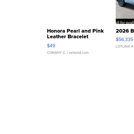
Honora Pearl and Pink
2026 B
Leather Bracelet
$56,335
Adjustable Buckle Clo...
$49
LOTLINX A
CONSHY C.
| sellwild.com