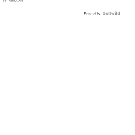
sellwild.com
FLUTED
BEZEL
TWO-
Powered by
TONE
JUBILE...