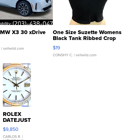
MW X3 30 xDrive
One Size Suzette Womens
Black Tank Ribbed Crop
Asymmetrical ...
$19
.
| sellwild.com
CONSHY C.
| sellwild.com
ROLEX
DATEJUST
16233
$9,850
WHITE
DIAL
CARLOS R.
|