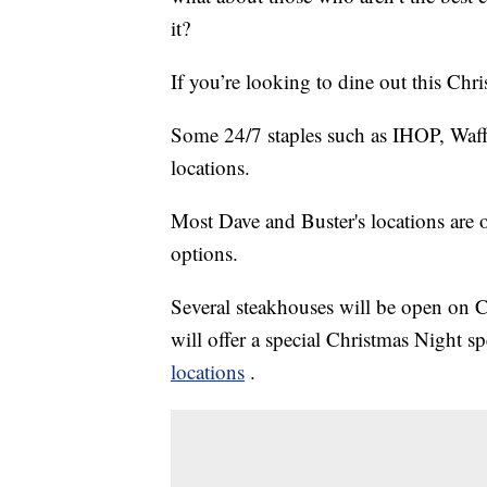
it?
If you’re looking to dine out this Chri
Some 24/7 staples such as IHOP, Waf
locations.
Most Dave and Buster's locations are
options.
Several steakhouses will be open on
will offer a special Christmas Night sp
locations
.