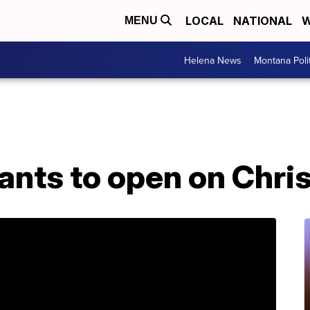
LOCAL
NATIONAL
W
MENU
Helena News
Montana Poli
ants to open on Chri