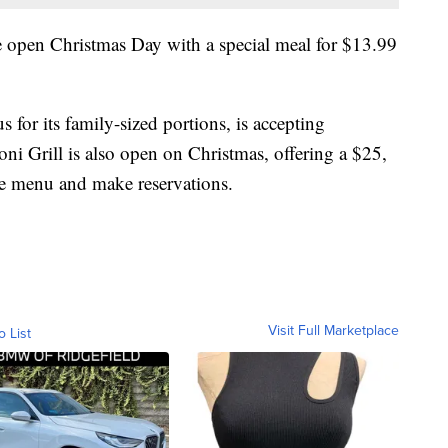
 open Christmas Day with a special meal for $13.99
 for its family-sized portions, is accepting
ni Grill is also open on Christmas, offering a $25,
he menu and make reservations.
Visit Full Marketplace
o List