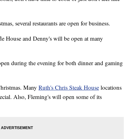
stmas, several restaurants are open for business.
fle House and Denny's will be open at many
 open during the evening for both dinner and gaming
 Christmas. Many
Ruth's Chris Steak House
locations
ecial. Also, Fleming's will open some of its