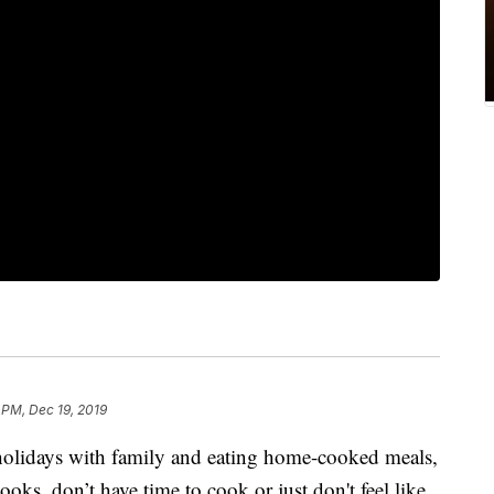
 PM, Dec 19, 2019
holidays with family and eating home-cooked meals,
oks, don’t have time to cook or just don't feel like