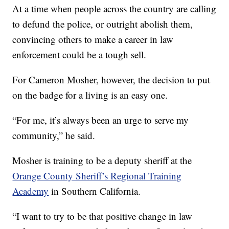
At a time when people across the country are calling
to defund the police, or outright abolish them,
convincing others to make a career in law
enforcement could be a tough sell.
For Cameron Mosher, however, the decision to put
on the badge for a living is an easy one.
“For me, it’s always been an urge to serve my
community,” he said.
Mosher is training to be a deputy sheriff at the
Orange County Sheriff’s Regional Training
Academy
in Southern California.
“I want to try to be that positive change in law