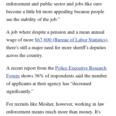
enforcement and public sector and jobs like ours
become a little bit more appealing because people
see the stability of the job.”
A job where despite a pension and a mean annual
wage of more
$67,600 (Bureau of Labor Statistics)
,
there’s still a major need for more sheriff’s deputies
across the country.
A recent report from the
Police Executive Research
Forum
shows 36% of respondents said the number
of applicants at their agency has “decreased
significantly.”
For recruits like Mosher, however, working in law
enforcement means much more than money. It’s