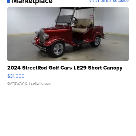
Marketplace
Visit Full Marketplace
2024 StreetRod Golf Cars LE29 Short Canopy
$31,000
GATEWAY C.
| sellwild.com