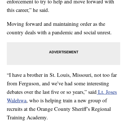
enforcement to try to help and move forward with
this career,” he said.
Moving forward and maintaining order as the
country deals with a pandemic and social unrest.
“I have a brother in St. Louis, Missouri, not too far
from Ferguson, and we’ve had some interesting
debates over the last five or so years,” said
Lt. Joses
Walehwa
, who is helping train a new group of
recruits at the Orange County Sheriff’s Regional
Training Academy.