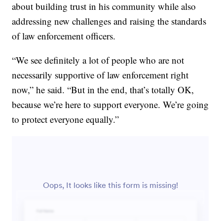
about building trust in his community while also
addressing new challenges and raising the standards
of law enforcement officers.
“We see definitely a lot of people who are not
necessarily supportive of law enforcement right
now,” he said. “But in the end, that’s totally OK,
because we’re here to support everyone. We’re going
to protect everyone equally.”