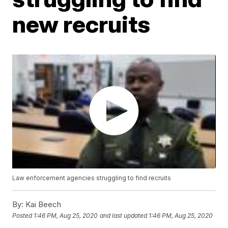
new recruits
Law enforcement agencies struggling to find recruits
By:
Kai Beech
Posted
1:46 PM, Aug 25, 2020
and last updated
1:46 PM, Aug 25, 2020