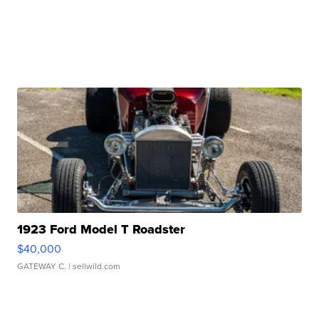
1923 Ford Model T Roadster
$40,000
GATEWAY C.
| sellwild.com