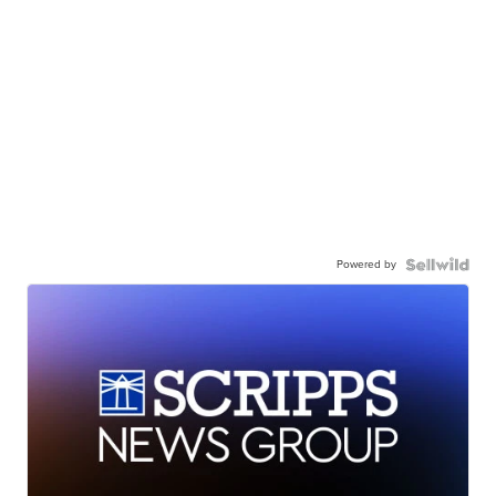
Powered by