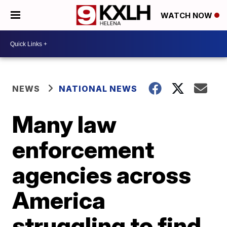
WATCH NOW
NEWS
NATIONAL NEWS
Many law
enforcement
agencies across
America
struggling to find