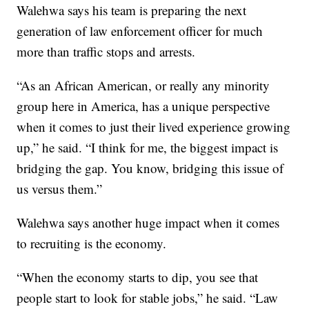
Walehwa says his team is preparing the next
generation of law enforcement officer for much
more than traffic stops and arrests.
“As an African American, or really any minority
group here in America, has a unique perspective
when it comes to just their lived experience growing
up,” he said. “I think for me, the biggest impact is
bridging the gap. You know, bridging this issue of
us versus them.”
Walehwa says another huge impact when it comes
to recruiting is the economy.
“When the economy starts to dip, you see that
people start to look for stable jobs,” he said. “Law