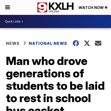
WATCH NOW
NEWS
NATIONAL NEWS
Man who drove
generations of
students to be laid
to rest in school
bus casket