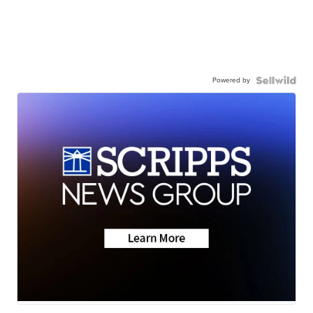
Powered by