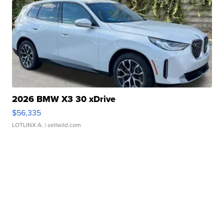
2026 BMW X3 30 xDrive
$56,335
LOTLINX A.
| sellwild.com