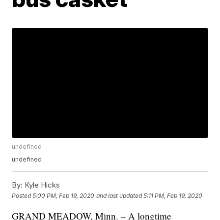
undefined
undefined
By:
Kyle Hicks
Posted
5:00 PM, Feb 19, 2020
and last updated
5:11 PM, Feb 19, 2020
GRAND MEADOW, Minn. – A longtime