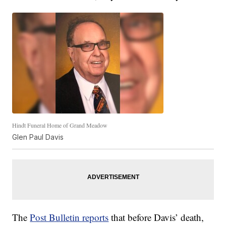
Hindt Funeral Home of Grand Meadow
Glen Paul Davis
The
Post Bulletin reports
that before Davis’ death,