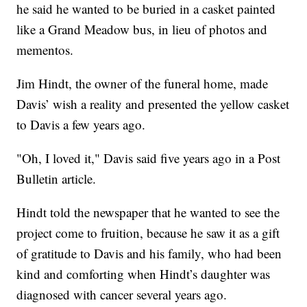
he said he wanted to be buried in a casket painted
like a Grand Meadow bus, in lieu of photos and
mementos.
Jim Hindt, the owner of the funeral home, made
Davis’ wish a reality and presented the yellow casket
to Davis a few years ago.
"Oh, I loved it," Davis said five years ago in a Post
Bulletin article.
Hindt told the newspaper that he wanted to see the
project come to fruition, because he saw it as a gift
of gratitude to Davis and his family, who had been
kind and comforting when Hindt’s daughter was
diagnosed with cancer several years ago.