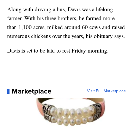
Along with driving a bus, Davis was a lifelong
farmer. With his three brothers, he farmed more
than 1,100 acres, milked around 60 cows and raised
numerous chickens over the years, his obituary says.
Davis is set to be laid to rest Friday morning.
Marketplace
Visit Full Marketplace