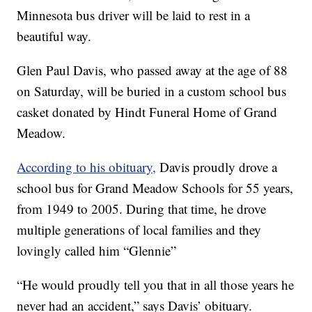
Minnesota bus driver will be laid to rest in a
beautiful way.
Glen Paul Davis, who passed away at the age of 88
on Saturday, will be buried in a custom school bus
casket donated by Hindt Funeral Home of Grand
Meadow.
According to his obituary,
Davis proudly drove a
school bus for Grand Meadow Schools for 55 years,
from 1949 to 2005. During that time, he drove
multiple generations of local families and they
lovingly called him “Glennie”
“He would proudly tell you that in all those years he
never had an accident,” says Davis’ obituary.