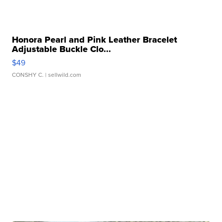
Honora Pearl and Pink Leather Bracelet
Adjustable Buckle Clo...
$49
CONSHY C.
| sellwild.com