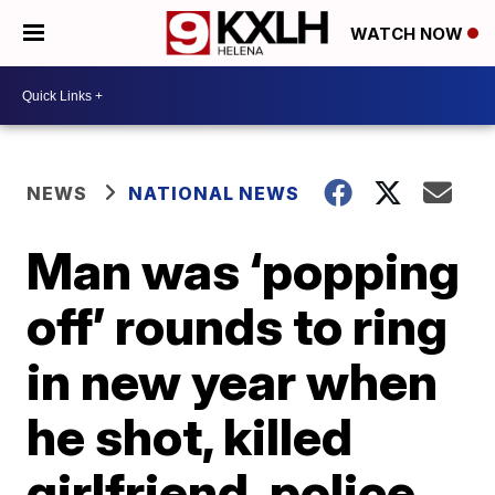
WATCH NOW
NEWS
NATIONAL NEWS
Man was ‘popping
off’ rounds to ring
in new year when
he shot, killed
girlfriend, police