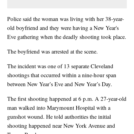
Police said the woman was living with her 38-year-
old boyfriend and they were having a New Year's
Eve gathering when the deadly shooting took place.
The boyfriend was arrested at the scene.
The incident was one of 13 separate Cleveland
shootings that occurred within a nine-hour span
between New Year’s Eve and New Year’s Day.
The first shooting happened at 6 p.m. A 27-year-old
man walked into Marymount Hospital with a
gunshot wound. He told authorities the initial
shooting happened near New York Avenue and