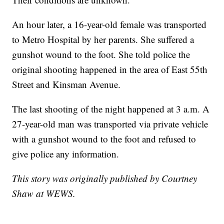
An hour later, a 16-year-old female was transported
to Metro Hospital by her parents. She suffered a
gunshot wound to the foot. She told police the
original shooting happened in the area of East 55th
Street and Kinsman Avenue.
The last shooting of the night happened at 3 a.m. A
27-year-old man was transported via private vehicle
with a gunshot wound to the foot and refused to
give police any information.
This story was originally published by Courtney
Shaw at WEWS.