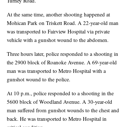
Turney Road.
At the same time, another shooting happened at
Mohican Park on Triskett Road. A 22-year-old man
was transported to Fairview Hospital via private
vehicle with a gunshot wound to the abdomen.
Three hours later, police responded to a shooting in
the 2900 block of Roanoke Avenue. A 69-year-old
man was transported to Metro Hospital with a
gunshot wound to the police.
At 10 p.m., police responded to a shooting in the
5600 block of Woodland Avenue. A 30-year-old
man suffered from gunshot wounds to the chest and
back. He was transported to Metro Hospital in