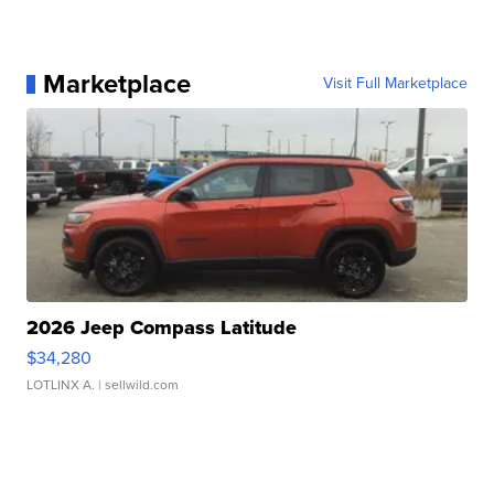
Marketplace
Visit Full Marketplace
2026 Jeep Compass Latitude
$34,280
LOTLINX A.
| sellwild.com