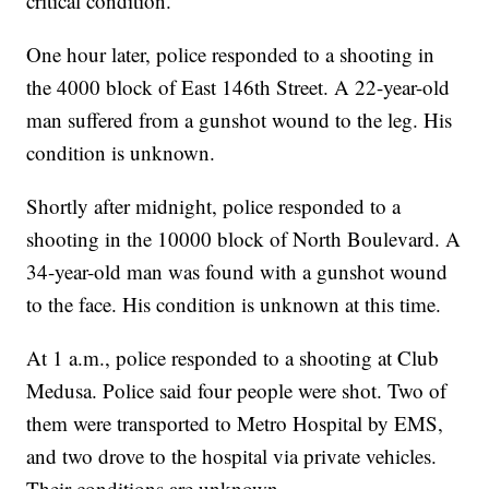
critical condition.
One hour later, police responded to a shooting in
the 4000 block of East 146th Street. A 22-year-old
man suffered from a gunshot wound to the leg. His
condition is unknown.
Shortly after midnight, police responded to a
shooting in the 10000 block of North Boulevard. A
34-year-old man was found with a gunshot wound
to the face. His condition is unknown at this time.
At 1 a.m., police responded to a shooting at Club
Medusa. Police said four people were shot. Two of
them were transported to Metro Hospital by EMS,
and two drove to the hospital via private vehicles.
Their conditions are unknown.