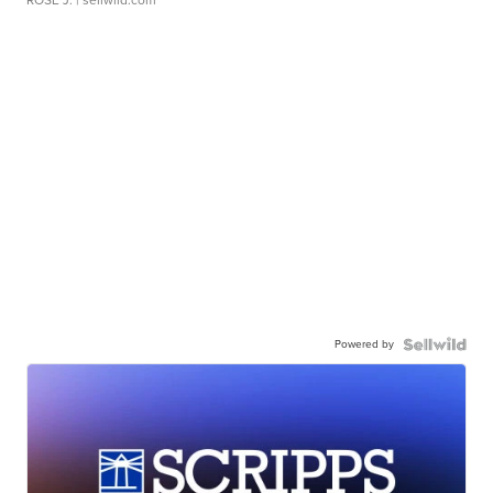
ROSE J.
| sellwild.com
Powered by