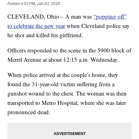
Posted
4:52 PM, Jan 02, 2020
CLEVELAND, Ohio – A man was
“popping off”
to celebrate the new year
when Cleveland police say
he shot and killed his girlfriend.
Officers responded to the scene in the 5900 block of
Merril Avenue at about 12:15 a.m. Wednesday.
When police arrived at the couple’s home, they
found the 31-year-old victim suffering from a
gunshot wound to the chest. The woman was then
transported to Metro Hospital, where she was later
pronounced dead.