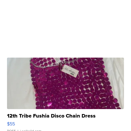
12th Tribe Fushia Disco Chain Dress
$55