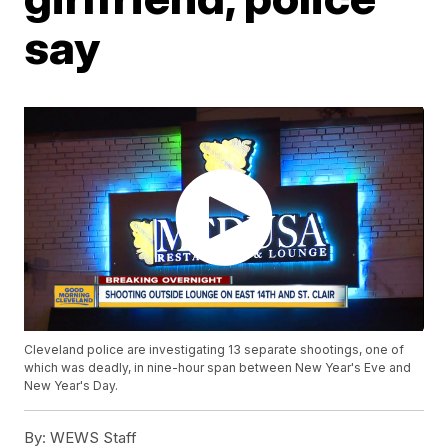
say
Cleveland police are investigating 13 separate shootings, one of
which was deadly, in nine-hour span between New Year's Eve and
New Year's Day.
By:
WEWS Staff