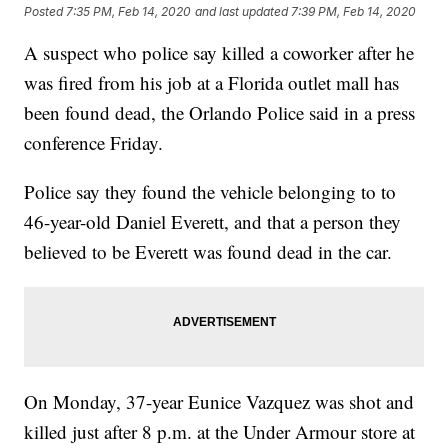
Posted
7:35 PM, Feb 14, 2020
and last updated
7:39 PM, Feb 14, 2020
A suspect who police say killed a coworker after he
was fired from his job at a Florida outlet mall has
been found dead, the Orlando Police said in a press
conference Friday.
Police say they found the vehicle belonging to to
46-year-old Daniel Everett, and that a person they
believed to be Everett was found dead in the car.
On Monday, 37-year Eunice Vazquez was shot and
killed just after 8 p.m. at the Under Armour store at