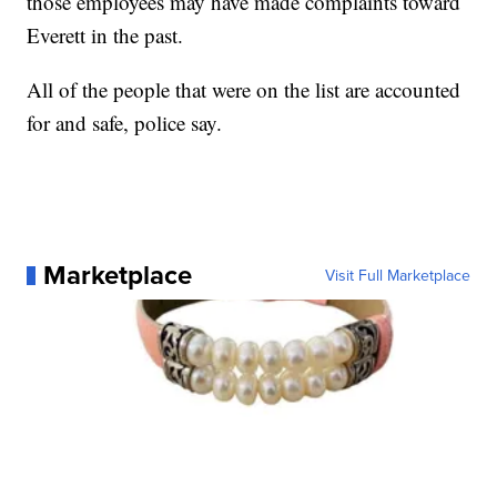
those employees may have made complaints toward
Everett in the past.
All of the people that were on the list are accounted
for and safe, police say.
Marketplace
Visit Full Marketplace