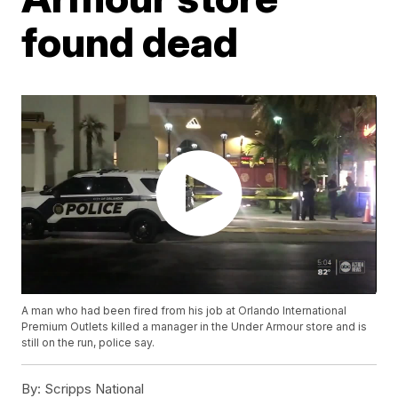
found dead
A man who had been fired from his job at Orlando International
Premium Outlets killed a manager in the Under Armour store and is
still on the run, police say.
By:
Scripps National