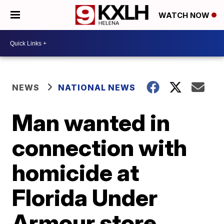
WATCH NOW
NEWS
NATIONAL NEWS
Man wanted in
connection with
homicide at
Florida Under
Armour store