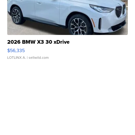
2026 BMW X3 30 xDrive
$56,335
LOTLINX A.
| sellwild.com