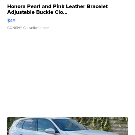
Honora Pearl and Pink Leather Bracelet
Adjustable Buckle Clo...
$49
CONSHY C.
| sellwild.com