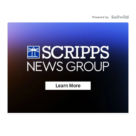
Powered by