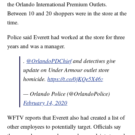
the Orlando International Premium Outlets.
Between 10 and 20 shoppers were in the store at the
time.
Police said Everett had worked at the store for three
years and was a manager.
.
@OrlandoPDChief
and detectives give
update on Under Armour outlet store
homicide.
https://t.co/0jKQe5X46z
— Orlando Police (@OrlandoPolice)
February 14, 2020
WFTV reports that Everett also had created a list of
other employees to potentially target. Officials say