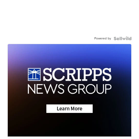
Powered by