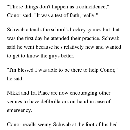
"Those things don't happen as a coincidence,"
Conor said. "It was a test of faith, really."
Schwab attends the school's hockey games but that
was the first day he attended their practice. Schwab
said he went because he's relatively new and wanted
to get to know the guys better.
"I'm blessed I was able to be there to help Conor,"
he said.
Nikki and Ira Place are now encouraging other
venues to have defibrillators on hand in case of
emergency.
Conor recalls seeing Schwab at the foot of his bed