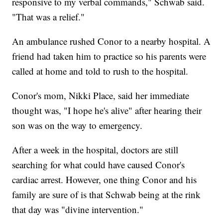
responsive to my verbal commands," Schwab said.
"That was a relief."
An ambulance rushed Conor to a nearby hospital. A
friend had taken him to practice so his parents were
called at home and told to rush to the hospital.
Conor's mom, Nikki Place, said her immediate
thought was, "I hope he's alive" after hearing their
son was on the way to emergency.
After a week in the hospital, doctors are still
searching for what could have caused Conor's
cardiac arrest. However, one thing Conor and his
family are sure of is that Schwab being at the rink
that day was "divine intervention."