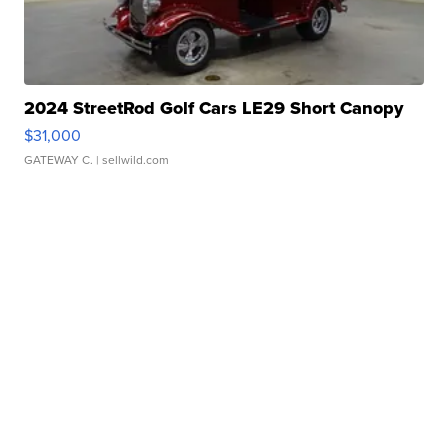
2024 StreetRod Golf Cars LE29 Short Canopy
$31,000
GATEWAY C.
| sellwild.com