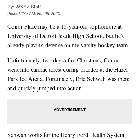
By:
WXYZ Staff
Posted
2:47 AM, Feb 06, 2020
Conor Place may be a 15-year-old sophomore at
University of Detroit Jesuit High School, but he's
already playing defense on the varsity hockey team.
Unfortunately, two days after Christmas, Conor
went into cardiac arrest during practice at the Hazel
Park Ice Arena. Fortunately, Eric Schwab was there
and quickly jumped into action.
Schwab works for the Henry Ford Health System