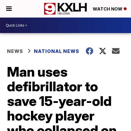
WATCH NOW
NEWS
NATIONAL NEWS
Man uses
defibrillator to
save 15-year-old
hockey player
who collapsed on