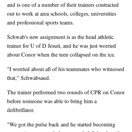
and is one of a number of their trainers contracted
out to work at area schools, colleges, universities
and professional sports teams.
Schwab's new assignment is as the head athletic
trainer for U of D Jesuit, and he was just worried
about Conor when the teen collapsed on the ice.
"I worried about all of his teammates who witnessed
that," Schwabsaud.
The trainer performed two rounds of CPR on Conor
before someone was able to bring him a
defibrillator.
"We got the pulse back and he started becoming