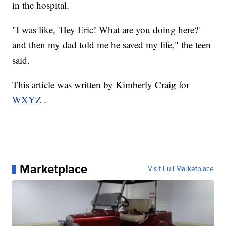
in the hospital.
"I was like, 'Hey Eric! What are you doing here?'
and then my dad told me he saved my life," the teen
said.
This article was written by Kimberly Craig for
WXYZ
.
Marketplace
Visit Full Marketplace