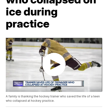
ice during
practice
A family is thanking the hockey trainer who saved the life of a teen
who collapsed at hockey practice.