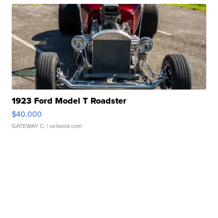
1923 Ford Model T Roadster
$40,000
GATEWAY C.
| sellwild.com