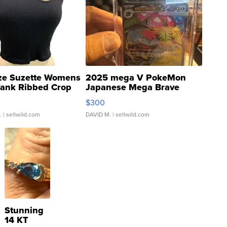
ze Suzette Womens
2025 mega V PokeMon
Tank Ribbed Crop
Japanese Mega Brave
rical ...
076/063 Super Rare H...
$300
.
| sellwild.com
DAVID M.
| sellwild.com
Stunning
14 KT