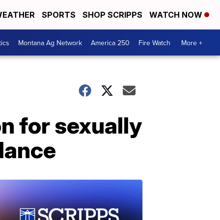
EATHER
SPORTS
SHOP SCRIPPS
WATCH NOW
tics
Montana Ag Network
America 250
Fire Watch
More +
n for sexually
ulance