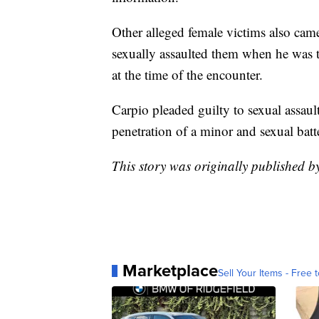
Other alleged female victims also cam
sexually assaulted them when he was 
at the time of the encounter.
Carpio pleaded guilty to sexual assau
penetration of a minor and sexual batt
This story was originally published 
Marketplace
Sell Your Items - Free t