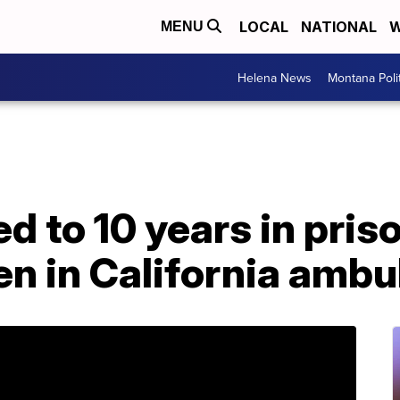
LOCAL
NATIONAL
W
MENU
Helena News
Montana Poli
 to 10 years in priso
en in California amb