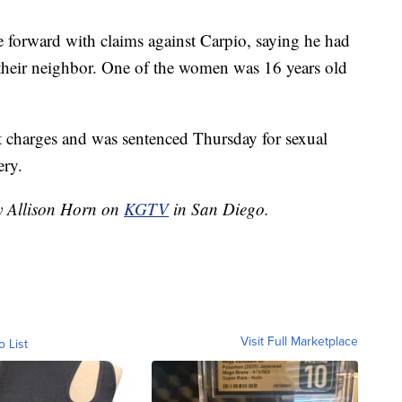
e forward with claims against Carpio, saying he had
their neighbor. One of the women was 16 years old
lt charges and was sentenced Thursday for sexual
ery.
by Allison Horn on
KGTV
in San Diego.
Visit Full Marketplace
o List