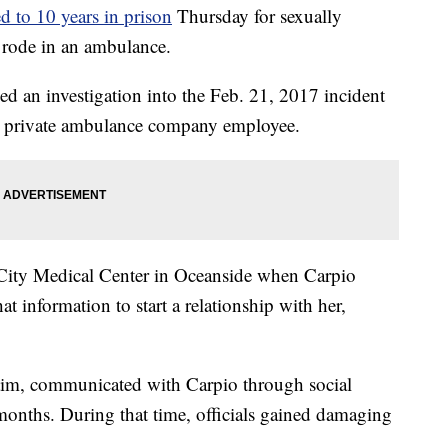
d to 10 years in prison
Thursday for sexually
e rode in an ambulance.
d an investigation into the Feb. 21, 2017 incident
 a private ambulance company employee.
i-City Medical Center in Oceanside when Carpio
t information to start a relationship with her,
ctim, communicated with Carpio through social
months. During that time, officials gained damaging