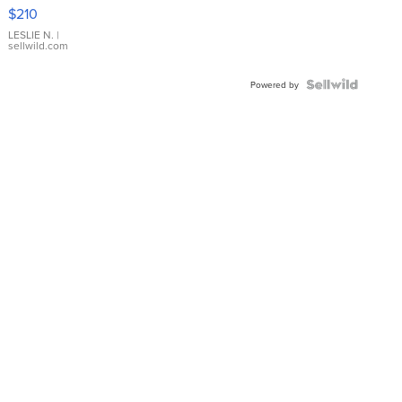
Yellow
$210
Gold Ring
with Pear
LESLIE N.
|
sellwild.com
Shaped
Blue
Topaz ...
Powered by