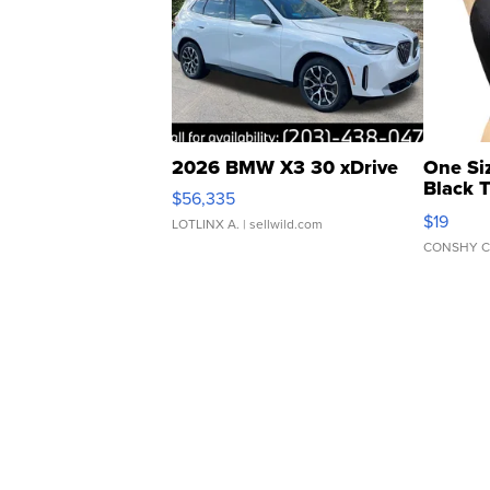
2026 BMW X3 30 xDrive
One Si
Black 
$56,335
Asymmet
$19
LOTLINX A.
| sellwild.com
CONSHY C