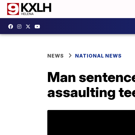
NEWS
NATIONAL NEWS
Man sentenced
assaulting te