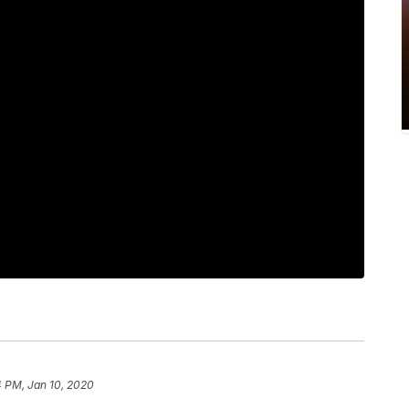
4 PM, Jan 10, 2020