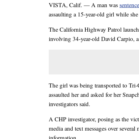
VISTA, Calif. — A man was
sentence
assaulting a 15-year-old girl while sh
The California Highway Patrol launche
involving 34-year-old David Carpio,
The girl was being transported to Tr
assaulted her and asked for her Snapcha
investigators said.
A CHP investigator, posing as the vi
media and text messages over several 
information.