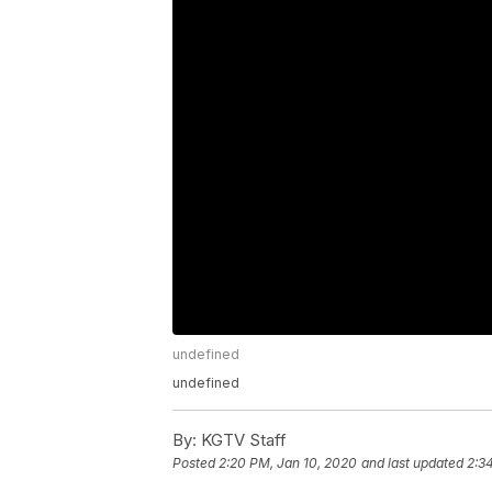
undefined
undefined
By:
KGTV Staff
Posted
2:20 PM, Jan 10, 2020
and last updated
2:3