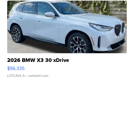
2026 BMW X3 30 xDrive
$56,335
LOTLINX A.
| sellwild.com