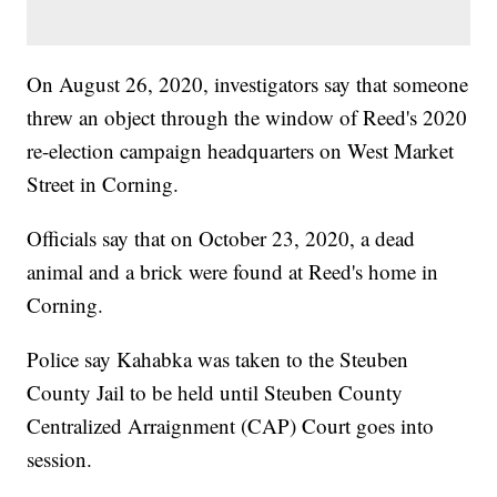
On August 26, 2020, investigators say that someone
threw an object through the window of Reed's 2020
re-election campaign headquarters on West Market
Street in Corning.
Officials say that on October 23, 2020, a dead
animal and a brick were found at Reed's home in
Corning.
Police say Kahabka was taken to the Steuben
County Jail to be held until Steuben County
Centralized Arraignment (CAP) Court goes into
session.