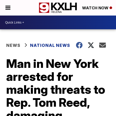
WATCH NOW
NEWS
NATIONAL NEWS
Man in New York
arrested for
making threats to
Rep. Tom Reed,
damaging