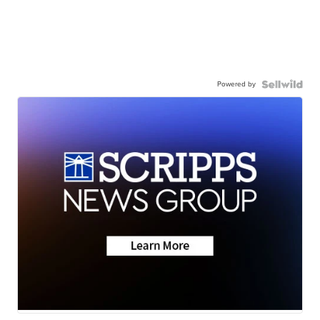
Powered by