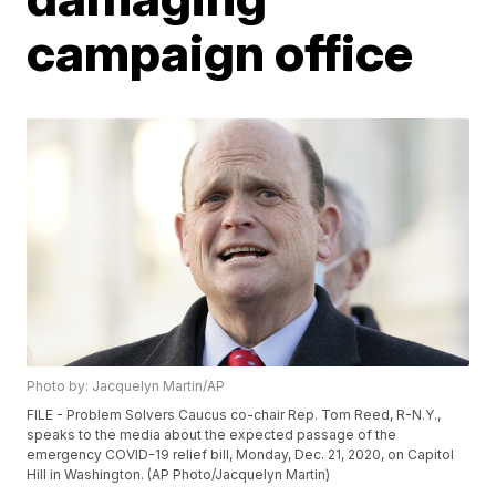
campaign office
Photo by: Jacquelyn Martin/AP
FILE - Problem Solvers Caucus co-chair Rep. Tom Reed, R-N.Y.,
speaks to the media about the expected passage of the
emergency COVID-19 relief bill, Monday, Dec. 21, 2020, on Capitol
Hill in Washington. (AP Photo/Jacquelyn Martin)