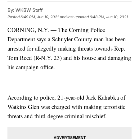
By:
WKBW Staff
Posted
6:49 PM, Jun 10, 2021
and last updated
6:48 PM, Jun 10, 2021
CORNING, N.Y. — The Corning Police
Department says a Schuyler County man has been
arrested for allegedly making threats towards Rep.
Tom Reed (R-N.Y. 23) and his house and damaging
his campaign office.
According to police, 21-year-old Jack Kahabka of
Watkins Glen was charged with making terroristic
threats and third-degree criminal mischief.