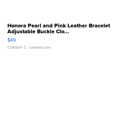
Honora Pearl and Pink Leather Bracelet
Adjustable Buckle Clo...
$49
CONSHY C.
| sellwild.com