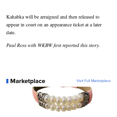
Kahabka will be arraigned and then released to
appear in court on an appearance ticket at a later
date.
Paul Ross with WKBW first reported this story.
Marketplace
Visit Full Marketplace