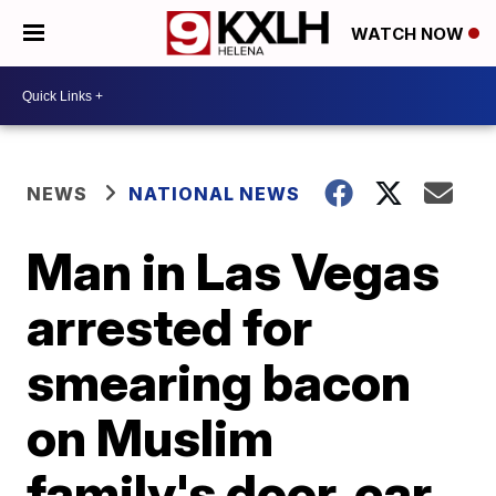
WATCH NOW
NEWS
NATIONAL NEWS
Man in Las Vegas
arrested for
smearing bacon
on Muslim
family's door, car