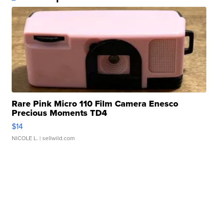
Rare Pink Micro 110 Film Camera Enesco
Precious Moments TD4
$14
NICOLE L.
| sellwild.com