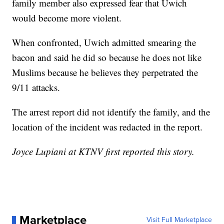
family member also expressed fear that Uwich
would become more violent.
When confronted, Uwich admitted smearing the
bacon and said he did so because he does not like
Muslims because he believes they perpetrated the
9/11 attacks.
The arrest report did not identify the family, and the
location of the incident was redacted in the report.
Joyce Lupiani at KTNV first reported this story.
Marketplace
Visit Full Marketplace