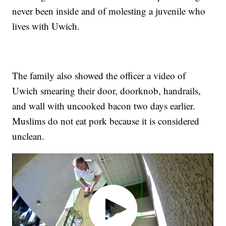
never been inside and of molesting a juvenile who
lives with Uwich.
The family also showed the officer a video of
Uwich smearing their door, doorknob, handrails,
and wall with uncooked bacon two days earlier.
Muslims do not eat pork because it is considered
unclean.