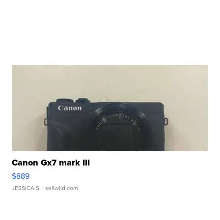
Canon Gx7 mark III
$889
JESSICA S.
| sellwild.com