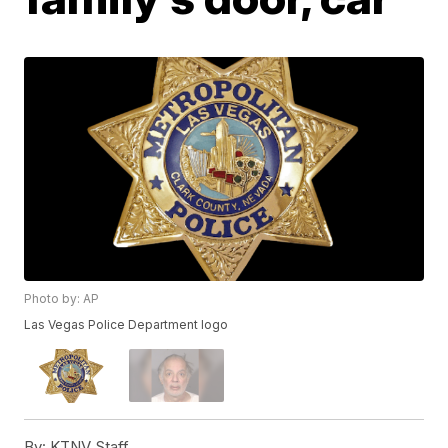
Photo by: AP
Las Vegas Police Department logo
By:
KTNV Staff