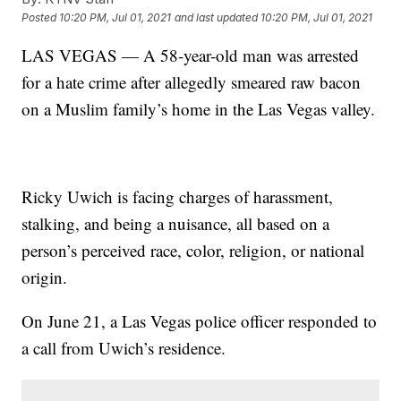
Posted
10:20 PM, Jul 01, 2021
and last updated
10:20 PM, Jul 01, 2021
LAS VEGAS — A 58-year-old man was arrested
for a hate crime after allegedly smeared raw bacon
on a Muslim family’s home in the Las Vegas valley.
Ricky Uwich is facing charges of harassment,
stalking, and being a nuisance, all based on a
person’s perceived race, color, religion, or national
origin.
On June 21, a Las Vegas police officer responded to
a call from Uwich’s residence.