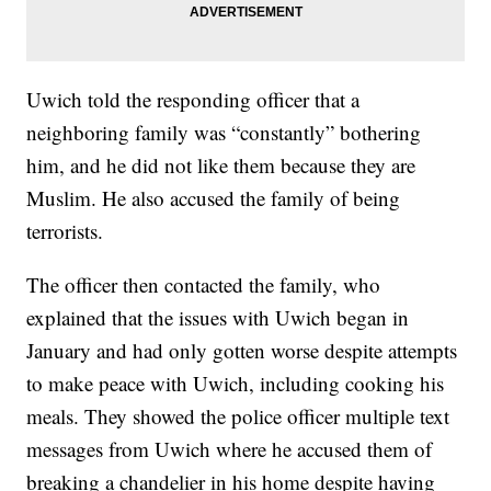
Uwich told the responding officer that a
neighboring family was “constantly” bothering
him, and he did not like them because they are
Muslim. He also accused the family of being
terrorists.
The officer then contacted the family, who
explained that the issues with Uwich began in
January and had only gotten worse despite attempts
to make peace with Uwich, including cooking his
meals. They showed the police officer multiple text
messages from Uwich where he accused them of
breaking a chandelier in his home despite having