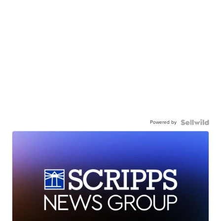
Powered by