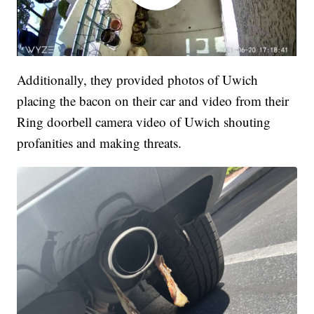
Additionally, they provided photos of Uwich
placing the bacon on their car and video from their
Ring doorbell camera video of Uwich shouting
profanities and making threats.