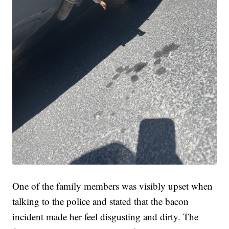
One of the family members was visibly upset when
talking to the police and stated that the bacon
incident made her feel disgusting and dirty. The